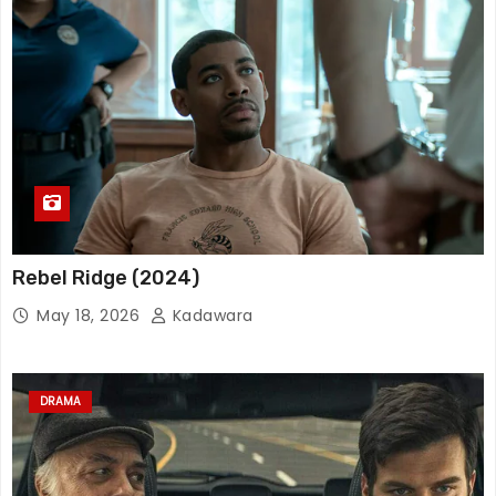
Rebel Ridge (2024)
May 18, 2026
Kadawara
DRAMA