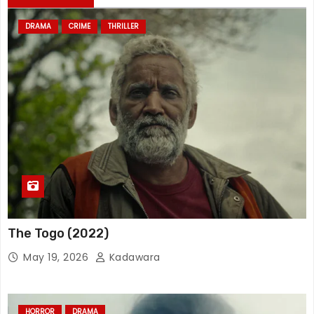
DRAMA
CRIME
THRILLER
The Togo (2022)
May 19, 2026
Kadawara
HORROR
DRAMA