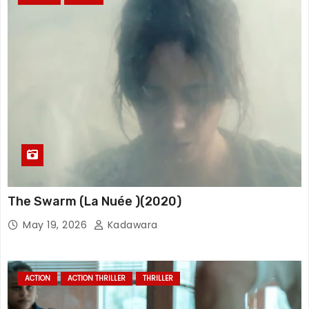
The Swarm (La Nuée )(2020)
May 19, 2026
Kadawara
ACTION
ACTION THRILLER
THRILLER