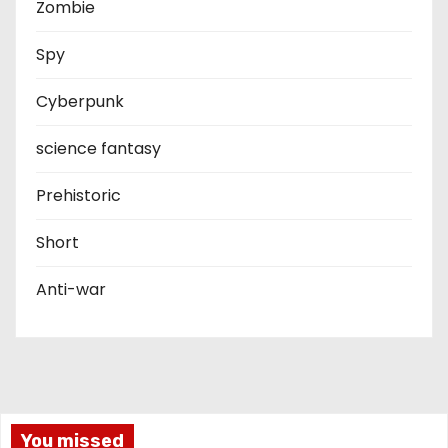
Zombie
Spy
Cyberpunk
science fantasy
Prehistoric
Short
Anti-war
You missed