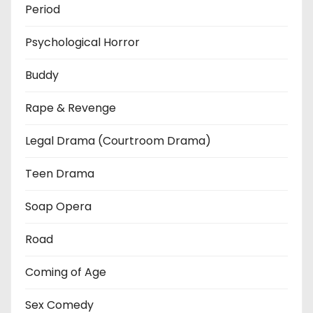
Period
Psychological Horror
Buddy
Rape & Revenge
Legal Drama (Courtroom Drama)
Teen Drama
Soap Opera
Road
Coming of Age
Sex Comedy