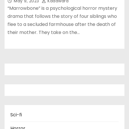
May 9, 2023
Kadawara
“Marrowbone” is a psychological horror mystery
drama that follows the story of four siblings who
flee to a secluded farmhouse after the death of
their mother. They take on the…
Sci-fi
Horror