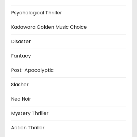
Psychological Thriller
Kadawara Golden Music Choice
Disaster
Fantacy
Post-Apocalyptic
Slasher
Neo Noir
Mystery Thriller
Action Thriller