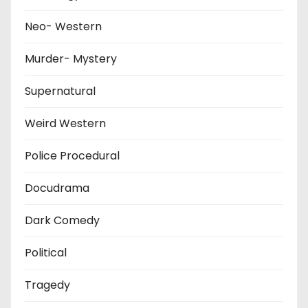
Neo- Western
Murder- Mystery
Supernatural
Weird Western
Police Procedural
Docudrama
Dark Comedy
Political
Tragedy