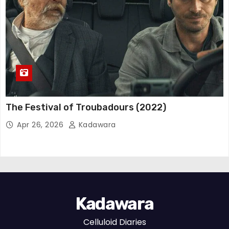
The Festival of Troubadours (2022)
Apr 26, 2026
Kadawara
Kadawara
Celluloid Diaries