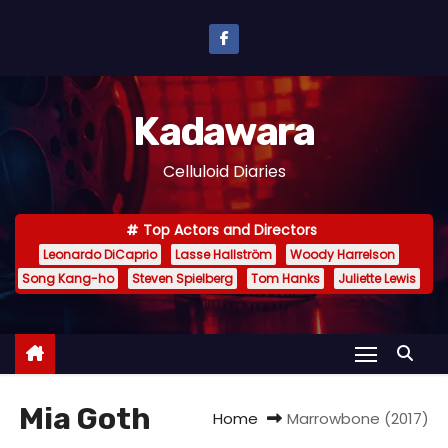
S
k
i
p
Kadawara
t
o
Celluloid Diaries
c
o
Top Actors and Directors
n
Leonardo DiCaprio
Lasse Hallström
Woody Harrelson
t
Song Kang-ho
Steven Spielberg
Tom Hanks
Juliette Lewis
e
n
t
Mia Goth
Home
Marrowbone (2017)