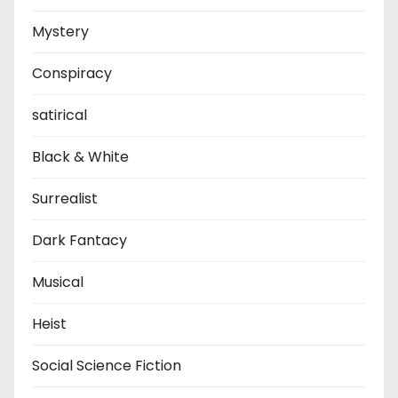
Mystery
Conspiracy
satirical
Black & White
Surrealist
Dark Fantacy
Musical
Heist
Social Science Fiction