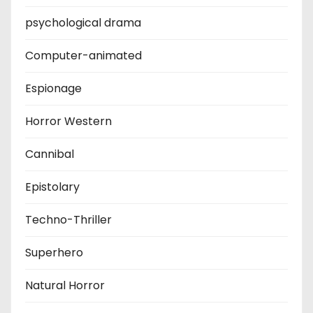
psychological drama
Computer-animated
Espionage
Horror Western
Cannibal
Epistolary
Techno-Thriller
Superhero
Natural Horror