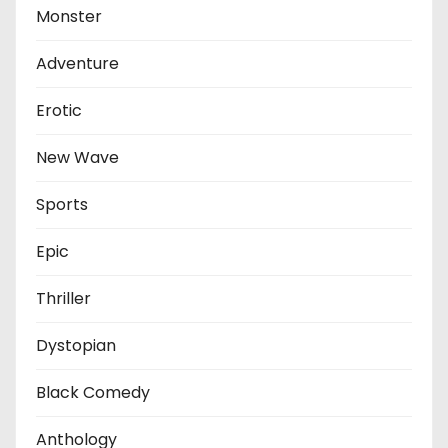
Monster
Adventure
Erotic
New Wave
Sports
Epic
Thriller
Dystopian
Black Comedy
Anthology