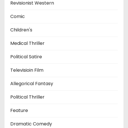
Revisionist Western
Comic
Children's
Medical Thriller
Political Satire
Televisioin Film
Allegorical Fantasy
Political Thriller
Feature
Dramatic Comedy