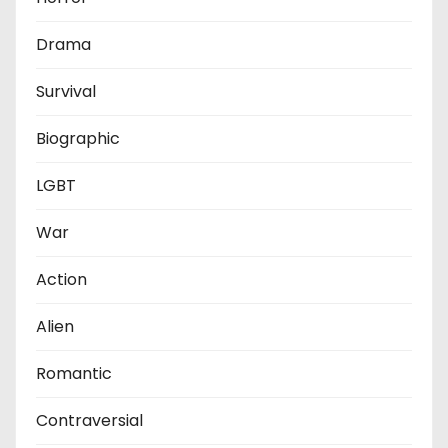
Drama
Survival
Biographic
LGBT
War
Action
Alien
Romantic
Contraversial