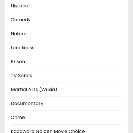
Historic
Comedy
Nature
Loneliness
Prison
TV Series
Martial Arts (Wuxia)
Documentary
Crime
Kadawara Golden Movie Choice