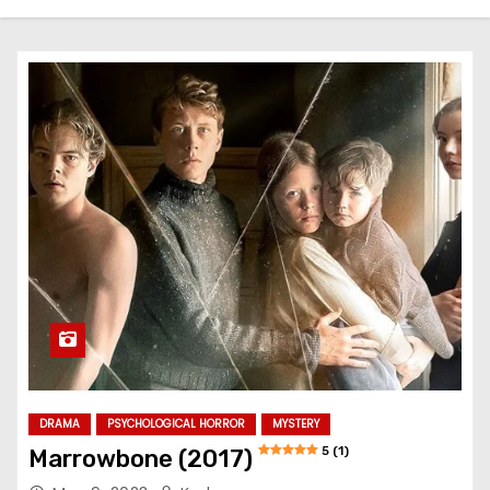
DRAMA
PSYCHOLOGICAL HORROR
MYSTERY
5 (1)
Marrowbone (2017)