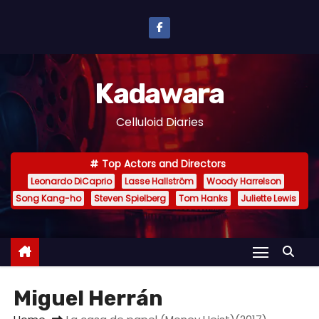
S
k
i
p
Kadawara
t
o
Celluloid Diaries
c
o
Top Actors and Directors
n
Leonardo DiCaprio
Lasse Hallström
Woody Harrelson
t
Song Kang-ho
Steven Spielberg
Tom Hanks
Juliette Lewis
e
n
t
Miguel Herrán