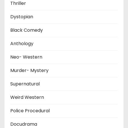
Thriller
Dystopian
Black Comedy
Anthology
Neo- Western
Murder- Mystery
Supernatural
Weird Western
Police Procedural
Docudrama