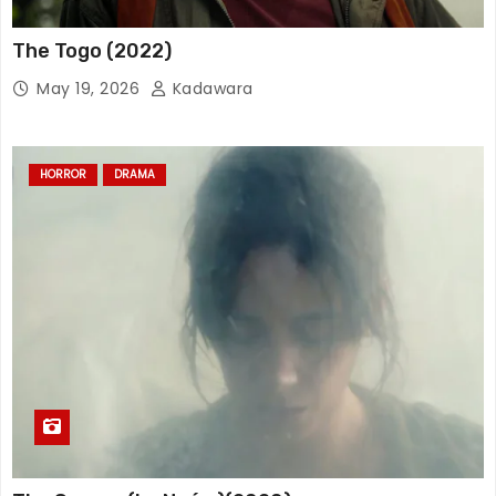
The Togo (2022)
May 19, 2026
Kadawara
HORROR
DRAMA