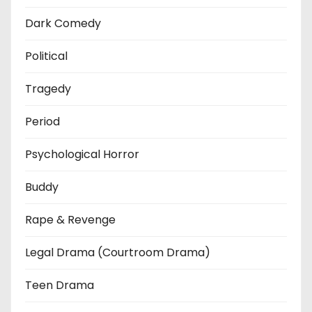
Dark Comedy
Political
Tragedy
Period
Psychological Horror
Buddy
Rape & Revenge
Legal Drama (Courtroom Drama)
Teen Drama