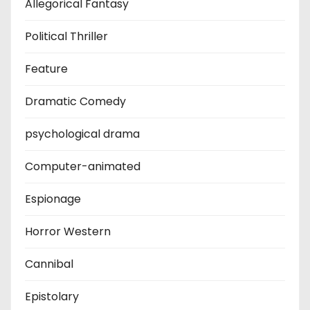
Allegorical Fantasy
Political Thriller
Feature
Dramatic Comedy
psychological drama
Computer-animated
Espionage
Horror Western
Cannibal
Epistolary