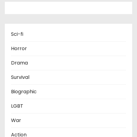
Sci-fi
Horror
Drama
Survival
Biographic
LGBT
War
Action