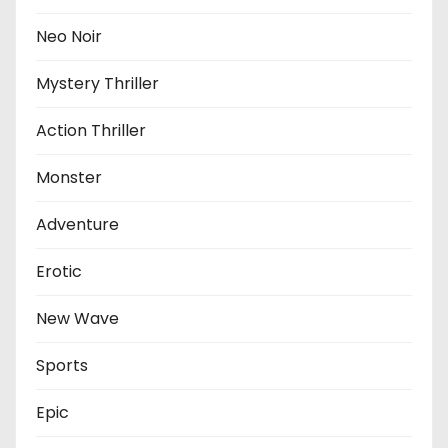
Neo Noir
Mystery Thriller
Action Thriller
Monster
Adventure
Erotic
New Wave
Sports
Epic