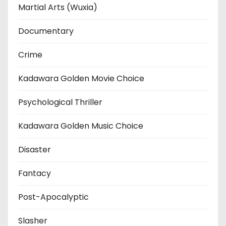
Martial Arts (Wuxia)
Documentary
Crime
Kadawara Golden Movie Choice
Psychological Thriller
Kadawara Golden Music Choice
Disaster
Fantacy
Post-Apocalyptic
Slasher