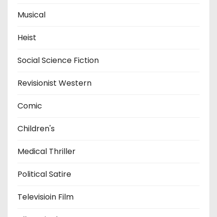
Musical
Heist
Social Science Fiction
Revisionist Western
Comic
Children's
Medical Thriller
Political Satire
Televisioin Film