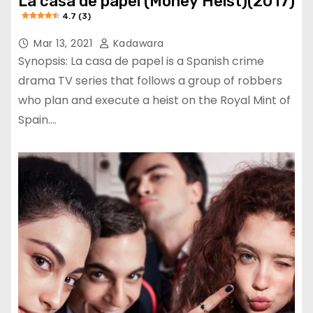
La casa de papel (Money Heist)(2017)
4.7 (3)
Mar 13, 2021
Kadawara
Synopsis: La casa de papel is a Spanish crime
drama TV series that follows a group of robbers
who plan and execute a heist on the Royal Mint of
Spain.…