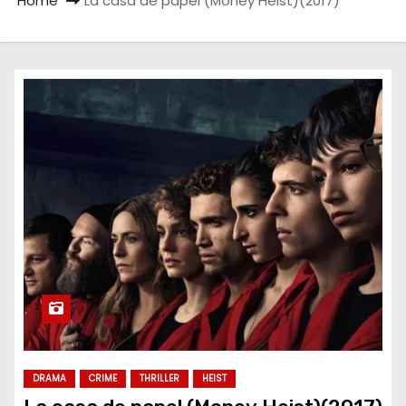
Home
La casa de papel (Money Heist)(2017)
DRAMA
CRIME
THRILLER
HEIST