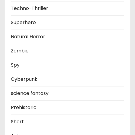
Techno-Thriller
Superhero
Natural Horror
Zombie
Spy
Cyberpunk
science fantasy
Prehistoric
Short