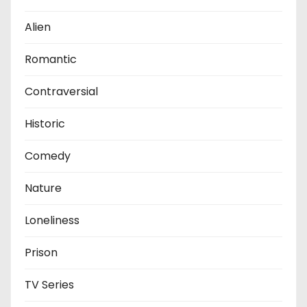
Alien
Romantic
Contraversial
Historic
Comedy
Nature
Loneliness
Prison
TV Series