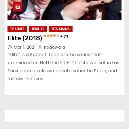
TV SERIES
THRILLER
TEEN DRAMA
4 (1)
Elite (2018)
Mar 1, 2021
Kadawara
“Elite” is a Spanish teen drama series that
premiered on Netflix in 2018. The show is set in Las
Encinas, an exclusive private school in Spain, and
follows the lives…