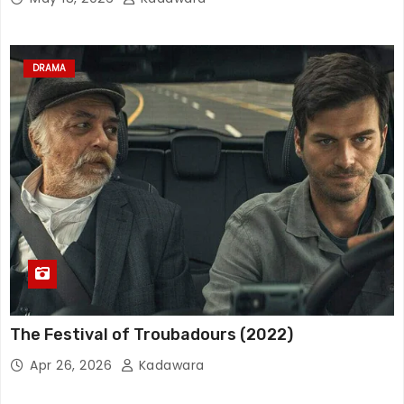
DRAMA
The Festival of Troubadours (2022)
Apr 26, 2026
Kadawara