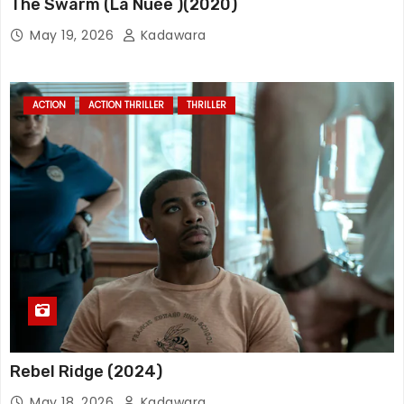
The Swarm (La Nuée )(2020)
May 19, 2026
Kadawara
ACTION
ACTION THRILLER
THRILLER
Rebel Ridge (2024)
May 18, 2026
Kadawara