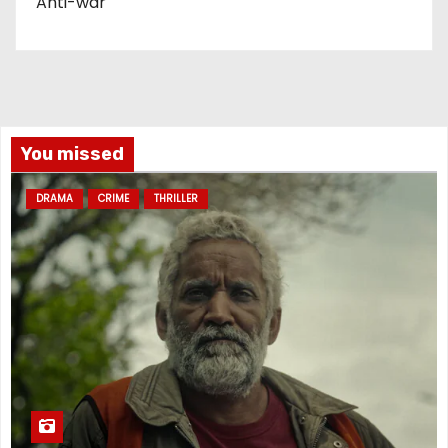
Anti-war
You missed
DRAMA
CRIME
THRILLER