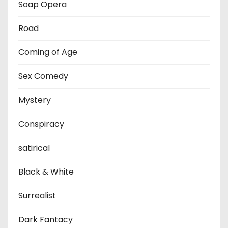
Soap Opera
Road
Coming of Age
Sex Comedy
Mystery
Conspiracy
satirical
Black & White
Surrealist
Dark Fantacy