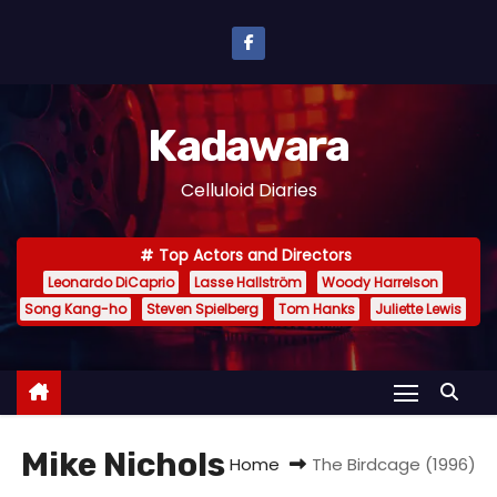
S
k
i
p
Kadawara
t
o
Celluloid Diaries
c
o
Top Actors and Directors
n
Leonardo DiCaprio
Lasse Hallström
Woody Harrelson
t
Song Kang-ho
Steven Spielberg
Tom Hanks
Juliette Lewis
e
n
t
Mike Nichols
Home
The Birdcage (1996)