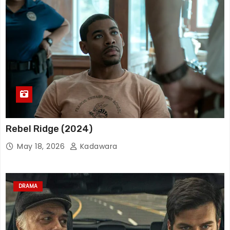
Rebel Ridge (2024)
May 18, 2026
Kadawara
DRAMA