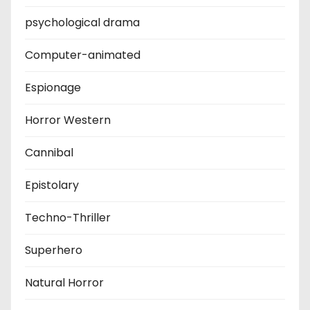
psychological drama
Computer-animated
Espionage
Horror Western
Cannibal
Epistolary
Techno-Thriller
Superhero
Natural Horror