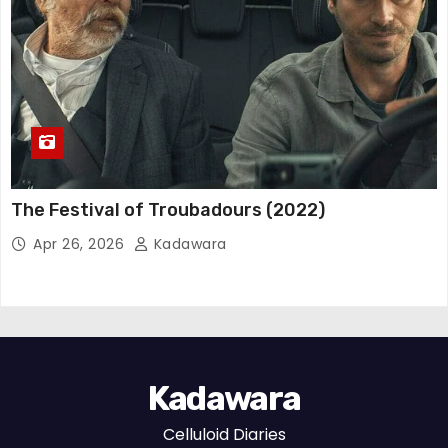
The Festival of Troubadours (2022)
Apr 26, 2026
Kadawara
Kadawara
Celluloid Diaries