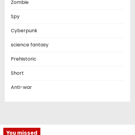
Zombie
Spy
Cyberpunk
science fantasy
Prehistoric
Short
Anti-war
You missed