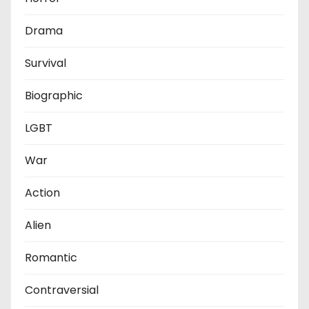
Drama
Survival
Biographic
LGBT
War
Action
Alien
Romantic
Contraversial