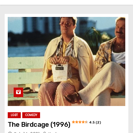
LGBT
COMEDY
4.5 (2)
The Birdcage (1996)