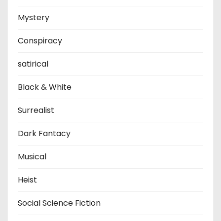
Mystery
Conspiracy
satirical
Black & White
Surrealist
Dark Fantacy
Musical
Heist
Social Science Fiction