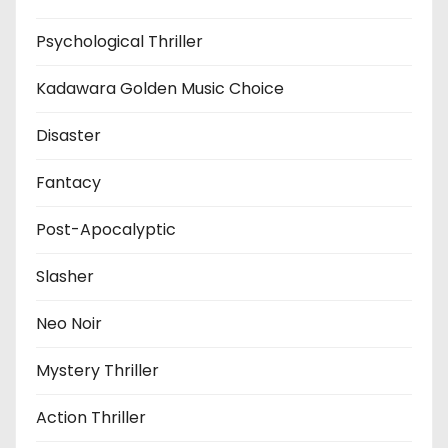
Psychological Thriller
Kadawara Golden Music Choice
Disaster
Fantacy
Post-Apocalyptic
Slasher
Neo Noir
Mystery Thriller
Action Thriller