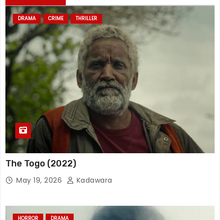
DRAMA
CRIME
THRILLER
The Togo (2022)
May 19, 2026
Kadawara
HORROR
DRAMA