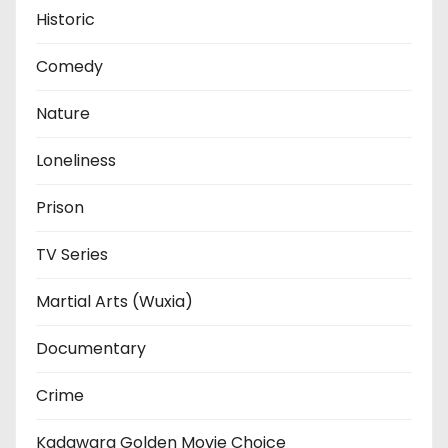
Historic
Comedy
Nature
Loneliness
Prison
TV Series
Martial Arts (Wuxia)
Documentary
Crime
Kadawara Golden Movie Choice