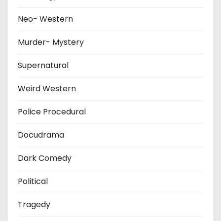
Neo- Western
Murder- Mystery
Supernatural
Weird Western
Police Procedural
Docudrama
Dark Comedy
Political
Tragedy