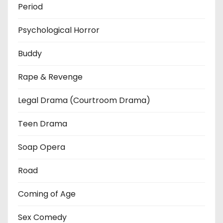
Period
Psychological Horror
Buddy
Rape & Revenge
Legal Drama (Courtroom Drama)
Teen Drama
Soap Opera
Road
Coming of Age
Sex Comedy