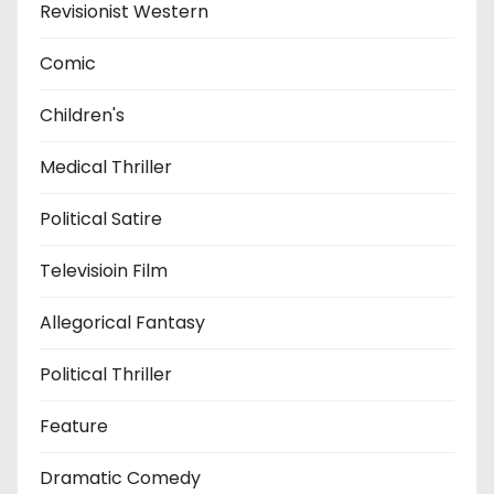
Revisionist Western
Comic
Children's
Medical Thriller
Political Satire
Televisioin Film
Allegorical Fantasy
Political Thriller
Feature
Dramatic Comedy