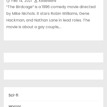
Feb 14, 2021
Kadawara
“The Birdcage” is a 1996 comedy movie directed
by Mike Nichols. It stars Robin Williams, Gene
Hackman, and Nathan Lane in lead roles. The
movie is about a gay couple,…
Sci-fi
Horror