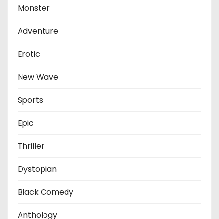
Monster
Adventure
Erotic
New Wave
Sports
Epic
Thriller
Dystopian
Black Comedy
Anthology