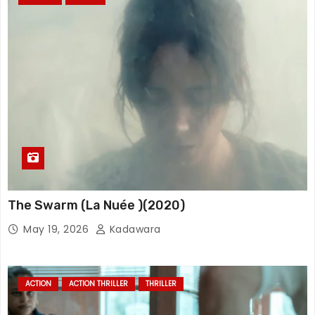
The Swarm (La Nuée )(2020)
May 19, 2026
Kadawara
ACTION
ACTION THRILLER
THRILLER