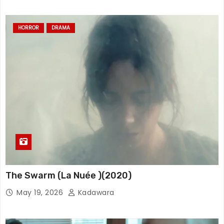
HORROR
DRAMA
The Swarm (La Nuée )(2020)
May 19, 2026
Kadawara