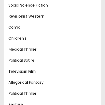
Social Science Fiction
Revisionist Western
Comic
Children's
Medical Thriller
Political Satire
Televisioin Film
Allegorical Fantasy
Political Thriller
Feature