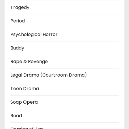
Tragedy
Period
Psychological Horror
Buddy
Rape & Revenge
Legal Drama (Courtroom Drama)
Teen Drama
Soap Opera
Road