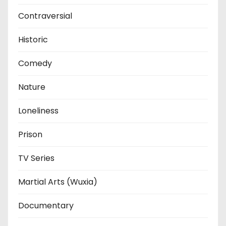
Contraversial
Historic
Comedy
Nature
Loneliness
Prison
TV Series
Martial Arts (Wuxia)
Documentary