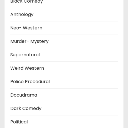
Black Comedy
Anthology
Neo- Western
Murder- Mystery
Supernatural
Weird Western
Police Procedural
Docudrama
Dark Comedy
Political