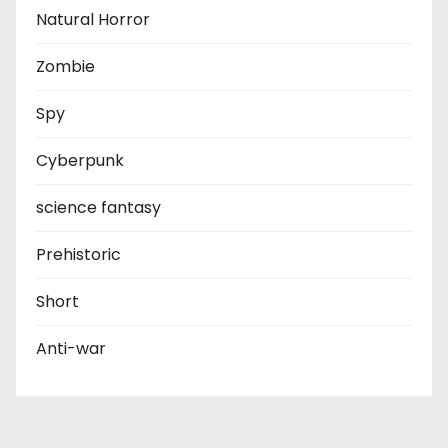
Natural Horror
Zombie
Spy
Cyberpunk
science fantasy
Prehistoric
Short
Anti-war