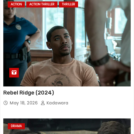
ACTION
ACTION THRILLER
THRILLER
Rebel Ridge (2024)
May 18, 2026
Kadawara
DRAMA