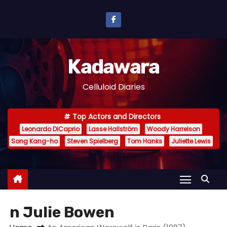
S
k
i
p
Kadawara
t
o
Celluloid Diaries
c
o
Top Actors and Directors
n
Leonardo DiCaprio
Lasse Hallström
Woody Harrelson
t
Song Kang-ho
Steven Spielberg
Tom Hanks
Juliette Lewis
e
n
t
n Julie Bowen