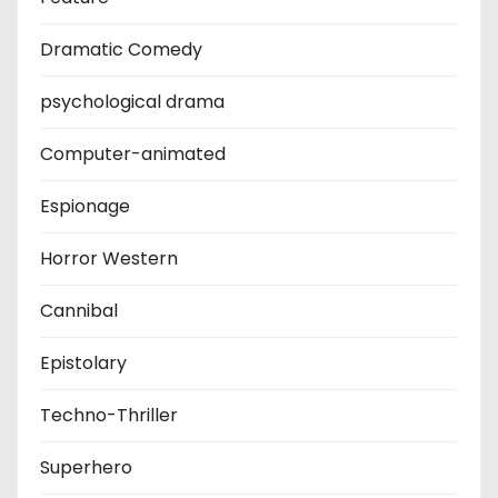
Dramatic Comedy
psychological drama
Computer-animated
Espionage
Horror Western
Cannibal
Epistolary
Techno-Thriller
Superhero