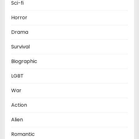
Sci-fi
Horror
Drama
Survival
Biographic
LGBT
War
Action
Alien
Romantic