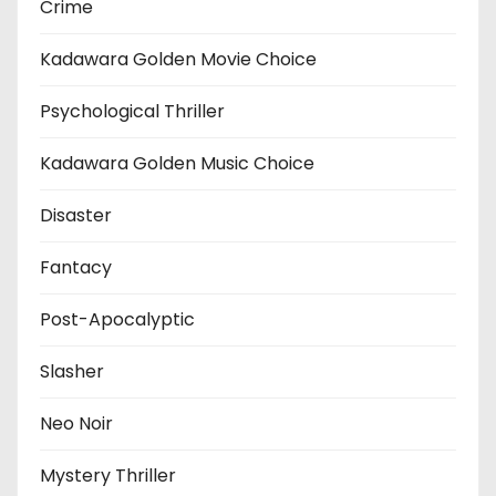
Crime
Kadawara Golden Movie Choice
Psychological Thriller
Kadawara Golden Music Choice
Disaster
Fantacy
Post-Apocalyptic
Slasher
Neo Noir
Mystery Thriller