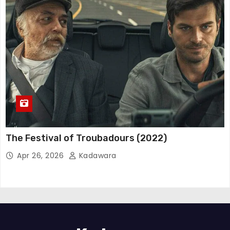
The Festival of Troubadours (2022)
Apr 26, 2026
Kadawara