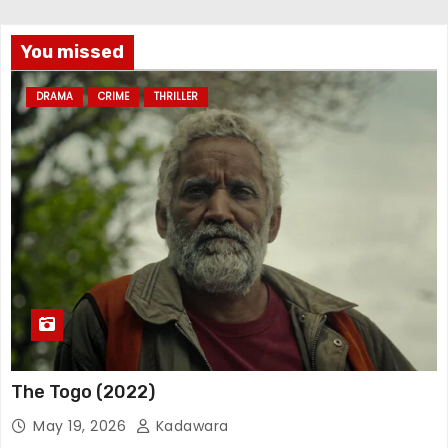
You missed
DRAMA
CRIME
THRILLER
The Togo (2022)
May 19, 2026
Kadawara