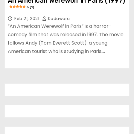
An American Werewolf in Paris (1997)
5 (1)
Feb 21, 2021
Kadawara
“An American Werewolf in Paris” is a horror-
comedy film that was released in 1997. The movie
follows Andy (Tom Everett Scott), a young
American tourist who is studying in Paris.…