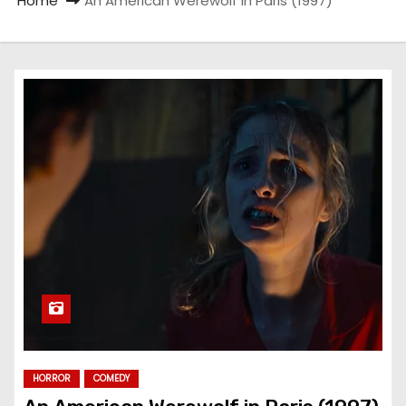
Home
An American Werewolf in Paris (1997)
HORROR
COMEDY