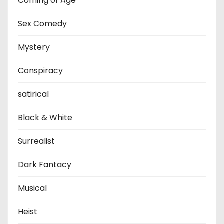
Coming of Age
Sex Comedy
Mystery
Conspiracy
satirical
Black & White
Surrealist
Dark Fantacy
Musical
Heist