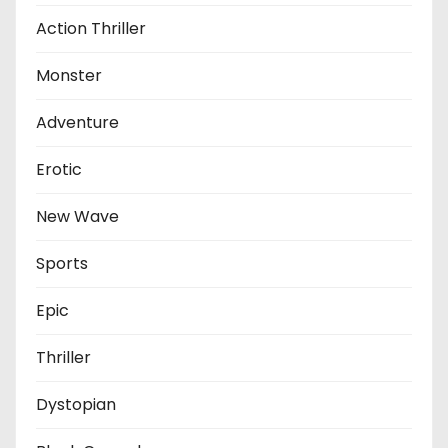
Action Thriller
Monster
Adventure
Erotic
New Wave
Sports
Epic
Thriller
Dystopian