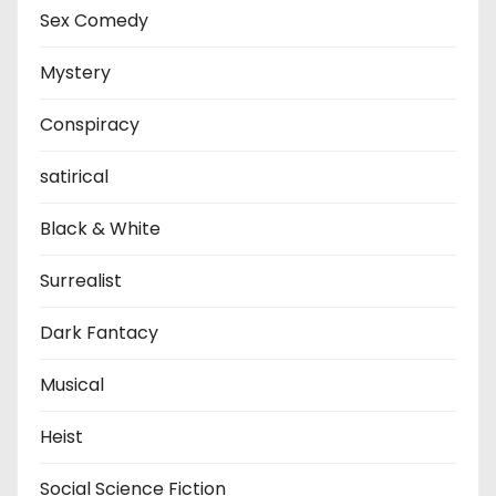
Sex Comedy
Mystery
Conspiracy
satirical
Black & White
Surrealist
Dark Fantacy
Musical
Heist
Social Science Fiction