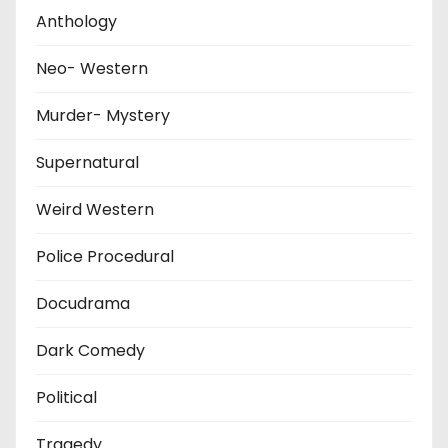
Anthology
Neo- Western
Murder- Mystery
Supernatural
Weird Western
Police Procedural
Docudrama
Dark Comedy
Political
Tragedy