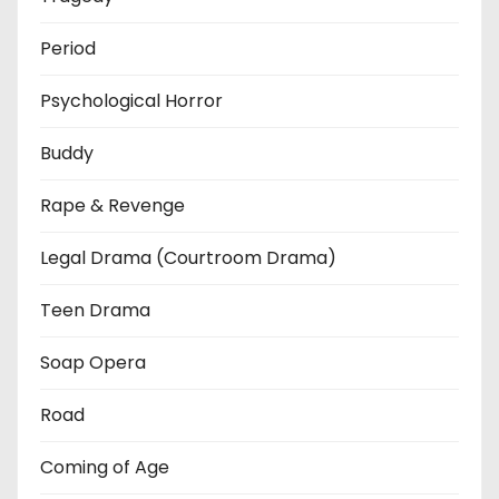
Period
Psychological Horror
Buddy
Rape & Revenge
Legal Drama (Courtroom Drama)
Teen Drama
Soap Opera
Road
Coming of Age