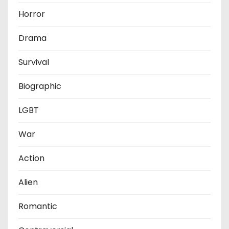
Horror
Drama
Survival
Biographic
LGBT
War
Action
Alien
Romantic