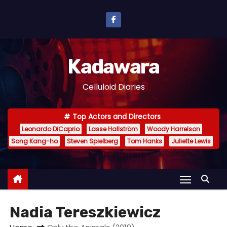
S
k
i
p
Kadawara
t
o
Celluloid Diaries
c
o
Top Actors and Directors
n
Leonardo DiCaprio
Lasse Hallström
Woody Harrelson
t
Song Kang-ho
Steven Spielberg
Tom Hanks
Juliette Lewis
e
n
t
Nadia Tereszkiewicz