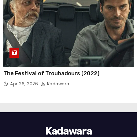
The Festival of Troubadours (2022)
Apr 26, 2026
Kadawara
Kadawara