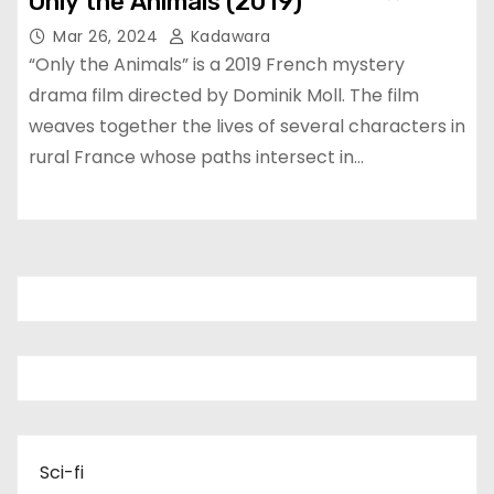
Only the Animals (2019)
Mar 26, 2024
Kadawara
“Only the Animals” is a 2019 French mystery
drama film directed by Dominik Moll. The film
weaves together the lives of several characters in
rural France whose paths intersect in…
Sci-fi