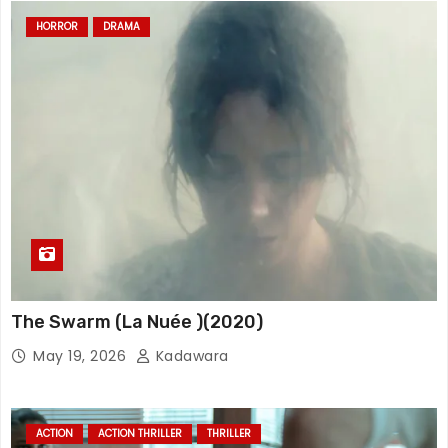
HORROR
DRAMA
The Swarm (La Nuée )(2020)
May 19, 2026
Kadawara
ACTION
ACTION THRILLER
THRILLER