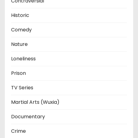
Contraversial
Historic
Comedy
Nature
Loneliness
Prison
TV Series
Martial Arts (Wuxia)
Documentary
Crime