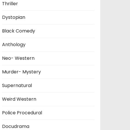
Thriller
Dystopian
Black Comedy
Anthology
Neo- Western
Murder- Mystery
Supernatural
Weird Western
Police Procedural
Docudrama