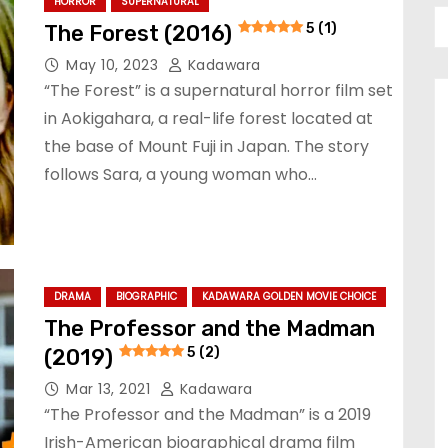
HORROR
SUPERNATURAL
The Forest (2016)
5 (1)
May 10, 2023
Kadawara
“The Forest” is a supernatural horror film set
in Aokigahara, a real-life forest located at
the base of Mount Fuji in Japan. The story
follows Sara, a young woman who…
DRAMA
BIOGRAPHIC
KADAWARA GOLDEN MOVIE CHOICE
The Professor and the Madman
(2019)
5 (2)
Mar 13, 2021
Kadawara
“The Professor and the Madman” is a 2019
Irish-American biographical drama film