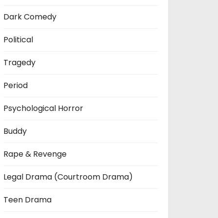
Dark Comedy
Political
Tragedy
Period
Psychological Horror
Buddy
Rape & Revenge
Legal Drama (Courtroom Drama)
Teen Drama