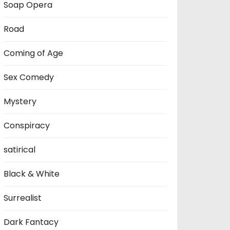
Soap Opera
Road
Coming of Age
Sex Comedy
Mystery
Conspiracy
satirical
Black & White
Surrealist
Dark Fantacy