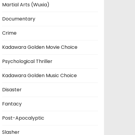
Martial Arts (Wuxia)
Documentary
Crime
Kadawara Golden Movie Choice
Psychological Thriller
Kadawara Golden Music Choice
Disaster
Fantacy
Post-Apocalyptic
Slasher