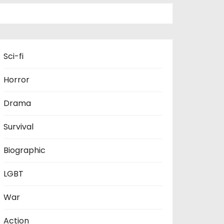
Sci-fi
Horror
Drama
Survival
Biographic
LGBT
War
Action