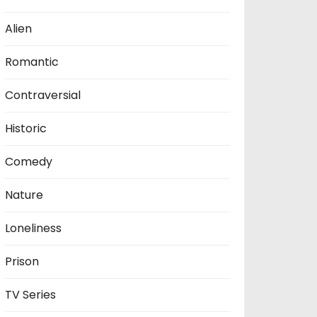
Alien
Romantic
Contraversial
Historic
Comedy
Nature
Loneliness
Prison
TV Series