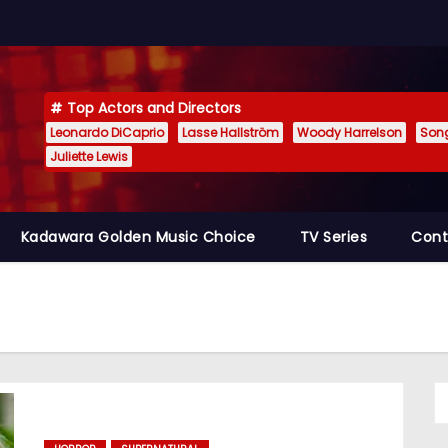
Top Actors and Directors
Leonardo DiCaprio
Lasse Hallström
Woody Harrelson
Son
Juliette Lewis
Kadawara Golden Music Choice
TV Series
Cont