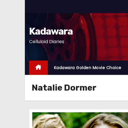
S
k
i
p
Kadawara
t
Celluloid Diaries
o
c
o
n
Kadawara Golden Movie Choice
t
e
Natalie Dormer
n
t