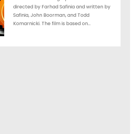
directed by Farhad Safinia and written by
Safinia, John Boorman, and Todd
Komarnicki. The film is based on…