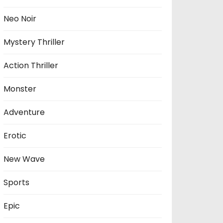
Neo Noir
Mystery Thriller
Action Thriller
Monster
Adventure
Erotic
New Wave
Sports
Epic