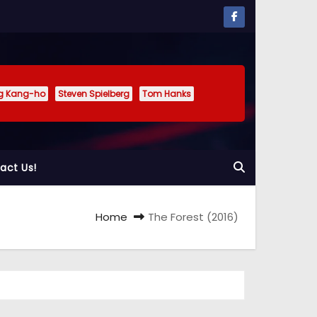
g Kang-ho
Steven Spielberg
Tom Hanks
act Us!
Home
The Forest (2016)