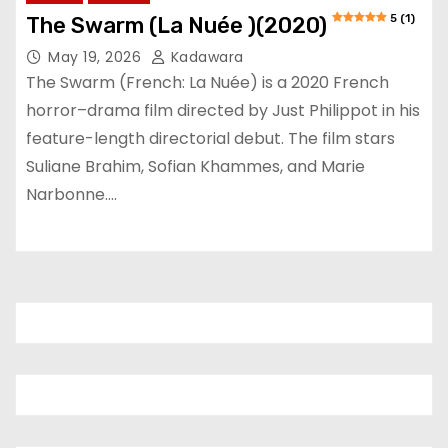
5 (1)
The Swarm (La Nuée )(2020)
May 19, 2026
Kadawara
The Swarm (French: La Nuée) is a 2020 French
horror–drama film directed by Just Philippot in his
feature-length directorial debut. The film stars
Suliane Brahim, Sofian Khammes, and Marie
Narbonne.…