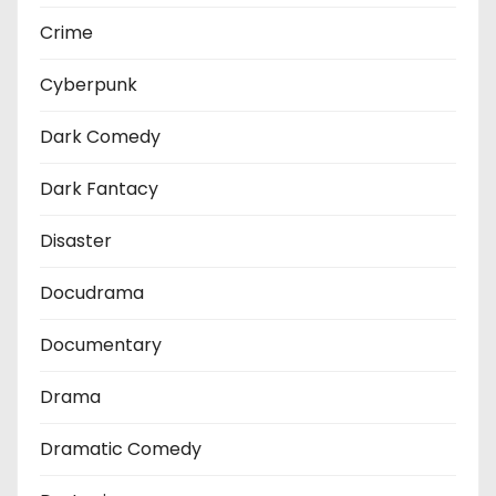
Crime
Cyberpunk
Dark Comedy
Dark Fantacy
Disaster
Docudrama
Documentary
Drama
Dramatic Comedy