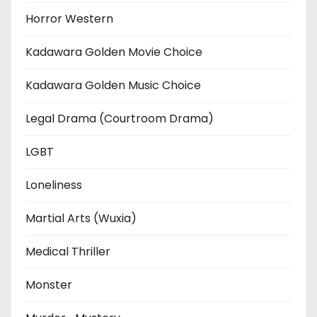
Horror Western
Kadawara Golden Movie Choice
Kadawara Golden Music Choice
Legal Drama (Courtroom Drama)
LGBT
Loneliness
Martial Arts (Wuxia)
Medical Thriller
Monster