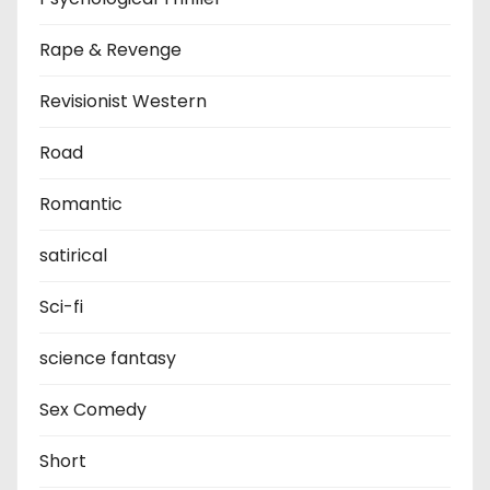
Rape & Revenge
Revisionist Western
Road
Romantic
satirical
Sci-fi
science fantasy
Sex Comedy
Short