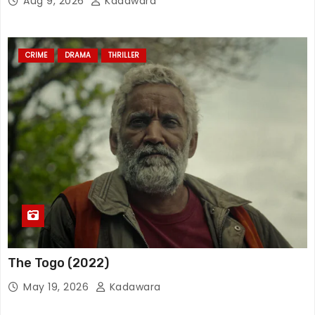
Aug 9, 2026
Kadawara
CRIME
DRAMA
THRILLER
The Togo (2022)
May 19, 2026
Kadawara