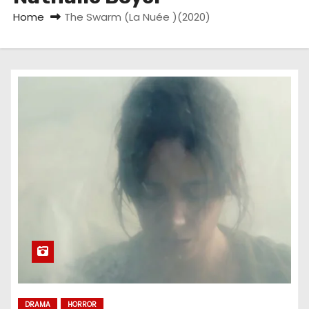
Home
The Swarm (La Nuée )(2020)
DRAMA
HORROR