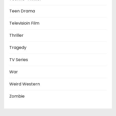
Teen Drama
Televisioin Film
Thriller
Tragedy
TV Series
War
Weird Western
Zombie