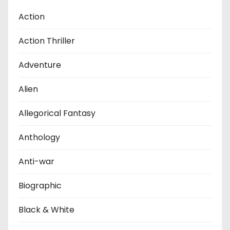
Action
Action Thriller
Adventure
Alien
Allegorical Fantasy
Anthology
Anti-war
Biographic
Black & White