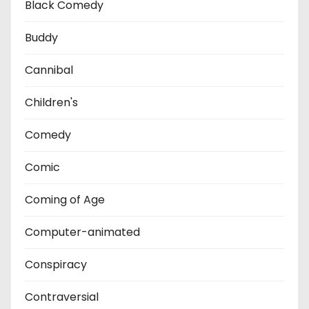
Black Comedy
Buddy
Cannibal
Children's
Comedy
Comic
Coming of Age
Computer-animated
Conspiracy
Contraversial