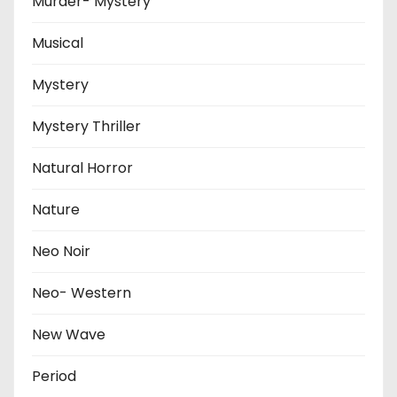
Murder- Mystery
Musical
Mystery
Mystery Thriller
Natural Horror
Nature
Neo Noir
Neo- Western
New Wave
Period