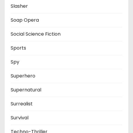
Slasher
Soap Opera
Social Science Fiction
Sports
Spy
Superhero
Supernatural
Surrealist
Survival
Techno-Thriller