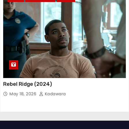
Rebel Ridge (2024)
May 18, 2026
Kadawara