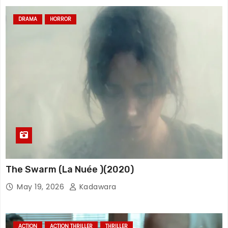
DRAMA
HORROR
The Swarm (La Nuée )(2020)
May 19, 2026
Kadawara
ACTION
ACTION THRILLER
THRILLER