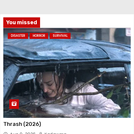
You missed
DISASTER
HORROR
SURVIVAL
Thrash (2026)