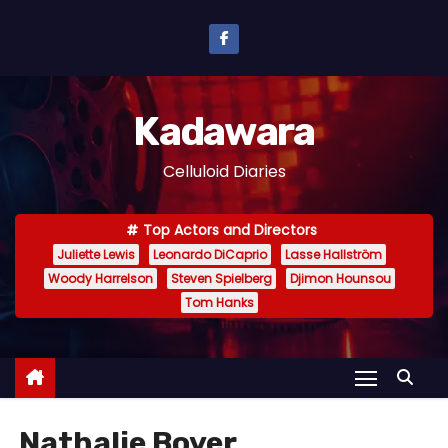
S
k
i
p
Kadawara
t
o
Celluloid Diaries
c
o
Top Actors and Directors
n
Juliette Lewis
Leonardo DiCaprio
Lasse Hallström
t
Woody Harrelson
Steven Spielberg
Djimon Hounsou
e
Tom Hanks
n
t
Nathalie Boyer