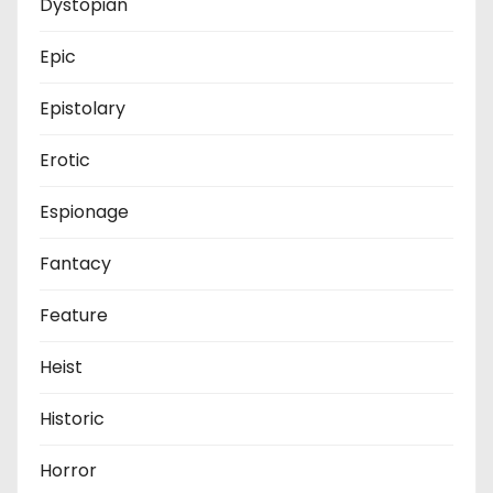
Dystopian
Epic
Epistolary
Erotic
Espionage
Fantacy
Feature
Heist
Historic
Horror