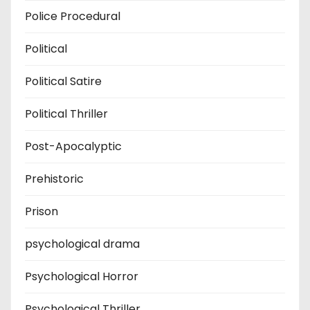
Police Procedural
Political
Political Satire
Political Thriller
Post-Apocalyptic
Prehistoric
Prison
psychological drama
Psychological Horror
Psychological Thriller