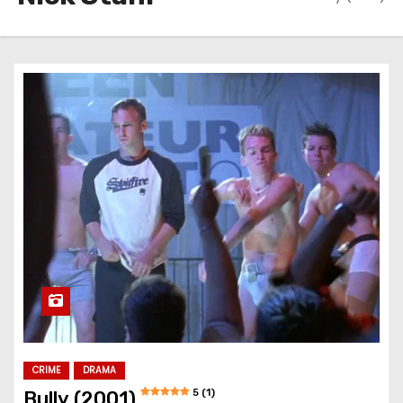
CRIME
DRAMA
5 (1)
Bully (2001)