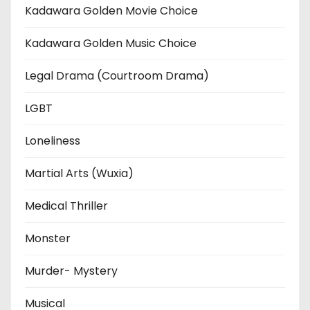
Kadawara Golden Movie Choice
Kadawara Golden Music Choice
Legal Drama (Courtroom Drama)
LGBT
Loneliness
Martial Arts (Wuxia)
Medical Thriller
Monster
Murder- Mystery
Musical