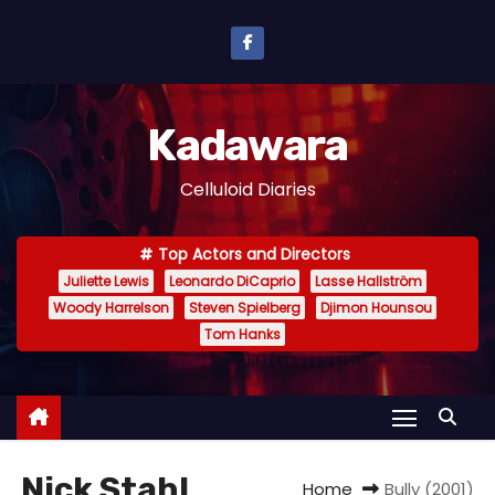
S
k
i
p
Kadawara
t
o
Celluloid Diaries
c
o
Top Actors and Directors
n
Juliette Lewis
Leonardo DiCaprio
Lasse Hallström
t
Woody Harrelson
Steven Spielberg
Djimon Hounsou
e
Tom Hanks
n
t
Nick Stahl
Home
Bully (2001)