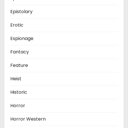
Epistolary
Erotic
Espionage
Fantacy
Feature
Heist
Historic
Horror
Horror Western