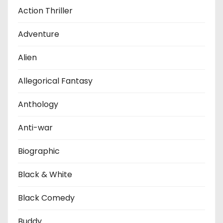
Action Thriller
Adventure
Alien
Allegorical Fantasy
Anthology
Anti-war
Biographic
Black & White
Black Comedy
Buddy