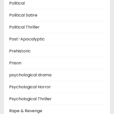
Political
Political Satire
Political Thriller
Post-Apocalyptic
Prehistoric
Prison
psychological drama
Psychological Horror
Psychological Thriller
Rape & Revenge