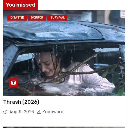
You missed
DISASTER
HORROR
SURVIVAL
Thrash (2026)
Aug 9, 2026
Kadawara