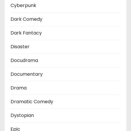
Cyberpunk
Dark Comedy
Dark Fantacy
Disaster
Docudrama
Documentary
Drama
Dramatic Comedy
Dystopian
Epic