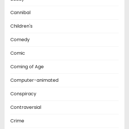
Cannibal
Children's
Comedy
Comic
Coming of Age
Computer-animated
Conspiracy
Contraversial
Crime