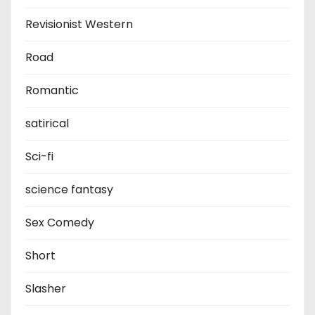
Revisionist Western
Road
Romantic
satirical
Sci-fi
science fantasy
Sex Comedy
Short
Slasher