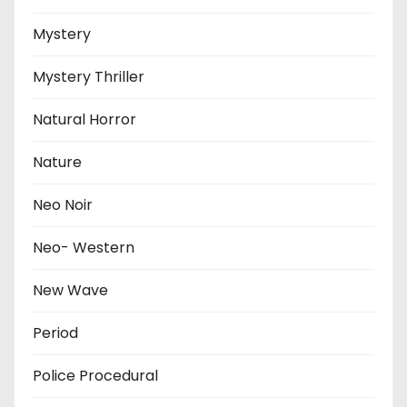
Mystery
Mystery Thriller
Natural Horror
Nature
Neo Noir
Neo- Western
New Wave
Period
Police Procedural