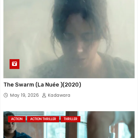
The Swarm (La Nuée )(2020)
May 19, 2026
Kadawara
ACTION
ACTION THRILLER
THRILLER