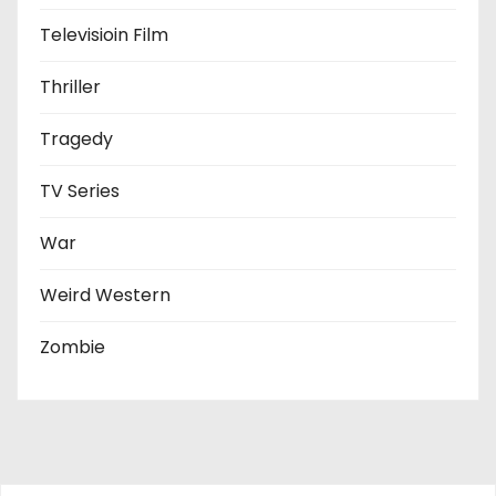
Televisioin Film
Thriller
Tragedy
TV Series
War
Weird Western
Zombie