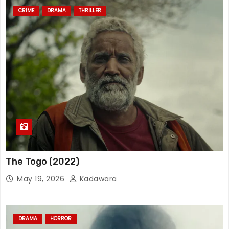
CRIME
DRAMA
THRILLER
The Togo (2022)
May 19, 2026
Kadawara
DRAMA
HORROR