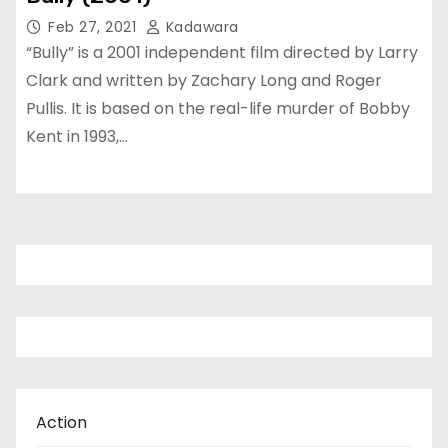
Feb 27, 2021
Kadawara
“Bully” is a 2001 independent film directed by Larry
Clark and written by Zachary Long and Roger
Pullis. It is based on the real-life murder of Bobby
Kent in 1993,…
Action