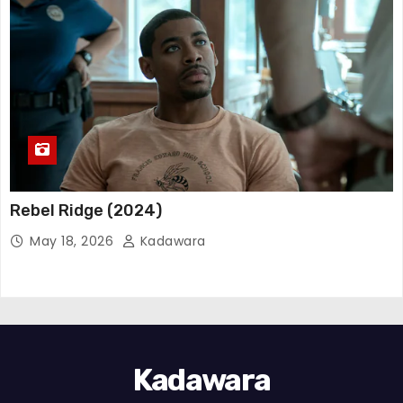
Rebel Ridge (2024)
May 18, 2026
Kadawara
Kadawara