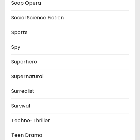
Soap Opera
Social Science Fiction
Sports
Spy
Superhero
Supernatural
Surrealist
Survival
Techno-Thriller
Teen Drama