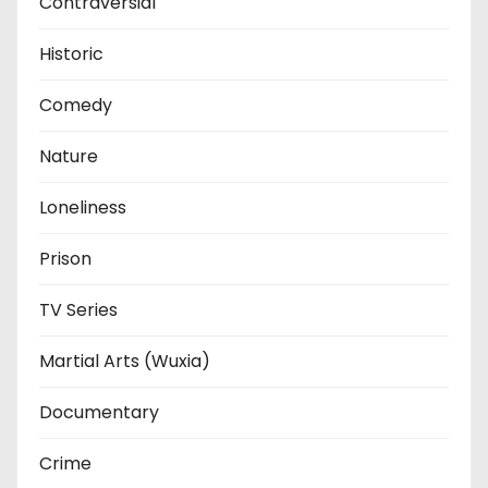
Contraversial
Historic
Comedy
Nature
Loneliness
Prison
TV Series
Martial Arts (Wuxia)
Documentary
Crime