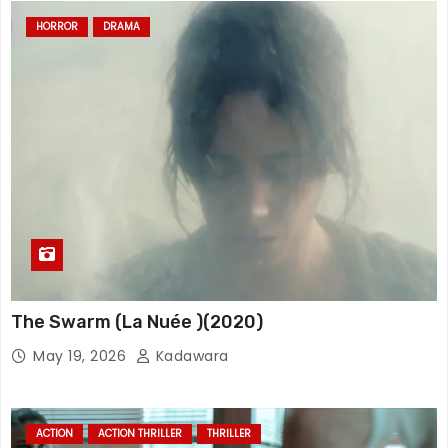
HORROR
DRAMA
The Swarm (La Nuée )(2020)
May 19, 2026
Kadawara
ACTION
ACTION THRILLER
THRILLER