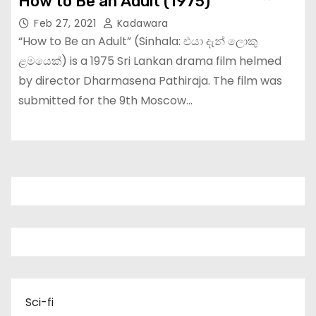
How to Be an Adult (1975)
Feb 27, 2021
Kadawara
“How to Be an Adult” (Sinhala: එයා දැන් ලොකු
ළමයෙක්) is a 1975 Sri Lankan drama film helmed
by director Dharmasena Pathiraja. The film was
submitted for the 9th Moscow…
Sci-fi