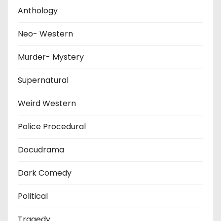
Anthology
Neo- Western
Murder- Mystery
Supernatural
Weird Western
Police Procedural
Docudrama
Dark Comedy
Political
Tragedy