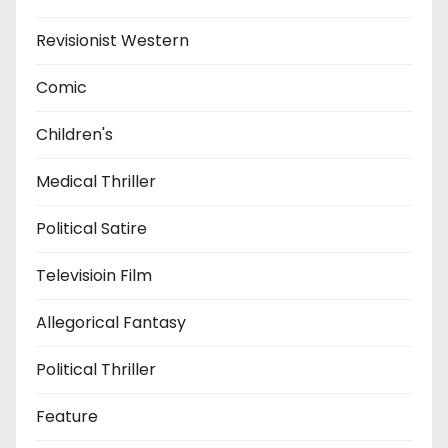
Revisionist Western
Comic
Children's
Medical Thriller
Political Satire
Televisioin Film
Allegorical Fantasy
Political Thriller
Feature