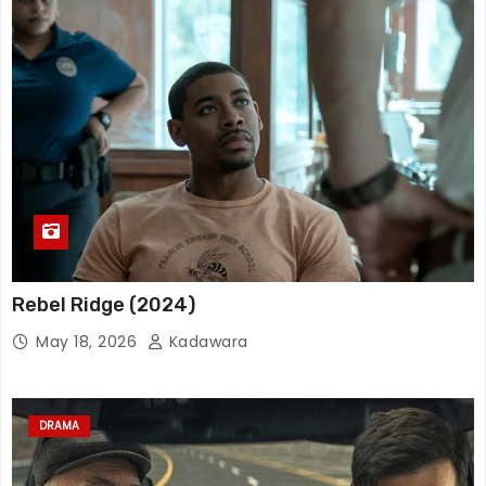
Rebel Ridge (2024)
May 18, 2026
Kadawara
DRAMA