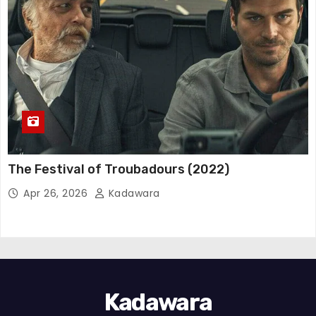
The Festival of Troubadours (2022)
Apr 26, 2026
Kadawara
Kadawara