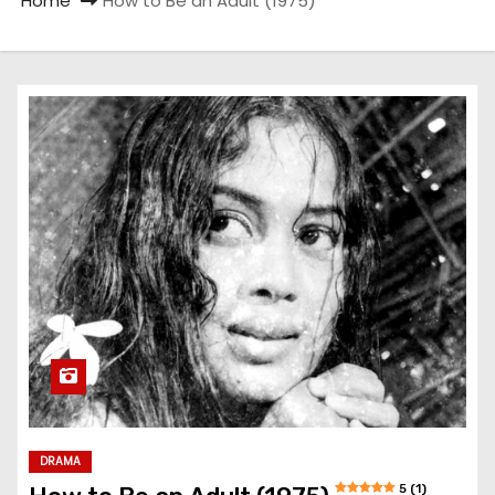
Home
How to Be an Adult (1975)
DRAMA
5 (1)