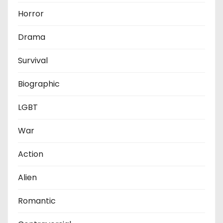
Horror
Drama
Survival
Biographic
LGBT
War
Action
Alien
Romantic