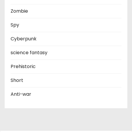
Zombie
Spy
Cyberpunk
science fantasy
Prehistoric
Short
Anti-war