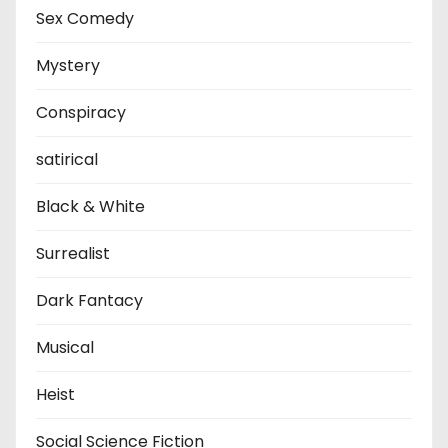
Sex Comedy
Mystery
Conspiracy
satirical
Black & White
Surrealist
Dark Fantacy
Musical
Heist
Social Science Fiction