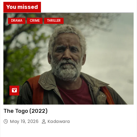
You missed
DRAMA
CRIME
THRILLER
The Togo (2022)
May 19, 2026
Kadawara