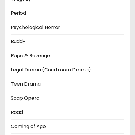
Period
Psychological Horror
Buddy
Rape & Revenge
Legal Drama (Courtroom Drama)
Teen Drama
Soap Opera
Road
Coming of Age