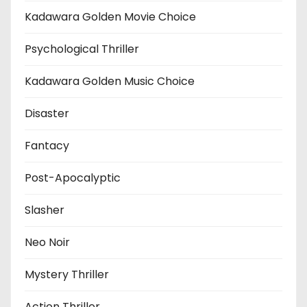
Kadawara Golden Movie Choice
Psychological Thriller
Kadawara Golden Music Choice
Disaster
Fantacy
Post-Apocalyptic
Slasher
Neo Noir
Mystery Thriller
Action Thriller