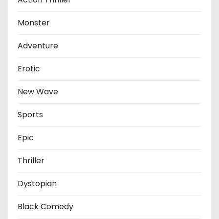
Monster
Adventure
Erotic
New Wave
Sports
Epic
Thriller
Dystopian
Black Comedy