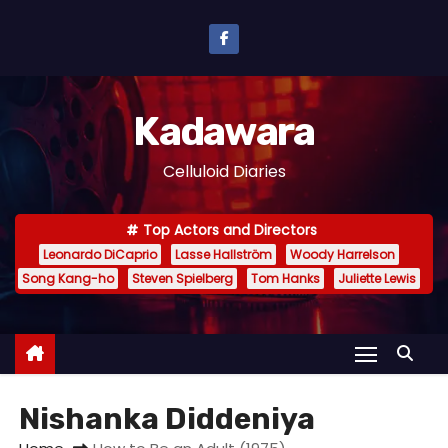
S
k
i
p
Kadawara
t
o
Celluloid Diaries
c
o
Top Actors and Directors
n
Leonardo DiCaprio
Lasse Hallström
Woody Harrelson
t
Song Kang-ho
Steven Spielberg
Tom Hanks
Juliette Lewis
e
n
t
Nishanka Diddeniya