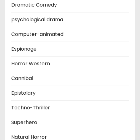
Dramatic Comedy
psychological drama
Computer-animated
Espionage
Horror Western
Cannibal
Epistolary
Techno-Thriller
Superhero
Natural Horror