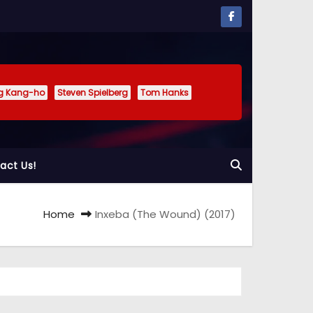
g Kang-ho
Steven Spielberg
Tom Hanks
act Us!
Home
Inxeba (The Wound) (2017)