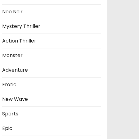
Neo Noir
Mystery Thriller
Action Thriller
Monster
Adventure
Erotic
New Wave
Sports
Epic