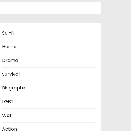
Sci-fi
Horror
Drama
Survival
Biographic
LGBT
War
Action