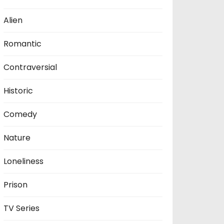
Alien
Romantic
Contraversial
Historic
Comedy
Nature
Loneliness
Prison
TV Series