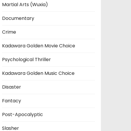
Martial Arts (Wuxia)
Documentary
Crime
Kadawara Golden Movie Choice
Psychological Thriller
Kadawara Golden Music Choice
Disaster
Fantacy
Post-Apocalyptic
Slasher