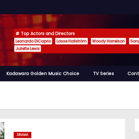
Top Actors and Directors
Leonardo DiCaprio
Lasse Hallström
Woody Harrelson
Son
Juliette Lewis
Kadawara Golden Music Choice
TV Series
Cont
DRAMA