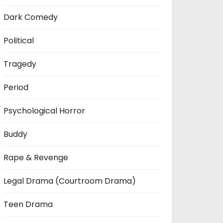
Dark Comedy
Political
Tragedy
Period
Psychological Horror
Buddy
Rape & Revenge
Legal Drama (Courtroom Drama)
Teen Drama