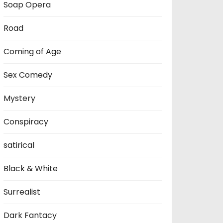
Soap Opera
Road
Coming of Age
Sex Comedy
Mystery
Conspiracy
satirical
Black & White
Surrealist
Dark Fantacy