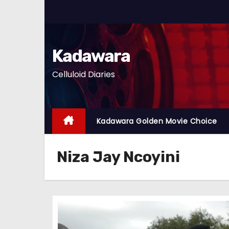
S
k
i
p
Kadawara
t
Celluloid Diaries
o
c
o
n
Kadawara Golden Movie Choice
t
e
Niza Jay Ncoyini
n
t