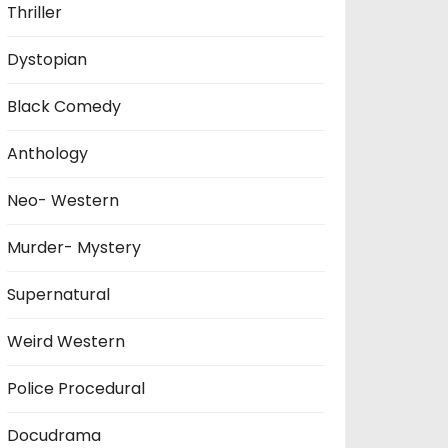
Thriller
Dystopian
Black Comedy
Anthology
Neo- Western
Murder- Mystery
Supernatural
Weird Western
Police Procedural
Docudrama