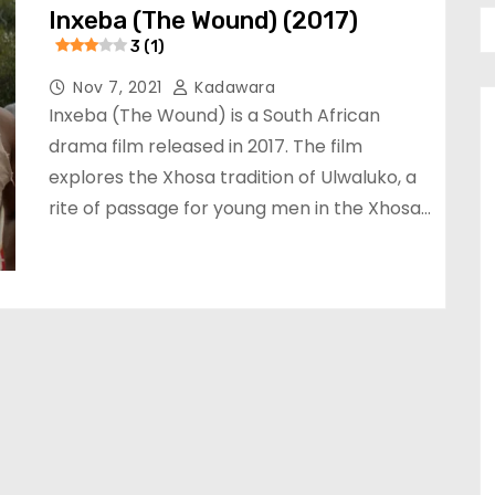
Inxeba (The Wound) (2017)
3 (1)
Nov 7, 2021
Kadawara
Inxeba (The Wound) is a South African
drama film released in 2017. The film
explores the Xhosa tradition of Ulwaluko, a
rite of passage for young men in the Xhosa…