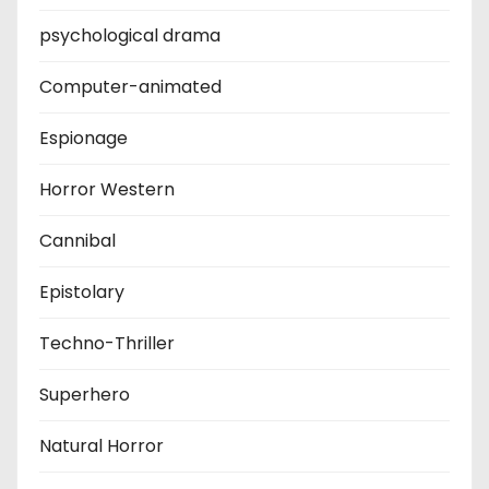
psychological drama
Computer-animated
Espionage
Horror Western
Cannibal
Epistolary
Techno-Thriller
Superhero
Natural Horror