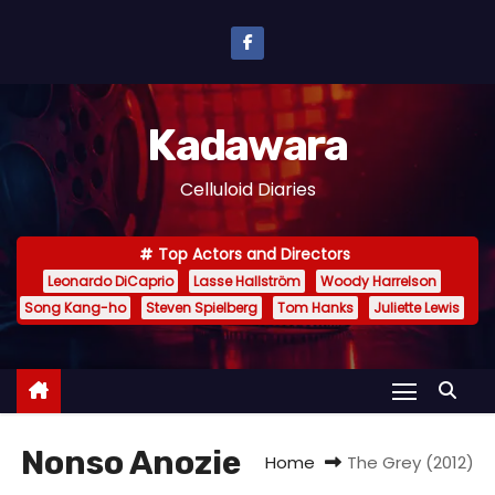
S
k
i
p
Kadawara
t
o
Celluloid Diaries
c
o
Top Actors and Directors
n
Leonardo DiCaprio
Lasse Hallström
Woody Harrelson
t
Song Kang-ho
Steven Spielberg
Tom Hanks
Juliette Lewis
e
n
t
Nonso Anozie
Home
The Grey (2012)