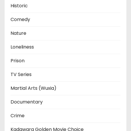
Historic
Comedy
Nature
Loneliness
Prison
TV Series
Martial Arts (Wuxia)
Documentary
Crime
Kadawara Golden Movie Choice