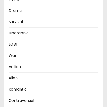
Drama
Survival
Biographic
LGBT
War
Action
Alien
Romantic
Contraversial