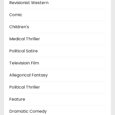
Revisionist Western
Comic
Children's
Medical Thriller
Political Satire
Televisioin Film
Allegorical Fantasy
Political Thriller
Feature
Dramatic Comedy