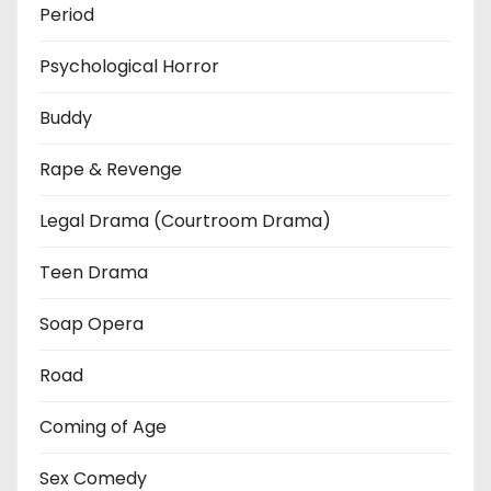
Period
Psychological Horror
Buddy
Rape & Revenge
Legal Drama (Courtroom Drama)
Teen Drama
Soap Opera
Road
Coming of Age
Sex Comedy