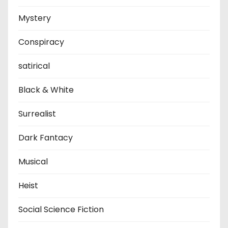
Mystery
Conspiracy
satirical
Black & White
Surrealist
Dark Fantacy
Musical
Heist
Social Science Fiction