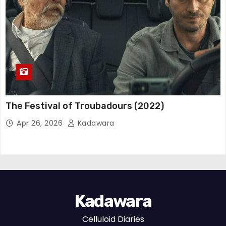
The Festival of Troubadours (2022)
Apr 26, 2026
Kadawara
Kadawara
Celluloid Diaries