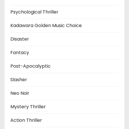
Psychological Thriller
Kadawara Golden Music Choice
Disaster
Fantacy
Post-Apocalyptic
Slasher
Neo Noir
Mystery Thriller
Action Thriller