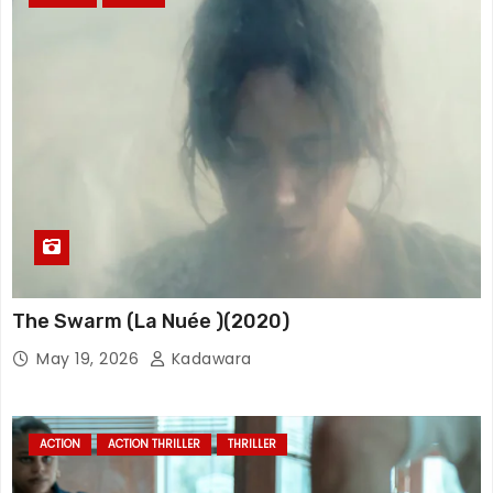
The Swarm (La Nuée )(2020)
May 19, 2026
Kadawara
ACTION
ACTION THRILLER
THRILLER