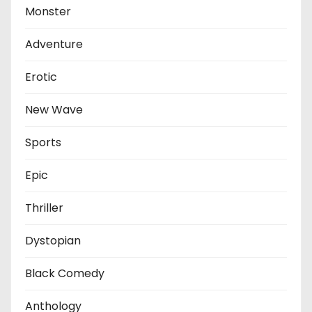
Monster
Adventure
Erotic
New Wave
Sports
Epic
Thriller
Dystopian
Black Comedy
Anthology