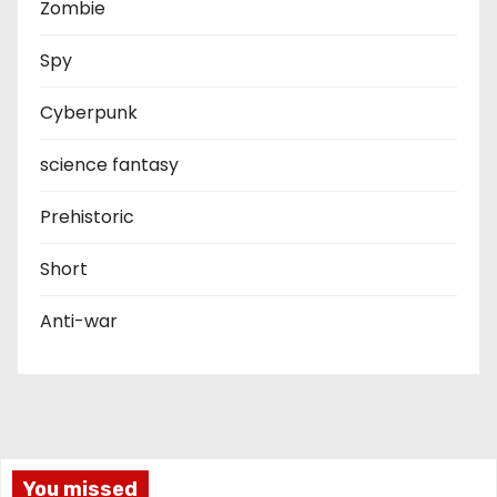
Zombie
Spy
Cyberpunk
science fantasy
Prehistoric
Short
Anti-war
You missed