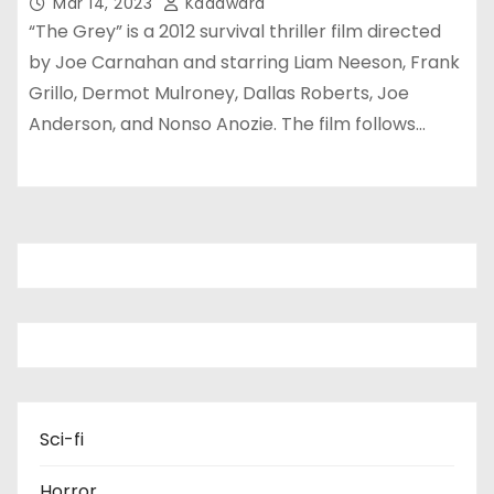
Mar 14, 2023
Kadawara
“The Grey” is a 2012 survival thriller film directed
by Joe Carnahan and starring Liam Neeson, Frank
Grillo, Dermot Mulroney, Dallas Roberts, Joe
Anderson, and Nonso Anozie. The film follows…
Sci-fi
Horror