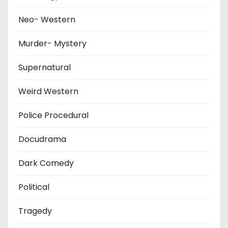
Neo- Western
Murder- Mystery
Supernatural
Weird Western
Police Procedural
Docudrama
Dark Comedy
Political
Tragedy