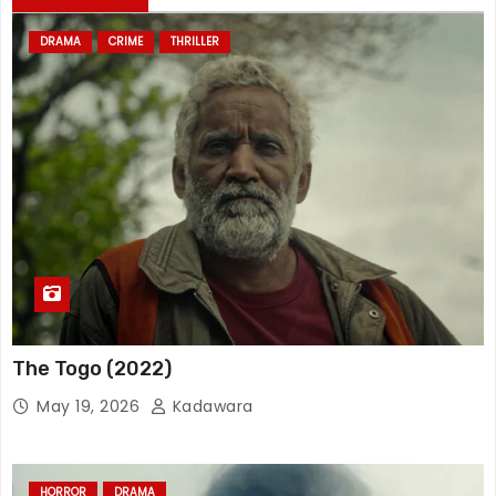
DRAMA
CRIME
THRILLER
The Togo (2022)
May 19, 2026
Kadawara
HORROR
DRAMA