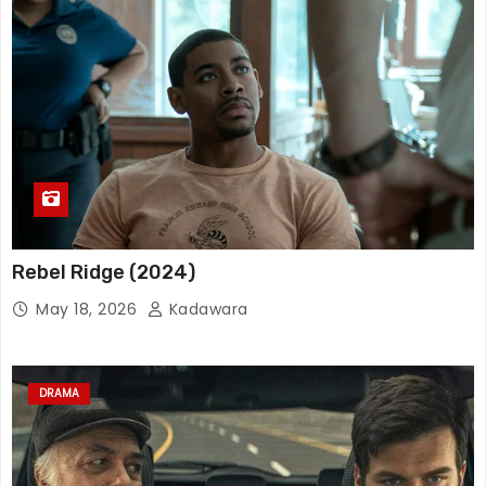
Rebel Ridge (2024)
May 18, 2026
Kadawara
DRAMA