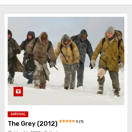
SURVIVAL
5 (1)
The Grey (2012)