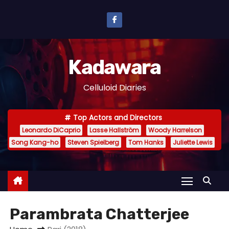
S
k
i
p
Kadawara
t
o
Celluloid Diaries
c
o
Top Actors and Directors
n
Leonardo DiCaprio
Lasse Hallström
Woody Harrelson
t
Song Kang-ho
Steven Spielberg
Tom Hanks
Juliette Lewis
e
n
t
Parambrata Chatterjee