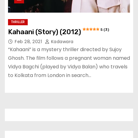
THRILLER
5 (3)
Kahaani (Story) (2012)
Feb 28, 2021
Kadawara
“Kahaani” is a mystery thriller directed by Sujoy
Ghosh. The film follows a pregnant woman named
Vidya Bagchi (played by Vidya Balan) who travels
to Kolkata from London in search…