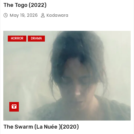
The Togo (2022)
May 19, 2026
Kadawara
HORROR
DRAMA
The Swarm (La Nuée )(2020)