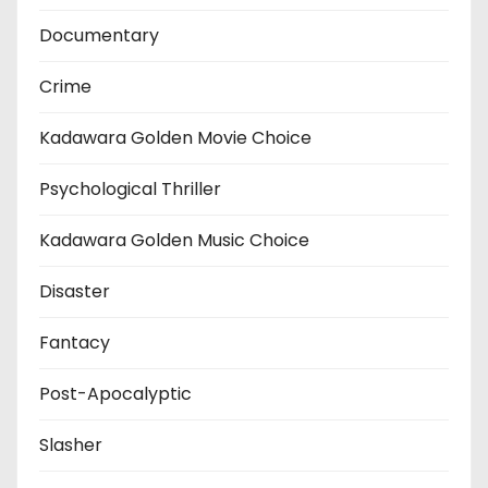
Documentary
Crime
Kadawara Golden Movie Choice
Psychological Thriller
Kadawara Golden Music Choice
Disaster
Fantacy
Post-Apocalyptic
Slasher