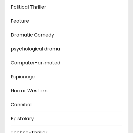
Political Thriller
Feature
Dramatic Comedy
psychological drama
Computer-animated
Espionage
Horror Western
Cannibal
Epistolary
Techno-Thriller