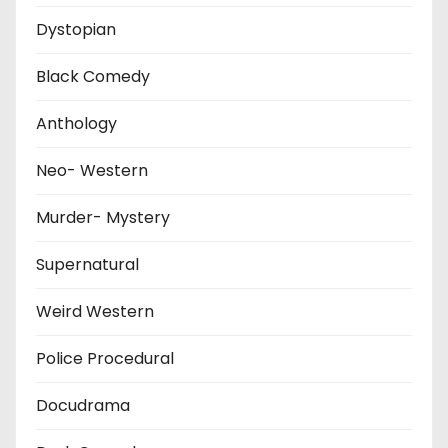
Dystopian
Black Comedy
Anthology
Neo- Western
Murder- Mystery
Supernatural
Weird Western
Police Procedural
Docudrama