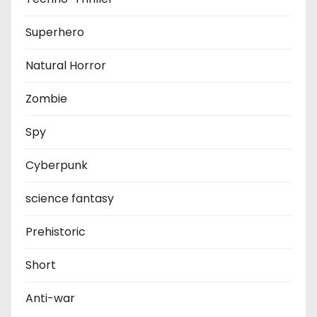
Superhero
Natural Horror
Zombie
Spy
Cyberpunk
science fantasy
Prehistoric
Short
Anti-war