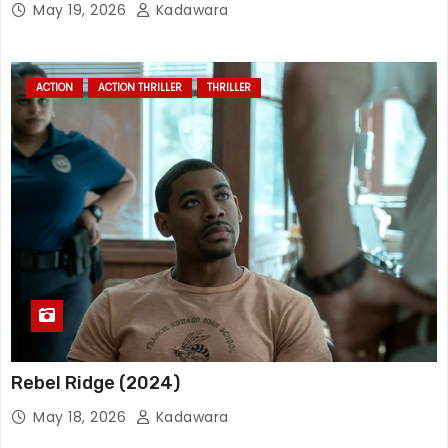
May 19, 2026
Kadawara
ACTION
ACTION THRILLER
THRILLER
Rebel Ridge (2024)
May 18, 2026
Kadawara