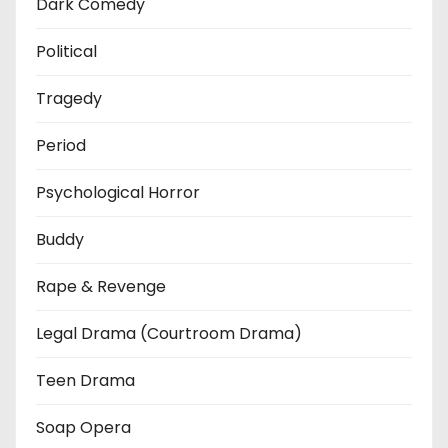
Dark Comedy
Political
Tragedy
Period
Psychological Horror
Buddy
Rape & Revenge
Legal Drama (Courtroom Drama)
Teen Drama
Soap Opera