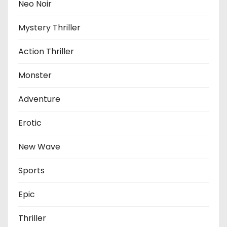
Neo Noir
Mystery Thriller
Action Thriller
Monster
Adventure
Erotic
New Wave
Sports
Epic
Thriller