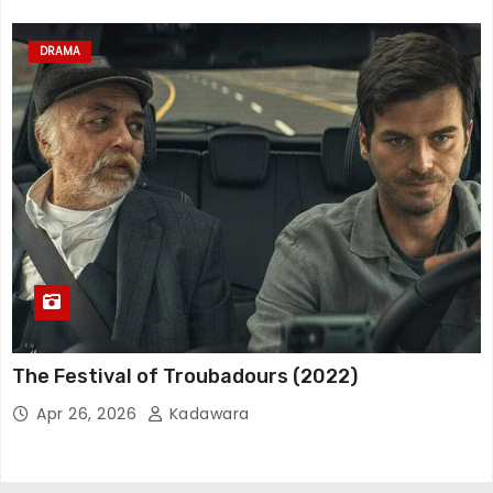
DRAMA
The Festival of Troubadours (2022)
Apr 26, 2026
Kadawara