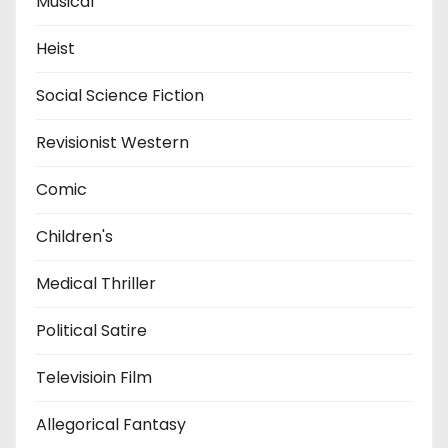
Musical
Heist
Social Science Fiction
Revisionist Western
Comic
Children's
Medical Thriller
Political Satire
Televisioin Film
Allegorical Fantasy