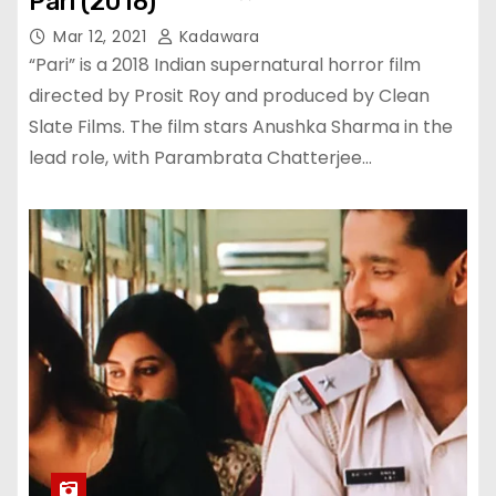
Pari (2018)
Mar 12, 2021
Kadawara
“Pari” is a 2018 Indian supernatural horror film
directed by Prosit Roy and produced by Clean
Slate Films. The film stars Anushka Sharma in the
lead role, with Parambrata Chatterjee…