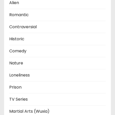
Alien
Romantic
Contraversial
Historic
Comedy
Nature
Loneliness
Prison
TV Series
Martial Arts (Wuxia)