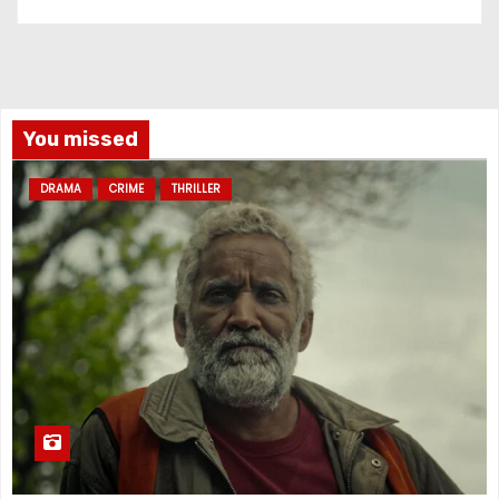
You missed
DRAMA
CRIME
THRILLER