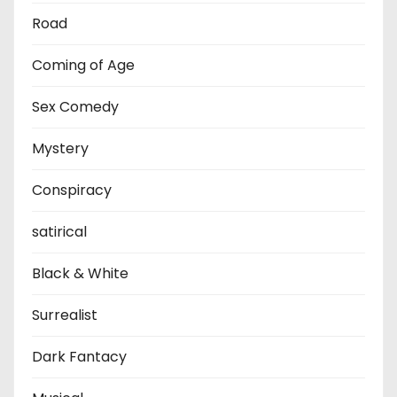
Road
Coming of Age
Sex Comedy
Mystery
Conspiracy
satirical
Black & White
Surrealist
Dark Fantacy