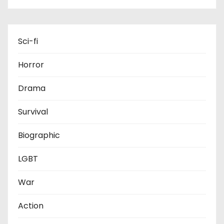
Sci-fi
Horror
Drama
Survival
Biographic
LGBT
War
Action