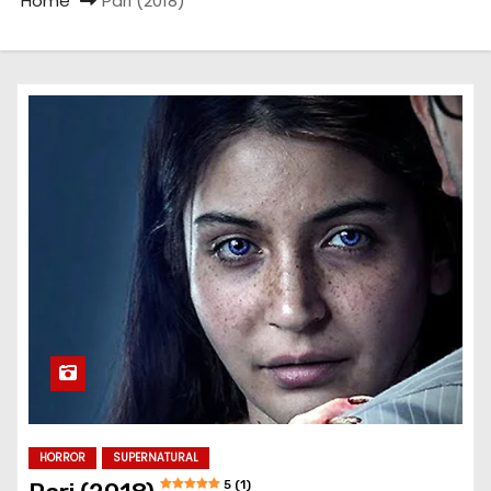
Home
Pari (2018)
HORROR
SUPERNATURAL
5 (1)