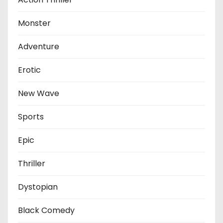
Monster
Adventure
Erotic
New Wave
Sports
Epic
Thriller
Dystopian
Black Comedy