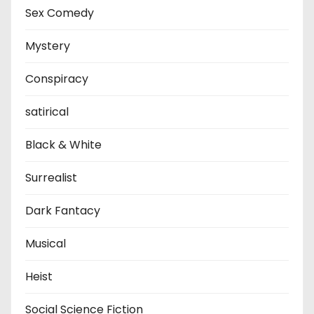
Sex Comedy
Mystery
Conspiracy
satirical
Black & White
Surrealist
Dark Fantacy
Musical
Heist
Social Science Fiction