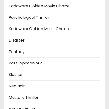
Kadawara Golden Movie Choice
Psychological Thriller
Kadawara Golden Music Choice
Disaster
Fantacy
Post-Apocalyptic
Slasher
Neo Noir
Mystery Thriller
Action Thriller