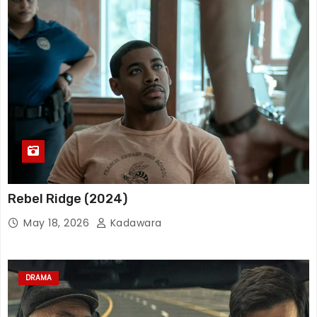
Rebel Ridge (2024)
May 18, 2026
Kadawara
DRAMA