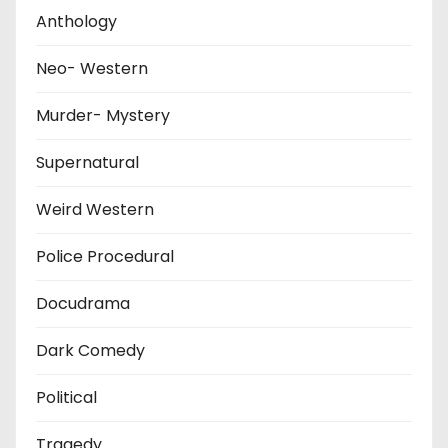
Anthology
Neo- Western
Murder- Mystery
Supernatural
Weird Western
Police Procedural
Docudrama
Dark Comedy
Political
Tragedy