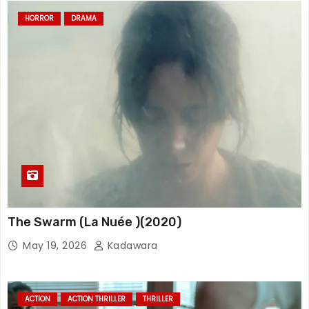
HORROR
DRAMA
The Swarm (La Nuée )(2020)
May 19, 2026
Kadawara
ACTION
ACTION THRILLER
THRILLER