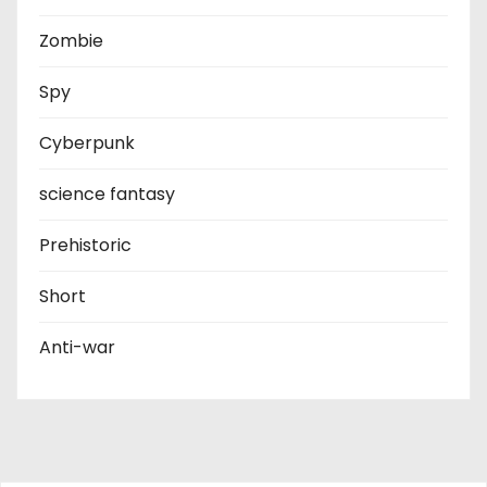
Zombie
Spy
Cyberpunk
science fantasy
Prehistoric
Short
Anti-war