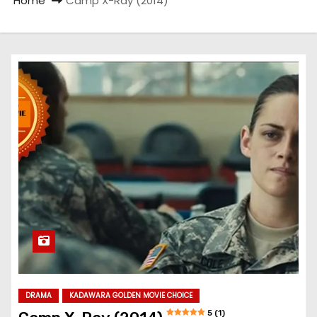
Home
Camp X-Ray (2014)
DRAMA
KADAWARA GOLDEN MOVIE CHOICE
5 (1)