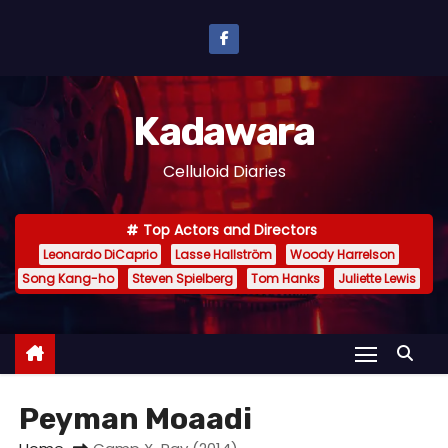
S
k
i
p
Kadawara
t
o
Celluloid Diaries
c
o
Top Actors and Directors
n
Leonardo DiCaprio
Lasse Hallström
Woody Harrelson
t
Song Kang-ho
Steven Spielberg
Tom Hanks
Juliette Lewis
e
n
t
Peyman Moaadi