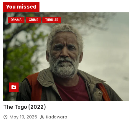
You missed
DRAMA
CRIME
THRILLER
The Togo (2022)
May 19, 2026
Kadawara