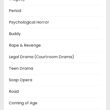
Period
Psychological Horror
Buddy
Rape & Revenge
Legal Drama (Courtroom Drama)
Teen Drama
Soap Opera
Road
Coming of Age