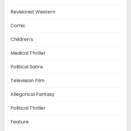
Revisionist Western
Comic
Children's
Medical Thriller
Political Satire
Televisioin Film
Allegorical Fantasy
Political Thriller
Feature