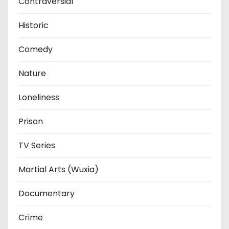
Contraversial
Historic
Comedy
Nature
Loneliness
Prison
TV Series
Martial Arts (Wuxia)
Documentary
Crime