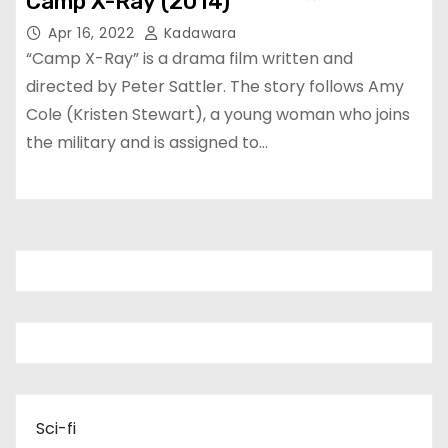
Camp X-Ray (2014)
Apr 16, 2022
Kadawara
“Camp X-Ray” is a drama film written and
directed by Peter Sattler. The story follows Amy
Cole (Kristen Stewart), a young woman who joins
the military and is assigned to…
Sci-fi