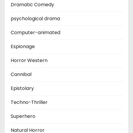
Dramatic Comedy
psychological drama
Computer-animated
Espionage
Horror Western
Cannibal
Epistolary
Techno-Thriller
Superhero
Natural Horror