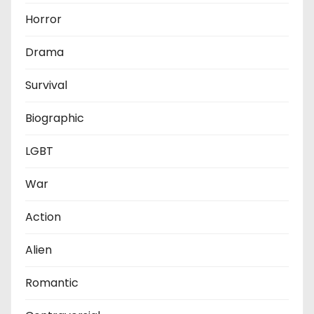
Horror
Drama
Survival
Biographic
LGBT
War
Action
Alien
Romantic