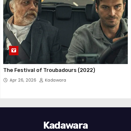
The Festival of Troubadours (2022)
Apr 26, 2026
Kadawara
Kadawara