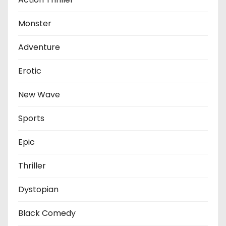
Monster
Adventure
Erotic
New Wave
Sports
Epic
Thriller
Dystopian
Black Comedy