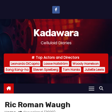
S
k
i
p
Kadawara
t
o
Celluloid Diaries
c
o
Top Actors and Directors
n
Leonardo DiCaprio
Lasse Hallström
Woody Harrelson
t
Song Kang-ho
Steven Spielberg
Tom Hanks
Juliette Lewis
e
n
t
Ric Roman Waugh