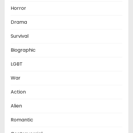
Horror
Drama
Survival
Biographic
LGBT
War
Action
Alien
Romantic