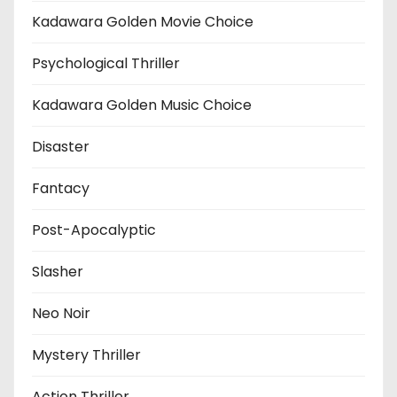
Kadawara Golden Movie Choice
Psychological Thriller
Kadawara Golden Music Choice
Disaster
Fantacy
Post-Apocalyptic
Slasher
Neo Noir
Mystery Thriller
Action Thriller