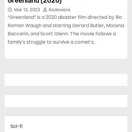
Greenland (2020)
Mar 13, 2023
Kadawara
“Greenland” is a 2020 disaster film directed by Ric
Roman Waugh and starring Gerard Butler, Morena
Baccarin, and Scott Glenn. The movie follows a
family’s struggle to survive a comet’s…
Sci-fi