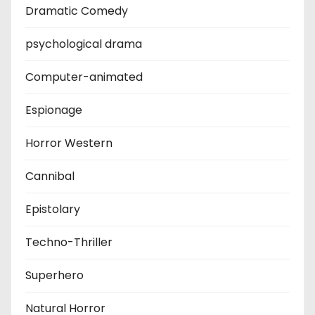
Dramatic Comedy
psychological drama
Computer-animated
Espionage
Horror Western
Cannibal
Epistolary
Techno-Thriller
Superhero
Natural Horror