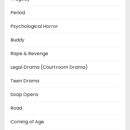
Period
Psychological Horror
Buddy
Rape & Revenge
Legal Drama (Courtroom Drama)
Teen Drama
Soap Opera
Road
Coming of Age