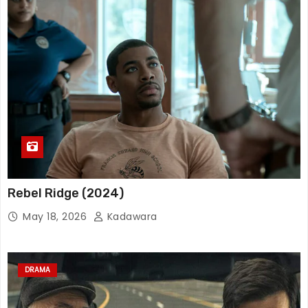
Rebel Ridge (2024)
May 18, 2026
Kadawara
DRAMA