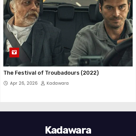
The Festival of Troubadours (2022)
Apr 26, 2026
Kadawara
Kadawara