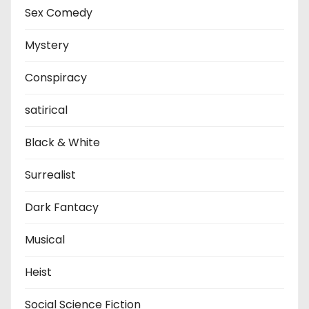
Sex Comedy
Mystery
Conspiracy
satirical
Black & White
Surrealist
Dark Fantacy
Musical
Heist
Social Science Fiction