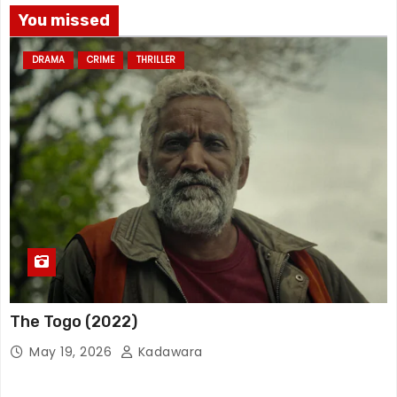
You missed
DRAMA
CRIME
THRILLER
The Togo (2022)
May 19, 2026
Kadawara