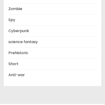
Zombie
Spy
Cyberpunk
science fantasy
Prehistoric
Short
Anti-war