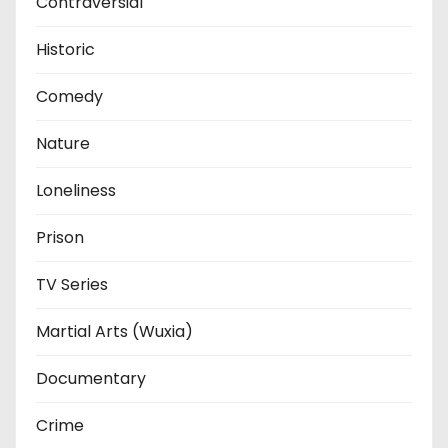
Contraversial
Historic
Comedy
Nature
Loneliness
Prison
TV Series
Martial Arts (Wuxia)
Documentary
Crime