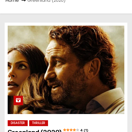
Home
Greenland (2020)
DISASTER
THRILLER
4 (1)