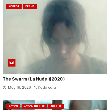
HORROR
DRAMA
The Swarm (La Nuée )(2020)
May 19, 2026
Kadawara
ACTION
ACTION THRILLER
THRILLER