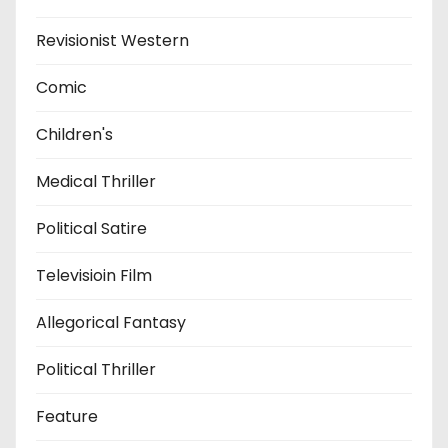
Revisionist Western
Comic
Children's
Medical Thriller
Political Satire
Televisioin Film
Allegorical Fantasy
Political Thriller
Feature