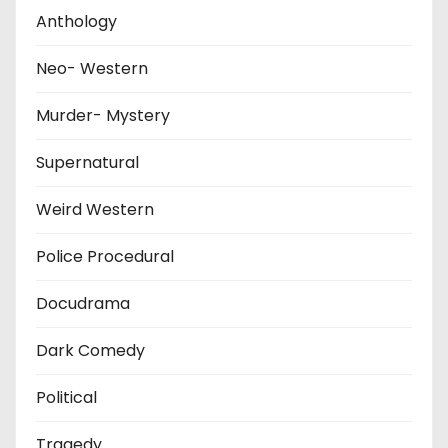
Anthology
Neo- Western
Murder- Mystery
Supernatural
Weird Western
Police Procedural
Docudrama
Dark Comedy
Political
Tragedy