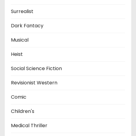
Surrealist
Dark Fantacy
Musical
Heist
Social Science Fiction
Revisionist Western
Comic
Children's
Medical Thriller