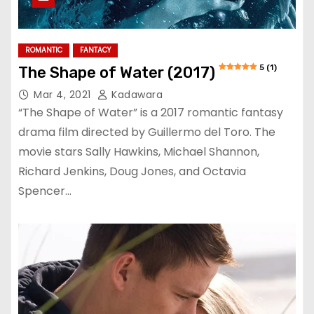
ROMANTIC
FANTACY
5 (1)
The Shape of Water (2017)
Mar 4, 2021
Kadawara
“The Shape of Water” is a 2017 romantic fantasy
drama film directed by Guillermo del Toro. The
movie stars Sally Hawkins, Michael Shannon,
Richard Jenkins, Doug Jones, and Octavia
Spencer…