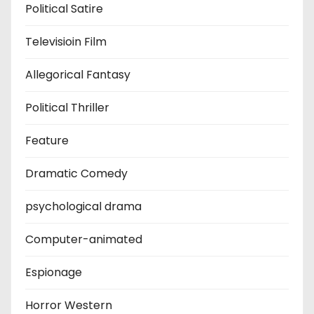
Political Satire
Televisioin Film
Allegorical Fantasy
Political Thriller
Feature
Dramatic Comedy
psychological drama
Computer-animated
Espionage
Horror Western