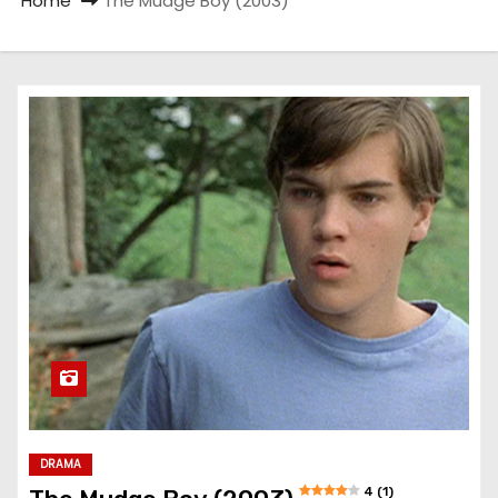
Home
The Mudge Boy (2003)
DRAMA
4 (1)