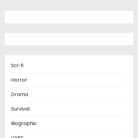
Sci-fi
Horror
Drama
Survival
Biographic
LGBT