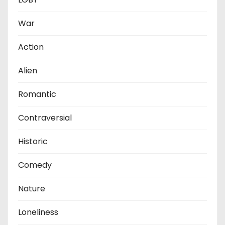
War
Action
Alien
Romantic
Contraversial
Historic
Comedy
Nature
Loneliness