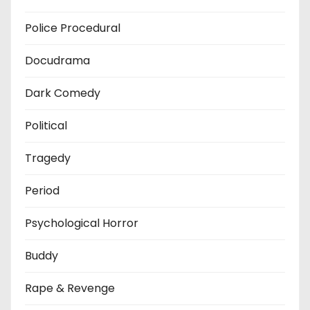
Police Procedural
Docudrama
Dark Comedy
Political
Tragedy
Period
Psychological Horror
Buddy
Rape & Revenge