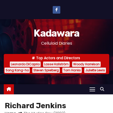
S
k
i
p
Kadawara
t
o
Celluloid Diaries
c
o
Top Actors and Directors
n
Leonardo DiCaprio
Lasse Hallström
Woody Harrelson
t
Song Kang-ho
Steven Spielberg
Tom Hanks
Juliette Lewis
e
n
t
Richard Jenkins