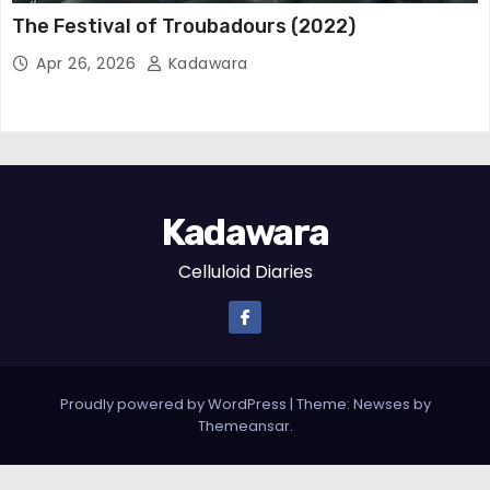
The Festival of Troubadours (2022)
Apr 26, 2026
Kadawara
Kadawara
Celluloid Diaries
Proudly powered by WordPress
|
Theme: Newses by
Themeansar
.