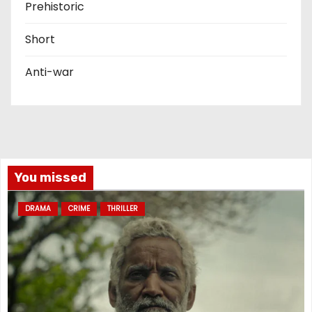
Prehistoric
Short
Anti-war
You missed
DRAMA
CRIME
THRILLER