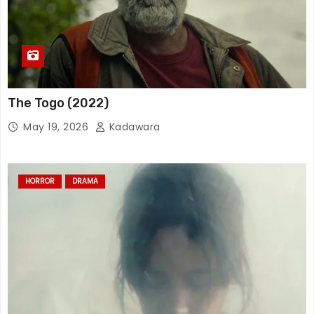
The Togo (2022)
May 19, 2026
Kadawara
HORROR
DRAMA