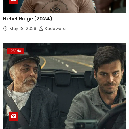
Rebel Ridge (2024)
May 18, 2026
Kadawara
DRAMA