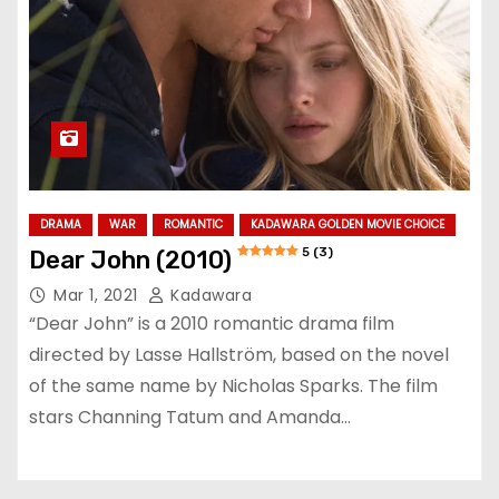
DRAMA
WAR
ROMANTIC
KADAWARA GOLDEN MOVIE CHOICE
5 (3)
Dear John (2010)
Mar 1, 2021
Kadawara
“Dear John” is a 2010 romantic drama film
directed by Lasse Hallström, based on the novel
of the same name by Nicholas Sparks. The film
stars Channing Tatum and Amanda…