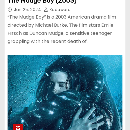
The Mudge Boy (2003)
Jun 25, 2024
Kadawara
“The Mudge Boy” is a 2003 American drama film
directed by Michael Burke. The film stars Emile
Hirsch as Duncan Mudge, a sensitive teenager
grappling with the recent death of…