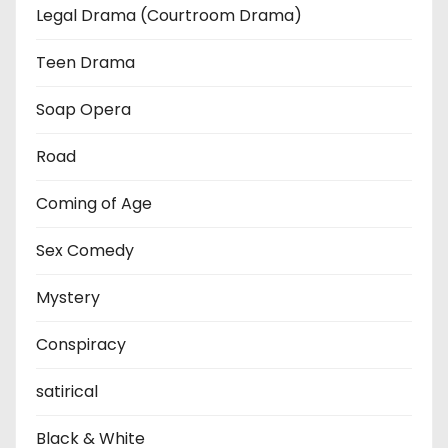
Legal Drama (Courtroom Drama)
Teen Drama
Soap Opera
Road
Coming of Age
Sex Comedy
Mystery
Conspiracy
satirical
Black & White