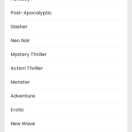
Post-Apocalyptic
Slasher
Neo Noir
Mystery Thriller
Action Thriller
Monster
Adventure
Erotic
New Wave