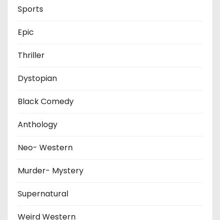
Sports
Epic
Thriller
Dystopian
Black Comedy
Anthology
Neo- Western
Murder- Mystery
Supernatural
Weird Western