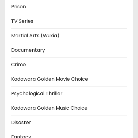
Prison
TV Series
Martial Arts (Wuxia)
Documentary
Crime
Kadawara Golden Movie Choice
Psychological Thriller
Kadawara Golden Music Choice
Disaster
Fantacy