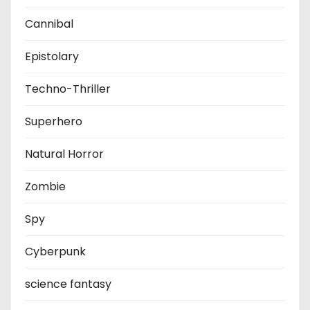
Cannibal
Epistolary
Techno-Thriller
Superhero
Natural Horror
Zombie
Spy
Cyberpunk
science fantasy