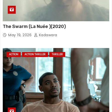
The Swarm (La Nuée )(2020)
May 19, 2026
Kadawara
ACTION
ACTION THRILLER
THRILLER