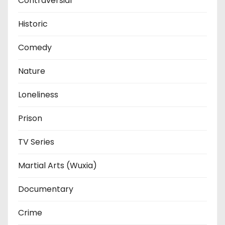
Contraversial
Historic
Comedy
Nature
Loneliness
Prison
TV Series
Martial Arts (Wuxia)
Documentary
Crime