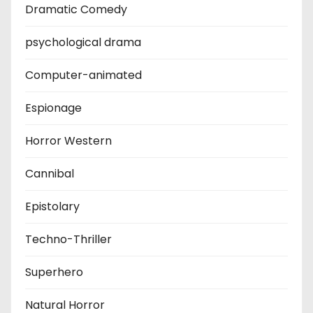
Dramatic Comedy
psychological drama
Computer-animated
Espionage
Horror Western
Cannibal
Epistolary
Techno-Thriller
Superhero
Natural Horror