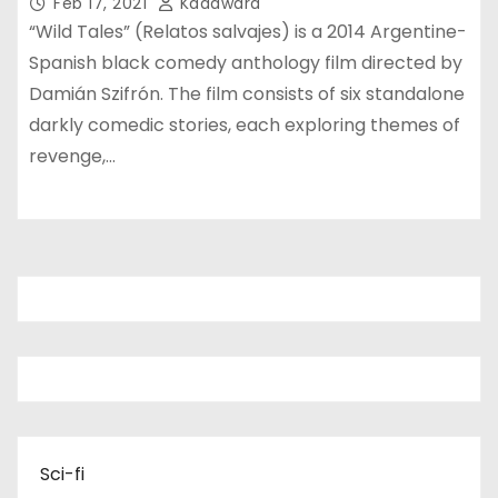
Feb 17, 2021
Kadawara
“Wild Tales” (Relatos salvajes) is a 2014 Argentine-
Spanish black comedy anthology film directed by
Damián Szifrón. The film consists of six standalone
darkly comedic stories, each exploring themes of
revenge,…
Sci-fi