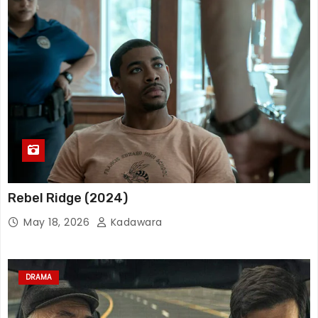
Rebel Ridge (2024)
May 18, 2026
Kadawara
DRAMA