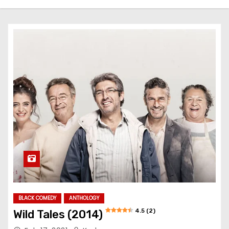
BLACK COMEDY
ANTHOLOGY
4.5 (2)
Wild Tales (2014)