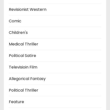
Revisionist Western
Comic
Children's
Medical Thriller
Political Satire
Televisioin Film
Allegorical Fantasy
Political Thriller
Feature