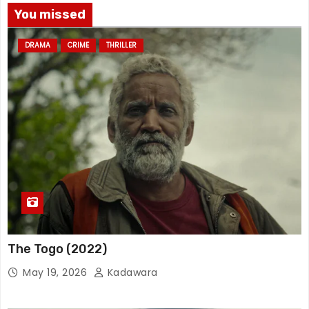
You missed
DRAMA
CRIME
THRILLER
The Togo (2022)
May 19, 2026
Kadawara