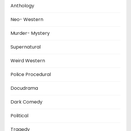
Anthology
Neo- Western
Murder- Mystery
Supernatural
Weird Western
Police Procedural
Docudrama
Dark Comedy
Political
Tragedy