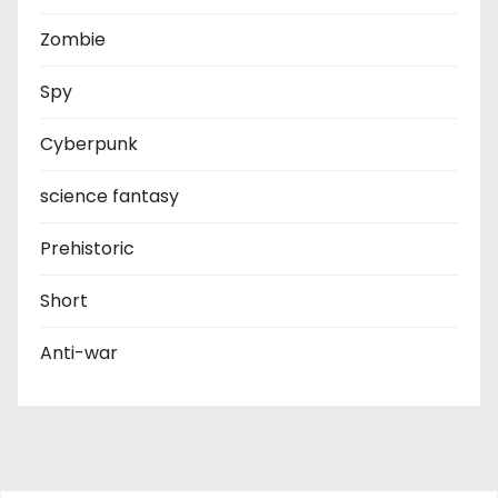
Zombie
Spy
Cyberpunk
science fantasy
Prehistoric
Short
Anti-war