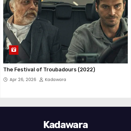
The Festival of Troubadours (2022)
Apr 26, 2026
Kadawara
Kadawara