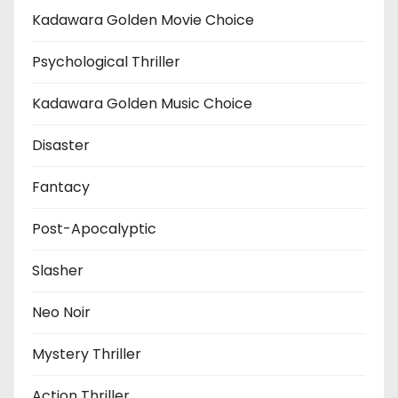
Kadawara Golden Movie Choice
Psychological Thriller
Kadawara Golden Music Choice
Disaster
Fantacy
Post-Apocalyptic
Slasher
Neo Noir
Mystery Thriller
Action Thriller