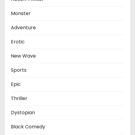
Monster
Adventure
Erotic
New Wave
Sports
Epic
Thriller
Dystopian
Black Comedy