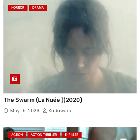
HORROR
DRAMA
The Swarm (La Nuée )(2020)
May 19, 2026
Kadawara
ACTION
ACTION THRILLER
THRILLER