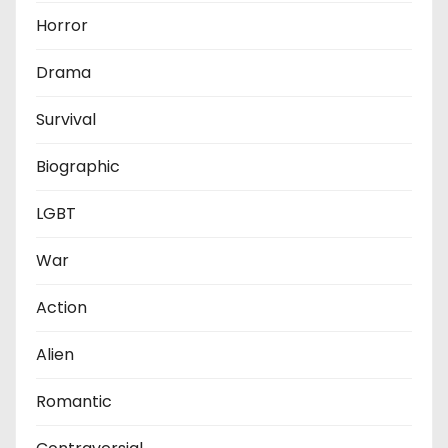
Horror
Drama
Survival
Biographic
LGBT
War
Action
Alien
Romantic