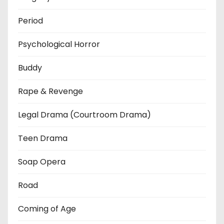
Period
Psychological Horror
Buddy
Rape & Revenge
Legal Drama (Courtroom Drama)
Teen Drama
Soap Opera
Road
Coming of Age