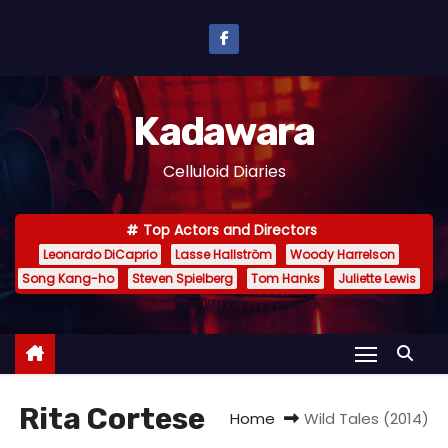
S
k
i
p
Kadawara
t
o
Celluloid Diaries
c
o
Top Actors and Directors
n
Leonardo DiCaprio
Lasse Hallström
Woody Harrelson
t
Song Kang-ho
Steven Spielberg
Tom Hanks
Juliette Lewis
e
n
t
Rita Cortese
Home
Wild Tales (2014)