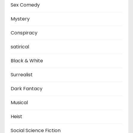
Sex Comedy
Mystery
Conspiracy
satirical
Black & White
Surrealist
Dark Fantacy
Musical
Heist
Social Science Fiction