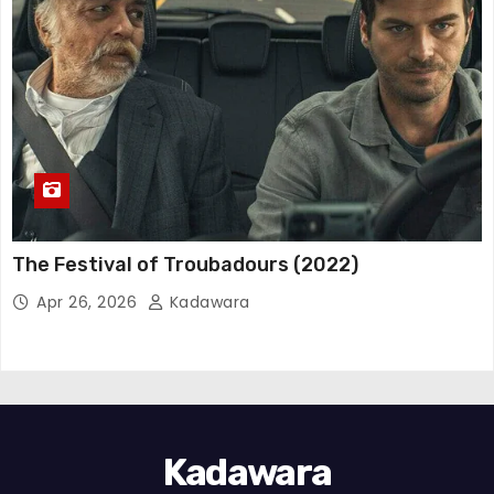
The Festival of Troubadours (2022)
Apr 26, 2026
Kadawara
Kadawara