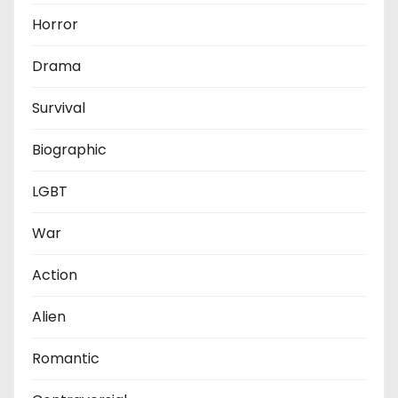
Horror
Drama
Survival
Biographic
LGBT
War
Action
Alien
Romantic