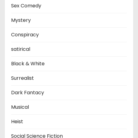
Sex Comedy
Mystery
Conspiracy
satirical
Black & White
Surrealist
Dark Fantacy
Musical
Heist
Social Science Fiction