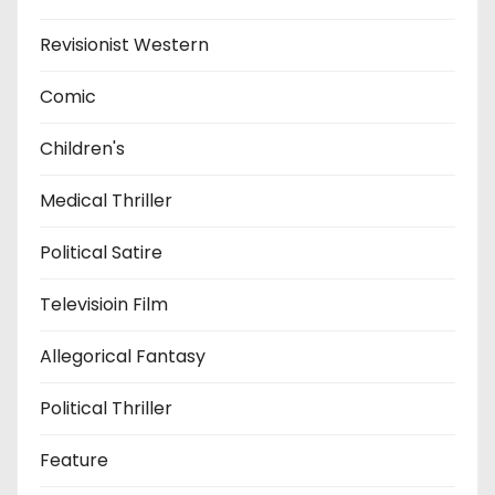
Revisionist Western
Comic
Children's
Medical Thriller
Political Satire
Televisioin Film
Allegorical Fantasy
Political Thriller
Feature