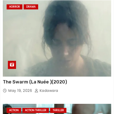
HORROR
DRAMA
The Swarm (La Nuée )(2020)
May 19, 2026
Kadawara
ACTION
ACTION THRILLER
THRILLER