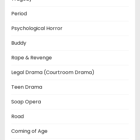
Period
Psychological Horror
Buddy
Rape & Revenge
Legal Drama (Courtroom Drama)
Teen Drama
Soap Opera
Road
Coming of Age