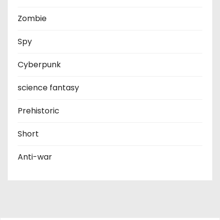
Zombie
Spy
Cyberpunk
science fantasy
Prehistoric
Short
Anti-war