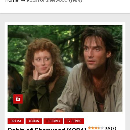
Home
Robin of Sherwood (1984)
DRAMA
ACTION
HISTORIC
TV SERIES
3.5 (2)