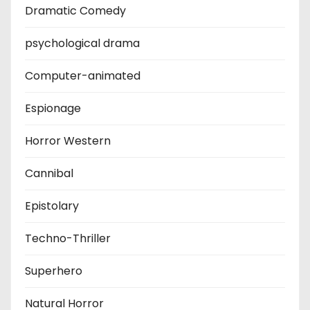
Dramatic Comedy
psychological drama
Computer-animated
Espionage
Horror Western
Cannibal
Epistolary
Techno-Thriller
Superhero
Natural Horror