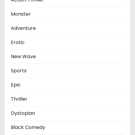
Monster
Adventure
Erotic
New Wave
Sports
Epic
Thriller
Dystopian
Black Comedy