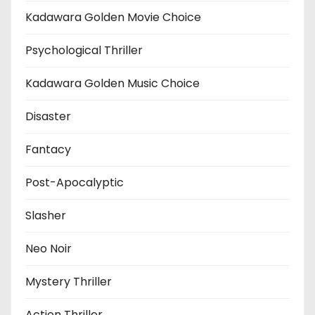
Kadawara Golden Movie Choice
Psychological Thriller
Kadawara Golden Music Choice
Disaster
Fantacy
Post-Apocalyptic
Slasher
Neo Noir
Mystery Thriller
Action Thriller