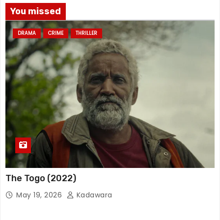
You missed
DRAMA
CRIME
THRILLER
The Togo (2022)
May 19, 2026
Kadawara