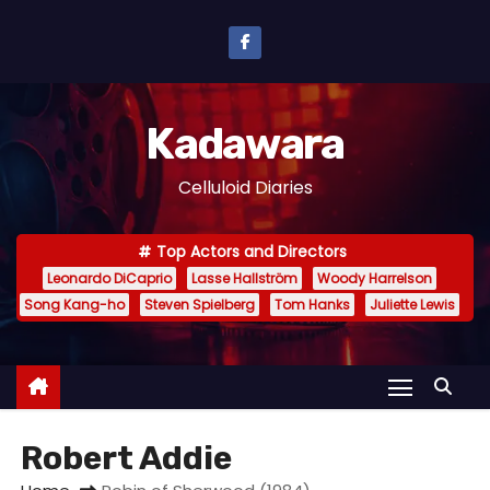
S
k
i
p
Kadawara
t
o
Celluloid Diaries
c
o
Top Actors and Directors
n
Leonardo DiCaprio
Lasse Hallström
Woody Harrelson
t
Song Kang-ho
Steven Spielberg
Tom Hanks
Juliette Lewis
e
n
t
Robert Addie