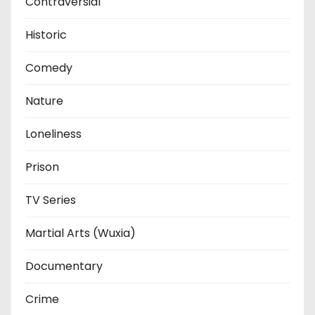
Contraversial
Historic
Comedy
Nature
Loneliness
Prison
TV Series
Martial Arts (Wuxia)
Documentary
Crime