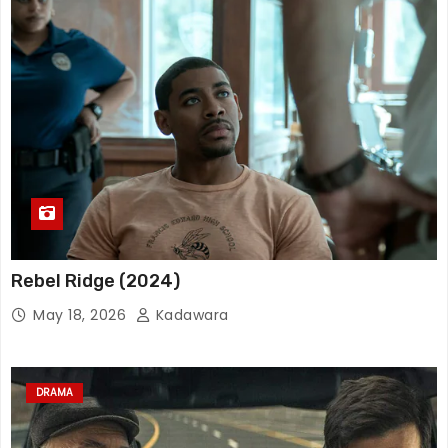
Rebel Ridge (2024)
May 18, 2026
Kadawara
DRAMA