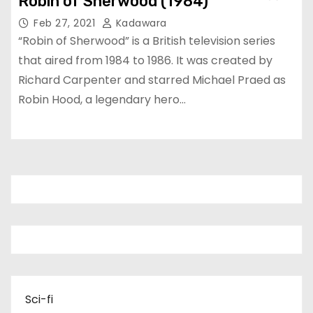
Robin of Sherwood (1984)
Feb 27, 2021
Kadawara
“Robin of Sherwood” is a British television series
that aired from 1984 to 1986. It was created by
Richard Carpenter and starred Michael Praed as
Robin Hood, a legendary hero…
Sci-fi