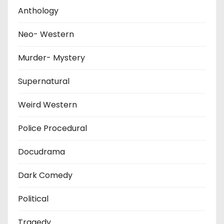
Anthology
Neo- Western
Murder- Mystery
Supernatural
Weird Western
Police Procedural
Docudrama
Dark Comedy
Political
Tragedy