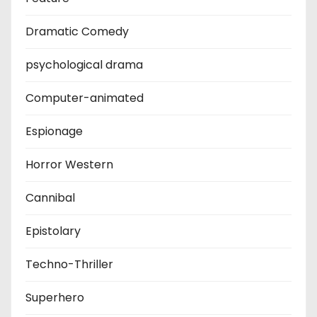
Dramatic Comedy
psychological drama
Computer-animated
Espionage
Horror Western
Cannibal
Epistolary
Techno-Thriller
Superhero