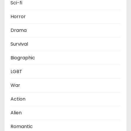
Sci-fi
Horror
Drama
Survival
Biographic
LGBT
War
Action
Alien
Romantic