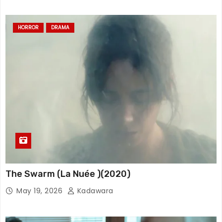
HORROR
DRAMA
The Swarm (La Nuée )(2020)
May 19, 2026
Kadawara