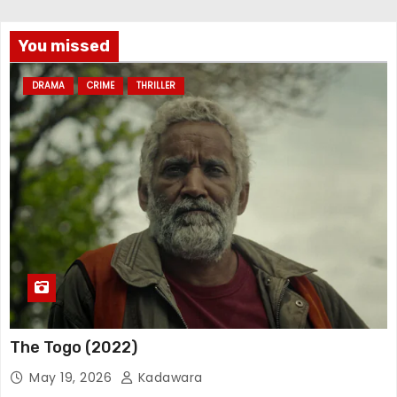
You missed
DRAMA
CRIME
THRILLER
The Togo (2022)
May 19, 2026
Kadawara