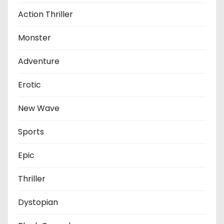
Action Thriller
Monster
Adventure
Erotic
New Wave
Sports
Epic
Thriller
Dystopian