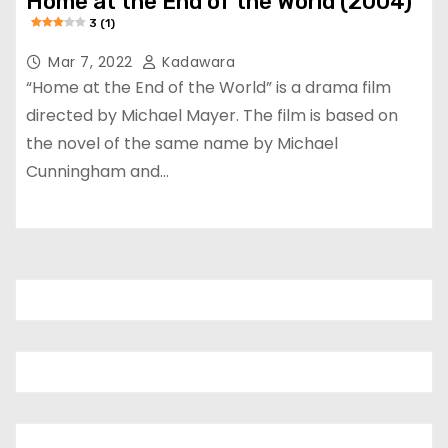
Home at the End of the World (2004)
3 (1)
Mar 7, 2022
Kadawara
“Home at the End of the World” is a drama film
directed by Michael Mayer. The film is based on
the novel of the same name by Michael
Cunningham and…