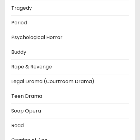
Tragedy
Period
Psychological Horror
Buddy
Rape & Revenge
Legal Drama (Courtroom Drama)
Teen Drama
Soap Opera
Road