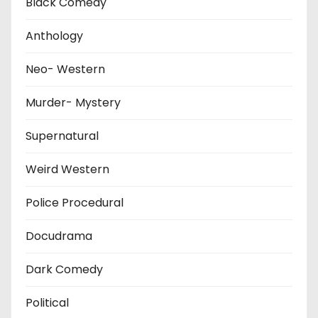
Black Comedy
Anthology
Neo- Western
Murder- Mystery
Supernatural
Weird Western
Police Procedural
Docudrama
Dark Comedy
Political