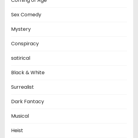
Coming of Age
Sex Comedy
Mystery
Conspiracy
satirical
Black & White
Surrealist
Dark Fantacy
Musical
Heist