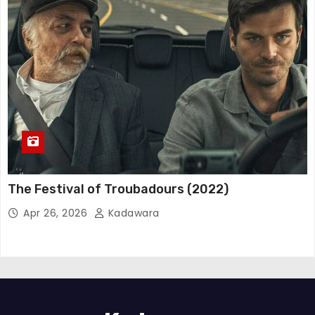
The Festival of Troubadours (2022)
Apr 26, 2026
Kadawara