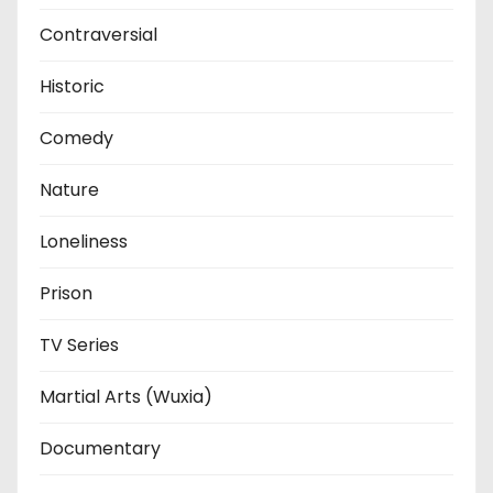
Contraversial
Historic
Comedy
Nature
Loneliness
Prison
TV Series
Martial Arts (Wuxia)
Documentary