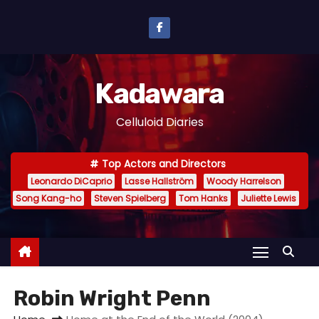
S
k
i
p
Kadawara
t
o
Celluloid Diaries
c
o
Top Actors and Directors
n
Leonardo DiCaprio
Lasse Hallström
Woody Harrelson
t
Song Kang-ho
Steven Spielberg
Tom Hanks
Juliette Lewis
e
n
t
Robin Wright Penn