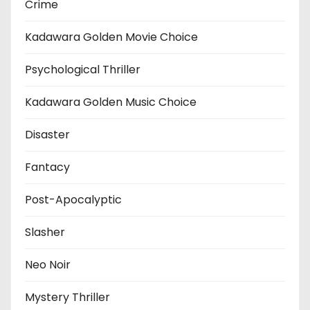
Crime
Kadawara Golden Movie Choice
Psychological Thriller
Kadawara Golden Music Choice
Disaster
Fantacy
Post-Apocalyptic
Slasher
Neo Noir
Mystery Thriller