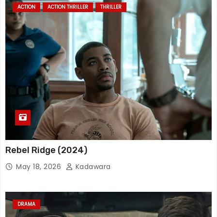
ACTION
ACTION THRILLER
THRILLER
Rebel Ridge (2024)
May 18, 2026
Kadawara
DRAMA