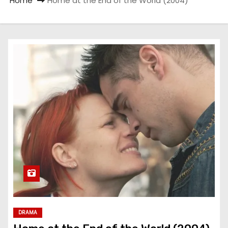
Home
Home at the End of the World (2004)
DRAMA