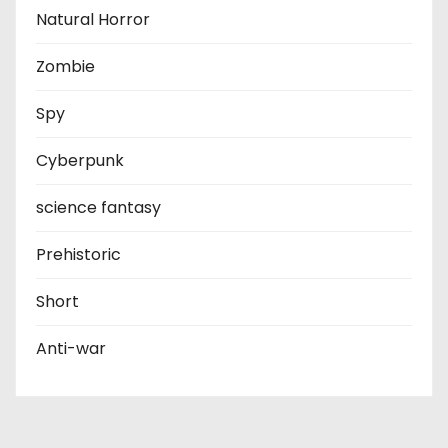
Natural Horror
Zombie
Spy
Cyberpunk
science fantasy
Prehistoric
Short
Anti-war