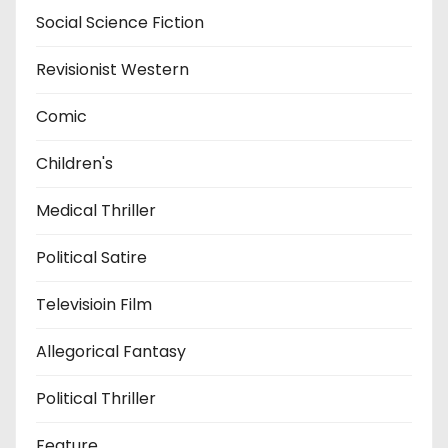
Social Science Fiction
Revisionist Western
Comic
Children's
Medical Thriller
Political Satire
Televisioin Film
Allegorical Fantasy
Political Thriller
Feature