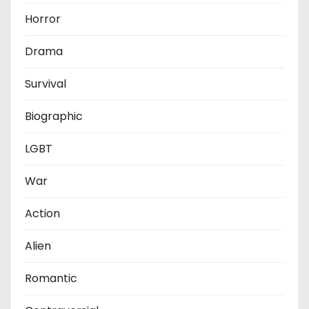
Horror
Drama
Survival
Biographic
LGBT
War
Action
Alien
Romantic