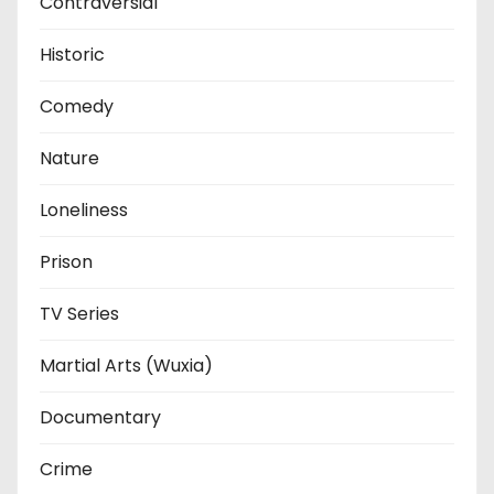
Contraversial
Historic
Comedy
Nature
Loneliness
Prison
TV Series
Martial Arts (Wuxia)
Documentary
Crime