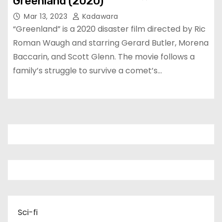
Greenland (2020)
Mar 13, 2023
Kadawara
“Greenland” is a 2020 disaster film directed by Ric
Roman Waugh and starring Gerard Butler, Morena
Baccarin, and Scott Glenn. The movie follows a
family’s struggle to survive a comet’s…
Sci-fi