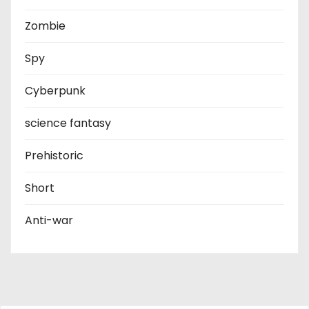
Zombie
Spy
Cyberpunk
science fantasy
Prehistoric
Short
Anti-war