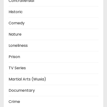
Contraversial
Historic
Comedy
Nature
Loneliness
Prison
TV Series
Martial Arts (Wuxia)
Documentary
Crime