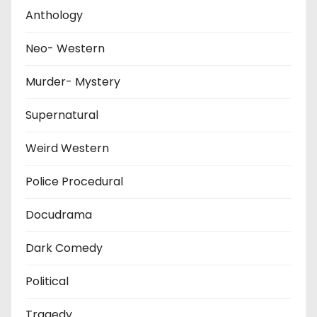
Anthology
Neo- Western
Murder- Mystery
Supernatural
Weird Western
Police Procedural
Docudrama
Dark Comedy
Political
Tragedy