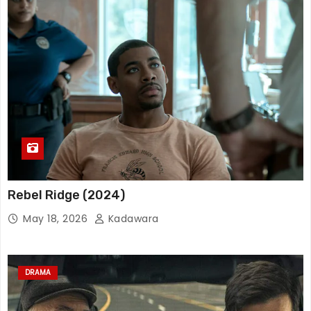
Rebel Ridge (2024)
May 18, 2026
Kadawara
DRAMA