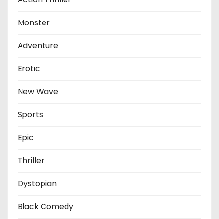
Monster
Adventure
Erotic
New Wave
Sports
Epic
Thriller
Dystopian
Black Comedy