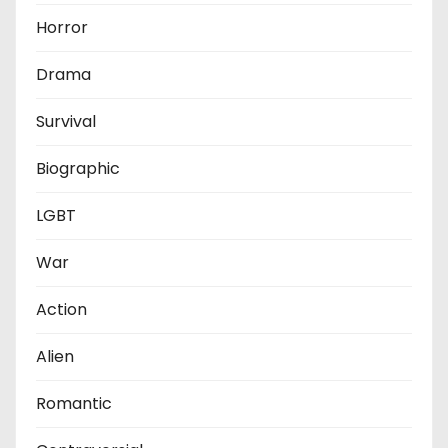
Horror
Drama
Survival
Biographic
LGBT
War
Action
Alien
Romantic