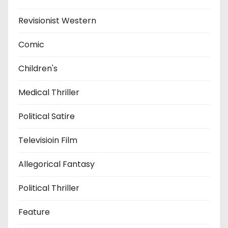
Revisionist Western
Comic
Children's
Medical Thriller
Political Satire
Televisioin Film
Allegorical Fantasy
Political Thriller
Feature