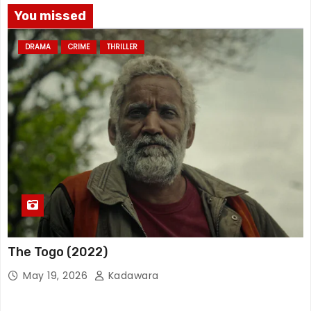
You missed
DRAMA
CRIME
THRILLER
The Togo (2022)
May 19, 2026
Kadawara