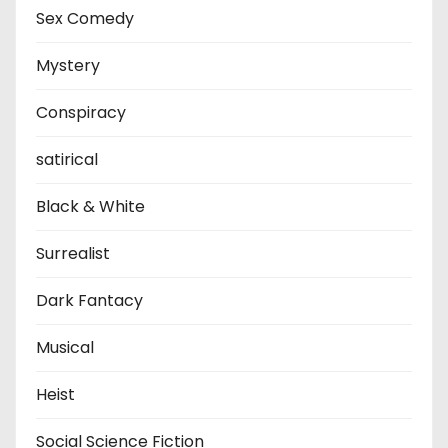
Sex Comedy
Mystery
Conspiracy
satirical
Black & White
Surrealist
Dark Fantacy
Musical
Heist
Social Science Fiction