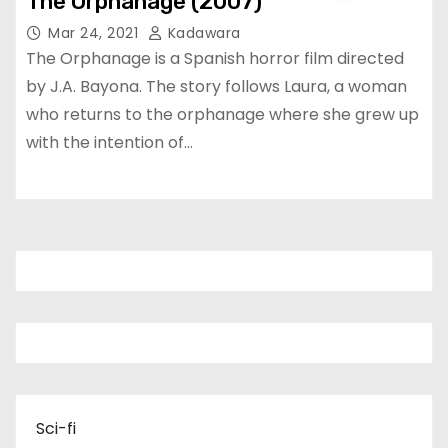
The Orphanage (2007)
Mar 24, 2021
Kadawara
The Orphanage is a Spanish horror film directed
by J.A. Bayona. The story follows Laura, a woman
who returns to the orphanage where she grew up
with the intention of…
Sci-fi