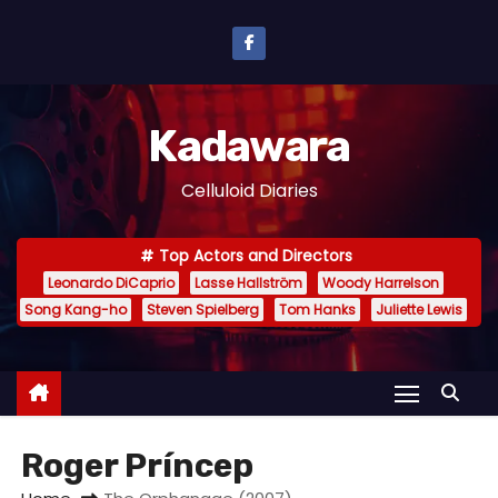
S
k
i
p
Kadawara
t
o
Celluloid Diaries
c
o
Top Actors and Directors
n
Leonardo DiCaprio
Lasse Hallström
Woody Harrelson
t
Song Kang-ho
Steven Spielberg
Tom Hanks
Juliette Lewis
e
n
t
Roger Príncep