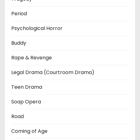
Period
Psychological Horror
Buddy
Rape & Revenge
Legal Drama (Courtroom Drama)
Teen Drama
Soap Opera
Road
Coming of Age