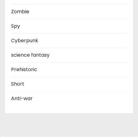
Zombie
Spy
Cyberpunk
science fantasy
Prehistoric
Short
Anti-war