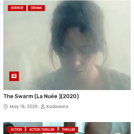
HORROR
DRAMA
The Swarm (La Nuée )(2020)
May 19, 2026
Kadawara
ACTION
ACTION THRILLER
THRILLER