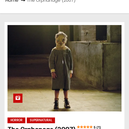
Home
The Orphanage (2007)
HORROR
SUPERNATURAL
5 (1)