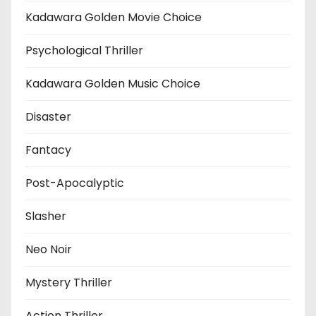
Kadawara Golden Movie Choice
Psychological Thriller
Kadawara Golden Music Choice
Disaster
Fantacy
Post-Apocalyptic
Slasher
Neo Noir
Mystery Thriller
Action Thriller