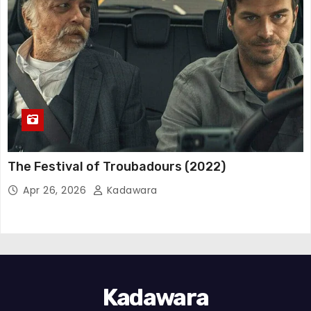
The Festival of Troubadours (2022)
Apr 26, 2026
Kadawara
Kadawara