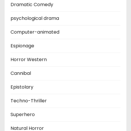
Dramatic Comedy
psychological drama
Computer-animated
Espionage
Horror Western
Cannibal
Epistolary
Techno-Thriller
Superhero
Natural Horror