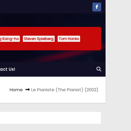
g Kang-ho
Steven Spielberg
Tom Hanks
act Us!
Home
Le Pianiste (The Pianist) (2002)