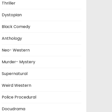
Thriller
Dystopian
Black Comedy
Anthology
Neo- Western
Murder- Mystery
Supernatural
Weird Western
Police Procedural
Docudrama