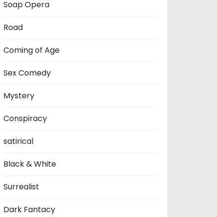
Soap Opera
Road
Coming of Age
Sex Comedy
Mystery
Conspiracy
satirical
Black & White
Surrealist
Dark Fantacy