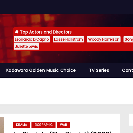
Top Actors and Directors
Leonardo DiCaprio
Lasse Hallström
Woody Harrelson
Son
Juliette Lewis
Kadawara Golden Music Choice
TV Series
Cont
DRAMA
BIOGRAPHIC
WAR