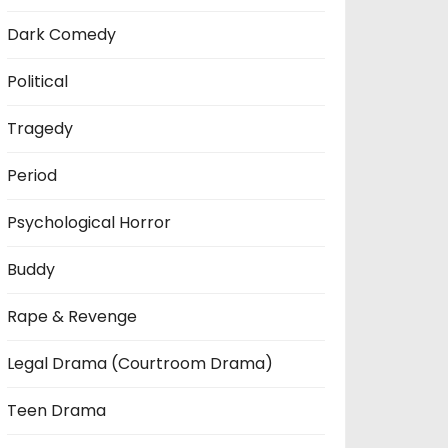
Dark Comedy
Political
Tragedy
Period
Psychological Horror
Buddy
Rape & Revenge
Legal Drama (Courtroom Drama)
Teen Drama