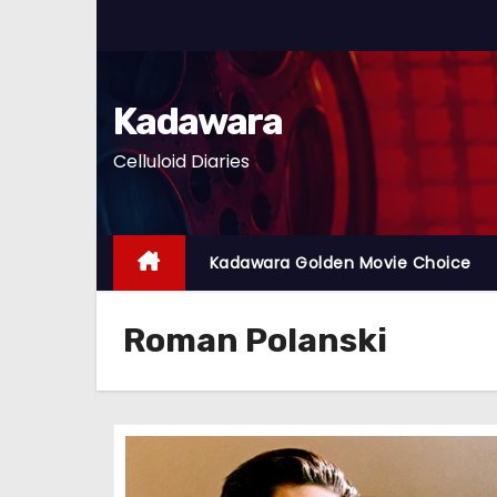
S
k
i
p
Kadawara
t
Celluloid Diaries
o
c
o
n
Kadawara Golden Movie Choice
t
e
Roman Polanski
n
t