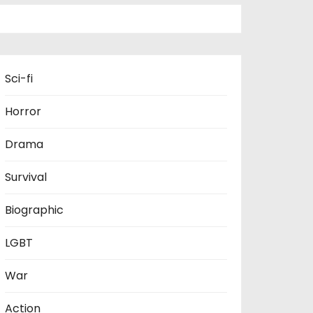
Sci-fi
Horror
Drama
Survival
Biographic
LGBT
War
Action