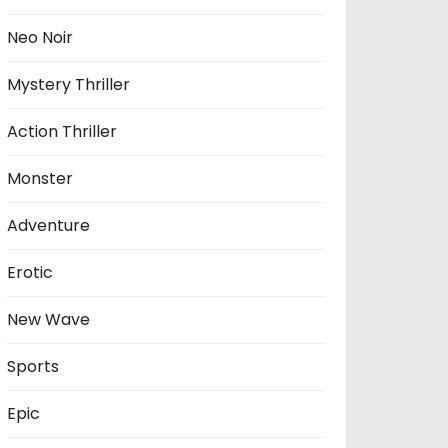
Neo Noir
Mystery Thriller
Action Thriller
Monster
Adventure
Erotic
New Wave
Sports
Epic