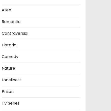
Alien
Romantic
Contraversial
Historic
Comedy
Nature
Loneliness
Prison
TV Series