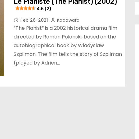
Le Pianiste (The Pianist) (2002)
4.5 (2)
Feb 26, 2021
Kadawara
“The Pianist” is a 2002 historical drama film
directed by Roman Polanski, based on the
autobiographical book by Wladyslaw
Szpilman. The film tells the story of Szpilman
(played by Adrien…