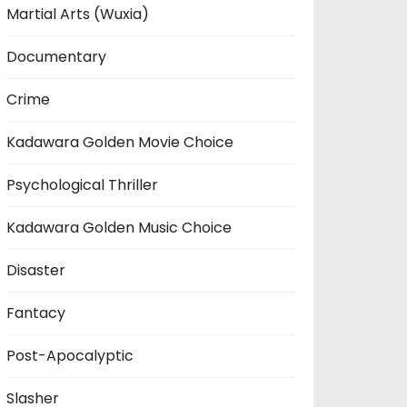
Martial Arts (Wuxia)
Documentary
Crime
Kadawara Golden Movie Choice
Psychological Thriller
Kadawara Golden Music Choice
Disaster
Fantacy
Post-Apocalyptic
Slasher