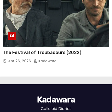
The Festival of Troubadours (2022)
Apr 26, 2026
Kadawara
Kadawara
Celluloid Diaries