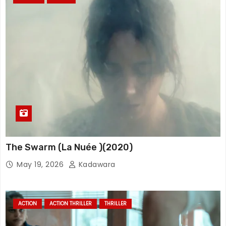
The Swarm (La Nuée )(2020)
May 19, 2026
Kadawara
ACTION
ACTION THRILLER
THRILLER