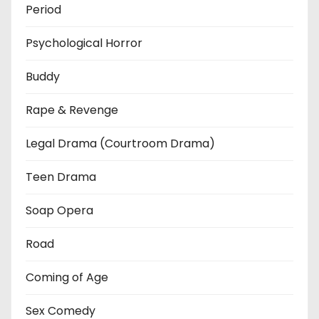
Period
Psychological Horror
Buddy
Rape & Revenge
Legal Drama (Courtroom Drama)
Teen Drama
Soap Opera
Road
Coming of Age
Sex Comedy