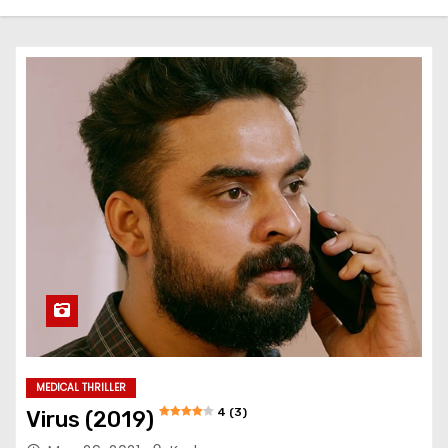
MEDICAL THRILLER
4 (3)
Virus (2019)