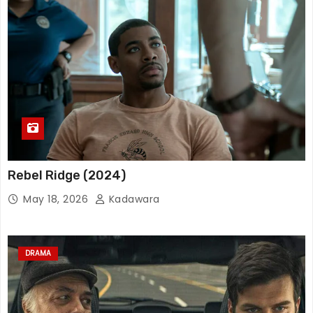
Rebel Ridge (2024)
May 18, 2026
Kadawara
DRAMA