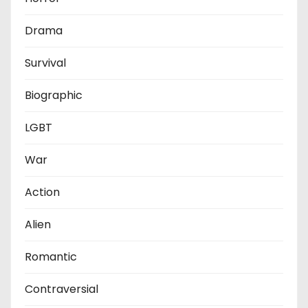
Drama
Survival
Biographic
LGBT
War
Action
Alien
Romantic
Contraversial