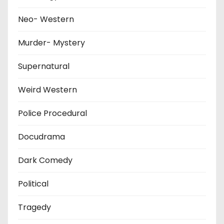
Neo- Western
Murder- Mystery
Supernatural
Weird Western
Police Procedural
Docudrama
Dark Comedy
Political
Tragedy