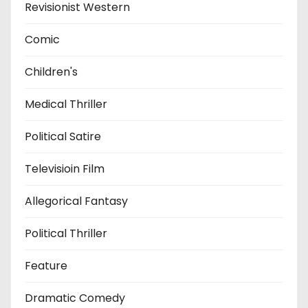
Revisionist Western
Comic
Children's
Medical Thriller
Political Satire
Televisioin Film
Allegorical Fantasy
Political Thriller
Feature
Dramatic Comedy