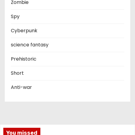
Zombie
Spy
Cyberpunk
science fantasy
Prehistoric
Short
Anti-war
You missed