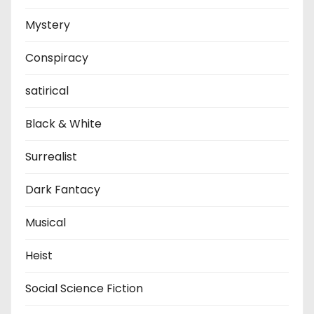
Mystery
Conspiracy
satirical
Black & White
Surrealist
Dark Fantacy
Musical
Heist
Social Science Fiction