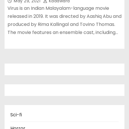
May 29, 2021
Kadawara
Virus is an Indian Malayalam-language movie
released in 2019. It was directed by Aashiq Abu and
produced by Rima Kallingal and Tovino Thomas.
The movie features an ensemble cast, including…
Sci-fi
Horror