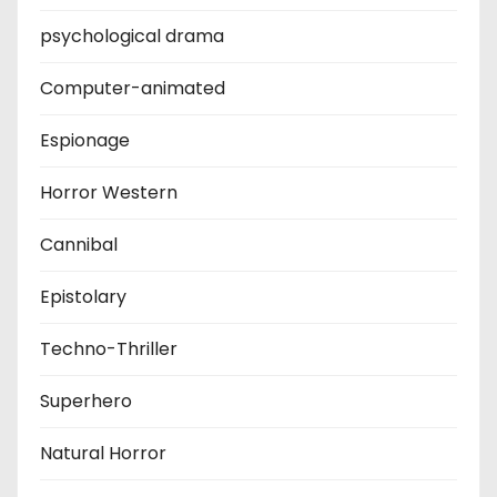
psychological drama
Computer-animated
Espionage
Horror Western
Cannibal
Epistolary
Techno-Thriller
Superhero
Natural Horror