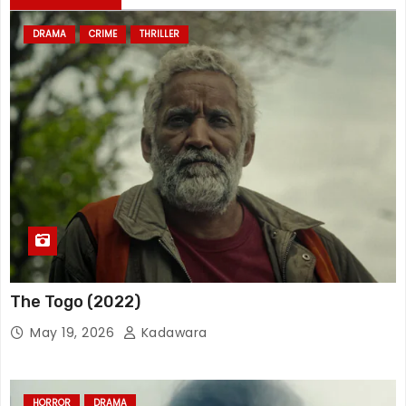
DRAMA
CRIME
THRILLER
The Togo (2022)
May 19, 2026
Kadawara
HORROR
DRAMA