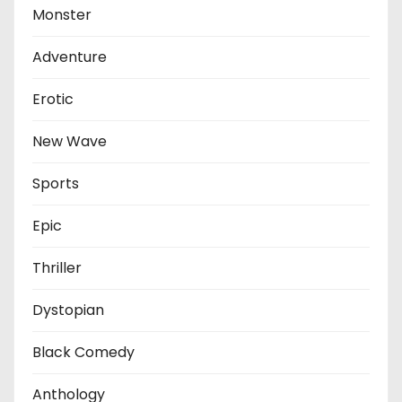
Monster
Adventure
Erotic
New Wave
Sports
Epic
Thriller
Dystopian
Black Comedy
Anthology