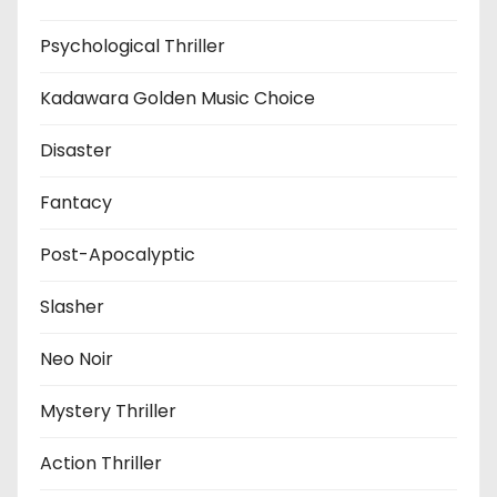
Psychological Thriller
Kadawara Golden Music Choice
Disaster
Fantacy
Post-Apocalyptic
Slasher
Neo Noir
Mystery Thriller
Action Thriller