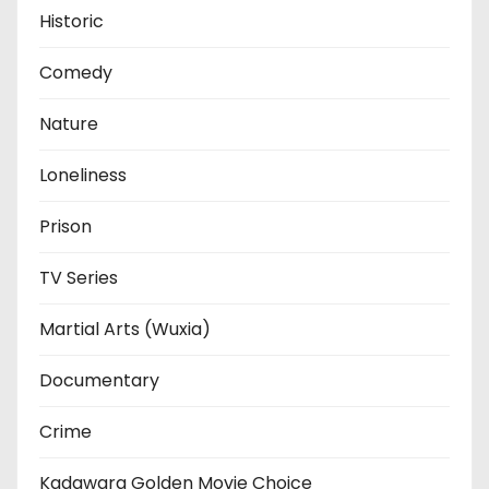
Historic
Comedy
Nature
Loneliness
Prison
TV Series
Martial Arts (Wuxia)
Documentary
Crime
Kadawara Golden Movie Choice