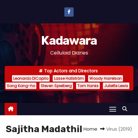
S
k
i
p
Kadawara
t
o
Celluloid Diaries
c
o
Top Actors and Directors
n
Leonardo DiCaprio
Lasse Hallström
Woody Harrelson
t
Song Kang-ho
Steven Spielberg
Tom Hanks
Juliette Lewis
e
n
t
Sajitha Madathil
Home
Virus (2019)