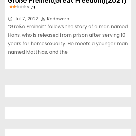
Große Freiheit(Great Freedom)(2021)
2 (1)
Jul 7, 2022
Kadawara
“Große Freiheit” follows the story of a man named
Hans, who is released from prison after serving 10
years for homosexuality. He meets a younger man
named Matthias, and the…