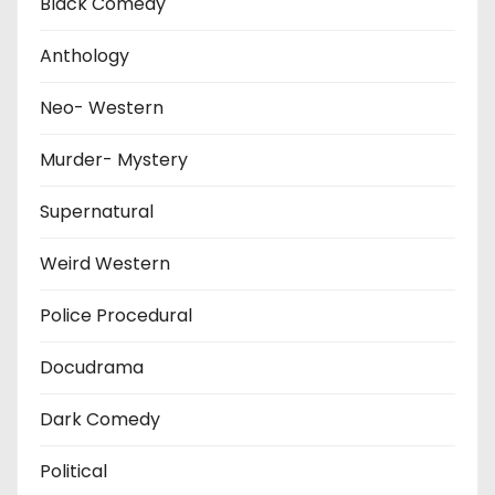
Black Comedy
Anthology
Neo- Western
Murder- Mystery
Supernatural
Weird Western
Police Procedural
Docudrama
Dark Comedy
Political