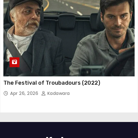
The Festival of Troubadours (2022)
Apr 26, 2026
Kadawara