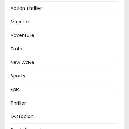
Action Thriller
Monster
Adventure
Erotic
New Wave
Sports
Epic
Thriller
Dystopian