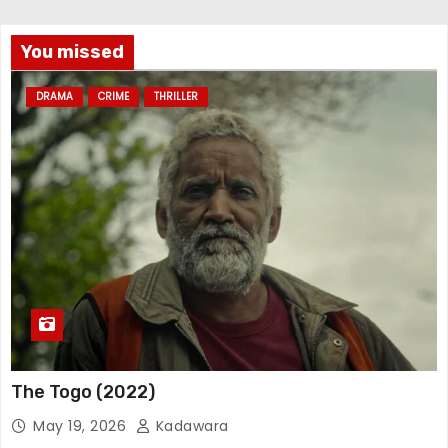
You missed
DRAMA
CRIME
THRILLER
The Togo (2022)
May 19, 2026
Kadawara