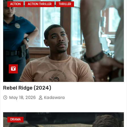
ACTION
ACTION THRILLER
THRILLER
Rebel Ridge (2024)
May 18, 2026
Kadawara
DRAMA