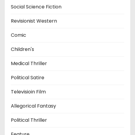
Social Science Fiction
Revisionist Western
Comic
Children's
Medical Thriller
Political Satire
Televisioin Film
Allegorical Fantasy
Political Thriller
Feature