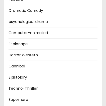
Dramatic Comedy
psychological drama
Computer-animated
Espionage
Horror Western
Cannibal
Epistolary
Techno-Thriller
Superhero