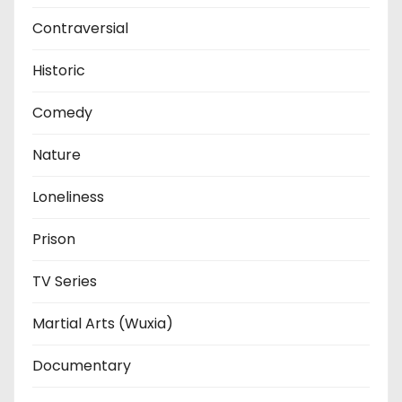
Contraversial
Historic
Comedy
Nature
Loneliness
Prison
TV Series
Martial Arts (Wuxia)
Documentary