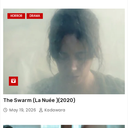
HORROR
DRAMA
The Swarm (La Nuée )(2020)
May 19, 2026
Kadawara