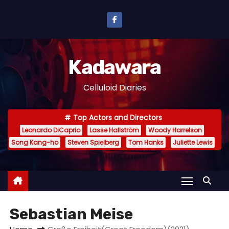
S
k
i
p
Kadawara
t
o
Celluloid Diaries
c
o
Top Actors and Directors
n
Leonardo DiCaprio
Lasse Hallström
Woody Harrelson
t
Song Kang-ho
Steven Spielberg
Tom Hanks
Juliette Lewis
e
n
t
Sebastian Meise