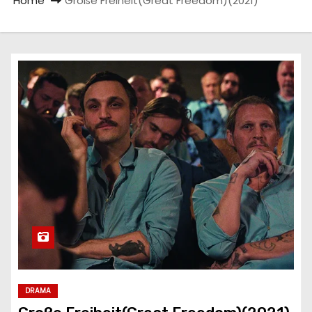
Home
Große Freiheit(Great Freedom)(2021)
DRAMA