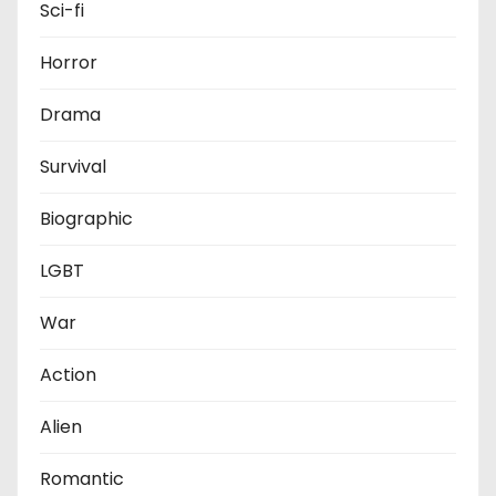
Sci-fi
Horror
Drama
Survival
Biographic
LGBT
War
Action
Alien
Romantic