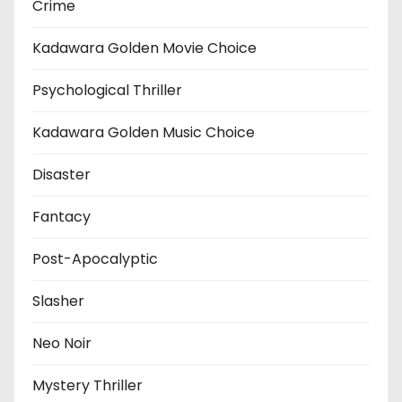
Crime
Kadawara Golden Movie Choice
Psychological Thriller
Kadawara Golden Music Choice
Disaster
Fantacy
Post-Apocalyptic
Slasher
Neo Noir
Mystery Thriller