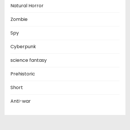
Natural Horror
Zombie
Spy
Cyberpunk
science fantasy
Prehistoric
Short
Anti-war