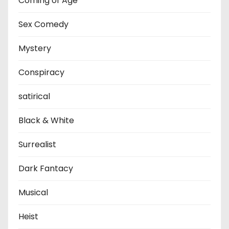
Coming of Age
Sex Comedy
Mystery
Conspiracy
satirical
Black & White
Surrealist
Dark Fantacy
Musical
Heist