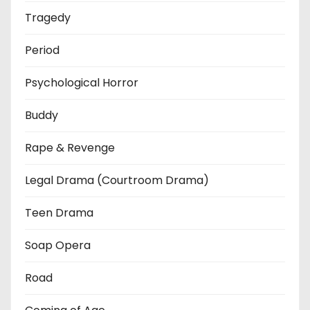
Tragedy
Period
Psychological Horror
Buddy
Rape & Revenge
Legal Drama (Courtroom Drama)
Teen Drama
Soap Opera
Road