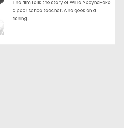
The film tells the story of Willie Abeynayake,
a poor schoolteacher, who goes on a
fishing…