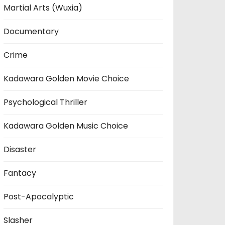
Martial Arts (Wuxia)
Documentary
Crime
Kadawara Golden Movie Choice
Psychological Thriller
Kadawara Golden Music Choice
Disaster
Fantacy
Post-Apocalyptic
Slasher