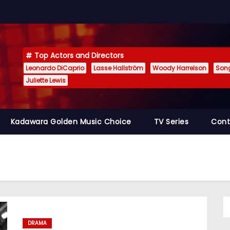
Top Actors and Directors
Leonardo DiCaprio
Lasse Hallström
Woody Harrelson
Son
Juliette Lewis
Kadawara Golden Music Choice
TV Series
Cont
DRAMA