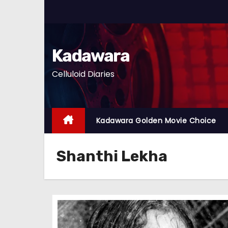
S
k
i
p
Kadawara
t
Celluloid Diaries
o
c
o
n
Kadawara Golden Movie Choice
t
e
Shanthi Lekha
n
t