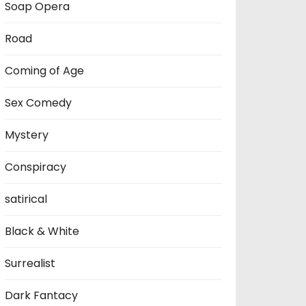
Soap Opera
Road
Coming of Age
Sex Comedy
Mystery
Conspiracy
satirical
Black & White
Surrealist
Dark Fantacy