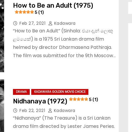
How to Be an Adult (1975)
5 (1)
Feb 27, 2021
Kadawara
“How to Be an Adult” (Sinhala: එයා දැන් ලොකු
ළමයෙක්) is a 1975 Sri Lankan drama film
helmed by director Dharmasena Pathiraja.
The film was submitted for the 9th Moscow…
DRAMA
KADAWARA GOLDEN MOVIE CHOICE
Nidhanaya (1972)
5 (1)
Feb 22, 2021
Kadawara
“Nidhanaya” (The Treasure) is a Sri Lankan
drama film directed by Lester James Peries.