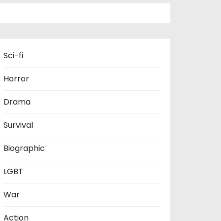
Sci-fi
Horror
Drama
Survival
Biographic
LGBT
War
Action