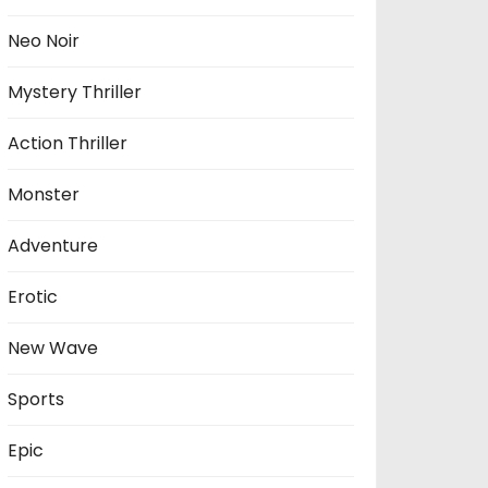
Neo Noir
Mystery Thriller
Action Thriller
Monster
Adventure
Erotic
New Wave
Sports
Epic