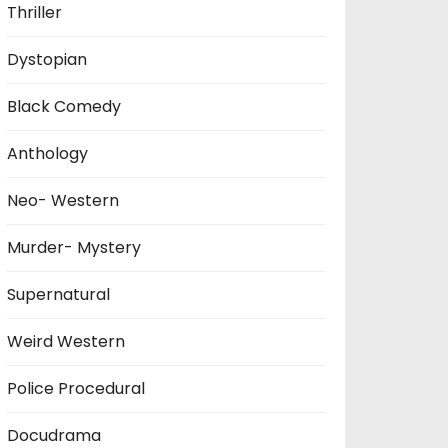
Thriller
Dystopian
Black Comedy
Anthology
Neo- Western
Murder- Mystery
Supernatural
Weird Western
Police Procedural
Docudrama