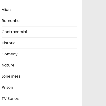
Alien
Romantic
Contraversial
Historic
Comedy
Nature
Loneliness
Prison
TV Series