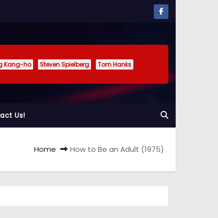
g Kang-ho
Steven Spielberg
Tom Hanks
act Us!
Home
How to Be an Adult (1975)