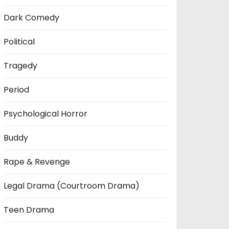
Dark Comedy
Political
Tragedy
Period
Psychological Horror
Buddy
Rape & Revenge
Legal Drama (Courtroom Drama)
Teen Drama