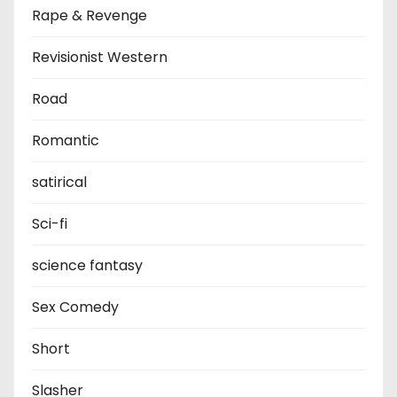
Rape & Revenge
Revisionist Western
Road
Romantic
satirical
Sci-fi
science fantasy
Sex Comedy
Short
Slasher