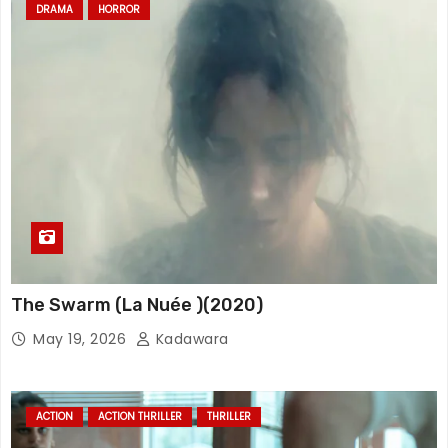
DRAMA
HORROR
The Swarm (La Nuée )(2020)
May 19, 2026
Kadawara
ACTION
ACTION THRILLER
THRILLER