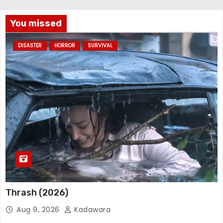
You missed
DISASTER
HORROR
SURVIVAL
Thrash (2026)
Aug 9, 2026
Kadawara