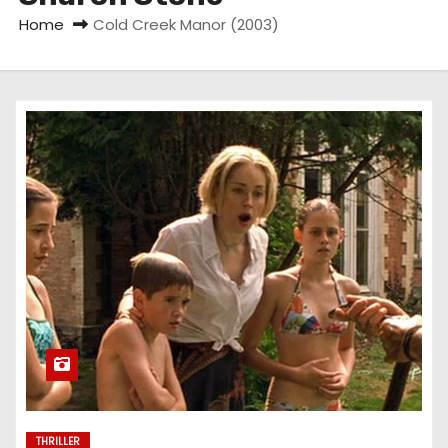
Home
Cold Creek Manor (2003)
THRILLER