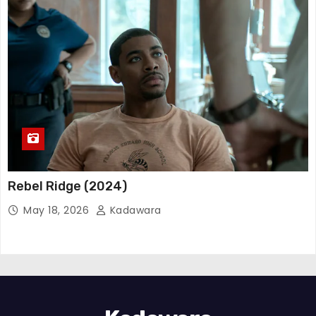
Rebel Ridge (2024)
May 18, 2026
Kadawara