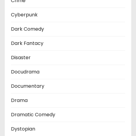
Crime
Cyberpunk
Dark Comedy
Dark Fantacy
Disaster
Docudrama
Documentary
Drama
Dramatic Comedy
Dystopian