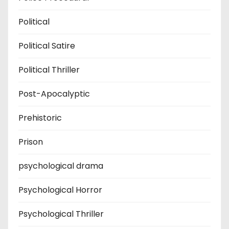
Political
Political Satire
Political Thriller
Post-Apocalyptic
Prehistoric
Prison
psychological drama
Psychological Horror
Psychological Thriller