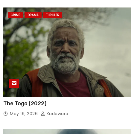
CRIME
DRAMA
THRILLER
The Togo (2022)
May 19, 2026
Kadawara