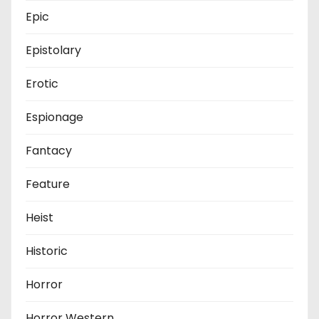
Epic
Epistolary
Erotic
Espionage
Fantacy
Feature
Heist
Historic
Horror
Horror Western