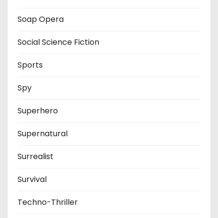
Soap Opera
Social Science Fiction
Sports
Spy
Superhero
Supernatural
Surrealist
Survival
Techno-Thriller