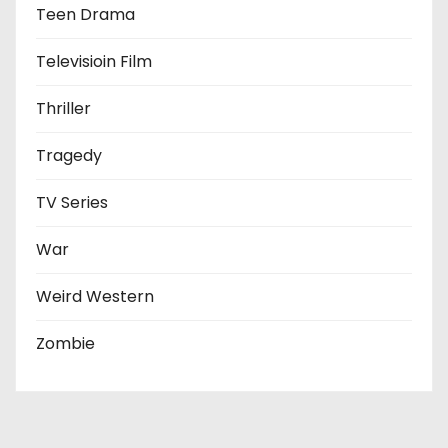
Teen Drama
Televisioin Film
Thriller
Tragedy
TV Series
War
Weird Western
Zombie