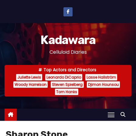
S
k
i
p
Kadawara
t
o
Celluloid Diaries
c
o
Top Actors and Directors
n
Juliette Lewis
Leonardo DiCaprio
Lasse Hallström
t
Woody Harrelson
Steven Spielberg
Djimon Hounsou
e
Tom Hanks
n
t
Sharon Stone