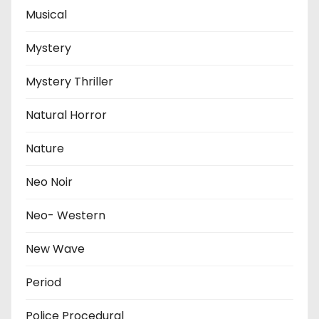
Musical
Mystery
Mystery Thriller
Natural Horror
Nature
Neo Noir
Neo- Western
New Wave
Period
Police Procedural