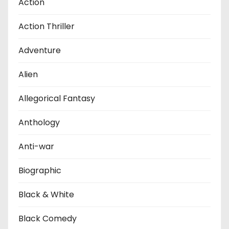
Action
Action Thriller
Adventure
Alien
Allegorical Fantasy
Anthology
Anti-war
Biographic
Black & White
Black Comedy