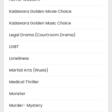
Kadawara Golden Movie Choice
Kadawara Golden Music Choice
Legal Drama (Courtroom Drama)
LGBT
Loneliness
Martial Arts (Wuxia)
Medical Thriller
Monster
Murder- Mystery