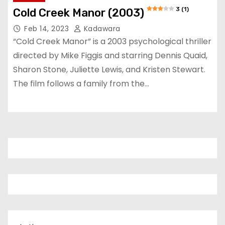
3 (1)
Cold Creek Manor (2003)
Feb 14, 2023
Kadawara
“Cold Creek Manor” is a 2003 psychological thriller
directed by Mike Figgis and starring Dennis Quaid,
Sharon Stone, Juliette Lewis, and Kristen Stewart.
The film follows a family from the…