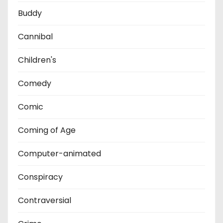
Buddy
Cannibal
Children's
Comedy
Comic
Coming of Age
Computer-animated
Conspiracy
Contraversial