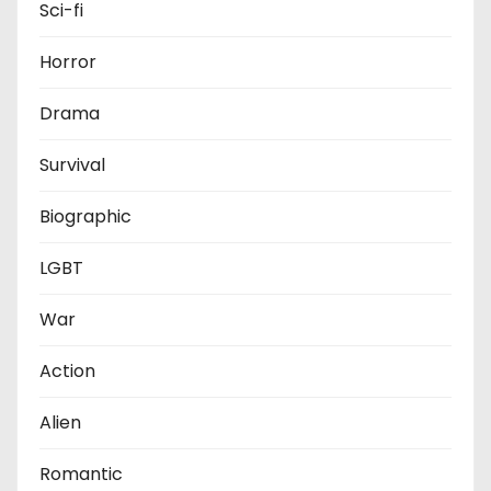
Sci-fi
Horror
Drama
Survival
Biographic
LGBT
War
Action
Alien
Romantic