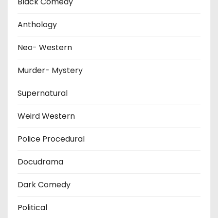
Black Comedy
Anthology
Neo- Western
Murder- Mystery
Supernatural
Weird Western
Police Procedural
Docudrama
Dark Comedy
Political