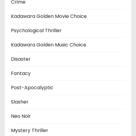
Crime
Kadawara Golden Movie Choice
Psychological Thriller
Kadawara Golden Music Choice
Disaster
Fantacy
Post-Apocalyptic
Slasher
Neo Noir
Mystery Thriller