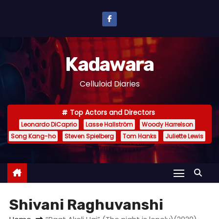
S
k
i
p
Kadawara
t
o
Celluloid Diaries
c
o
Top Actors and Directors
n
Leonardo DiCaprio
Lasse Hallström
Woody Harrelson
t
Song Kang-ho
Steven Spielberg
Tom Hanks
Juliette Lewis
e
n
t
Shivani Raghuvanshi