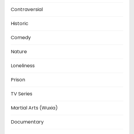
Contraversial
Historic
Comedy
Nature
Loneliness
Prison
TV Series
Martial Arts (Wuxia)
Documentary