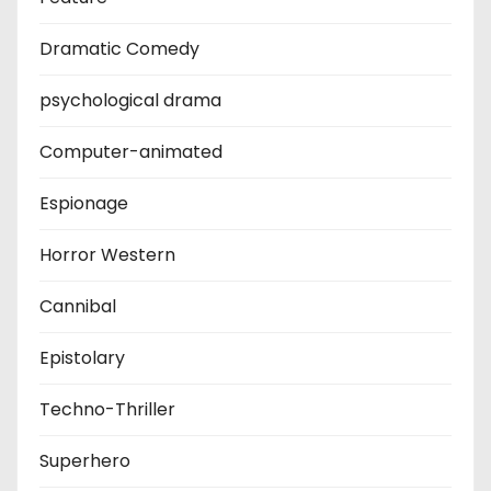
Dramatic Comedy
psychological drama
Computer-animated
Espionage
Horror Western
Cannibal
Epistolary
Techno-Thriller
Superhero