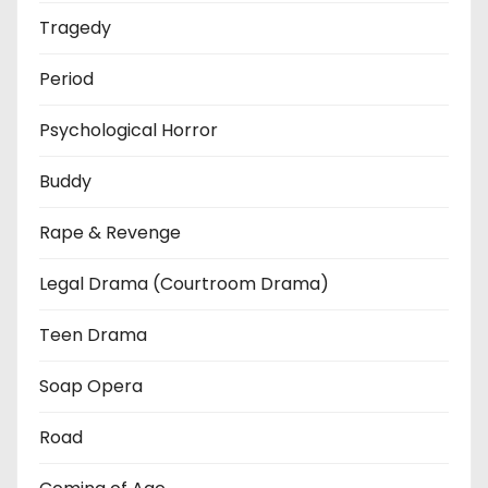
Tragedy
Period
Psychological Horror
Buddy
Rape & Revenge
Legal Drama (Courtroom Drama)
Teen Drama
Soap Opera
Road