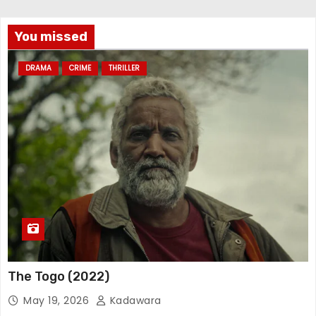
You missed
DRAMA
CRIME
THRILLER
The Togo (2022)
May 19, 2026
Kadawara