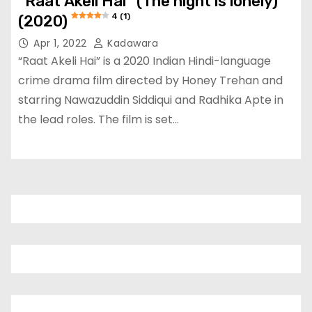
“Raat Akeli Hai” (The night is lonely)
4 (1)
(2020)
Apr 1, 2022
Kadawara
“Raat Akeli Hai” is a 2020 Indian Hindi-language
crime drama film directed by Honey Trehan and
starring Nawazuddin Siddiqui and Radhika Apte in
the lead roles. The film is set…