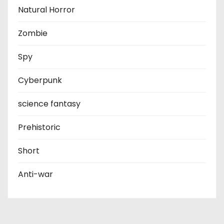
Natural Horror
Zombie
Spy
Cyberpunk
science fantasy
Prehistoric
Short
Anti-war