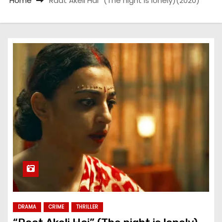
Home
“Raat Akeli Hai” (The night is lonely)(2020)
DRAMA
CRIME
THRILLER