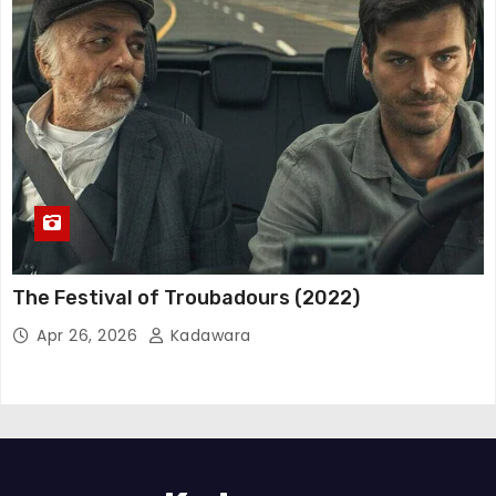
The Festival of Troubadours (2022)
Apr 26, 2026
Kadawara