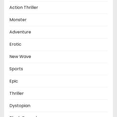
Action Thriller
Monster
Adventure
Erotic
New Wave
Sports
Epic
Thriller
Dystopian