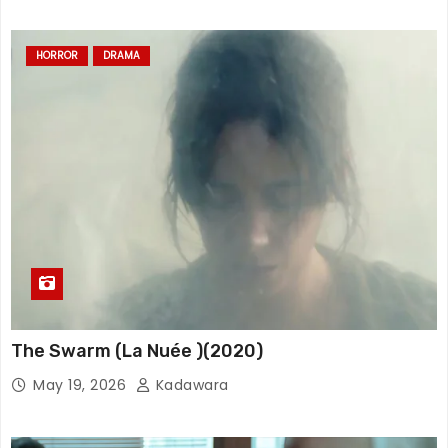
HORROR
DRAMA
The Swarm (La Nuée )(2020)
May 19, 2026
Kadawara