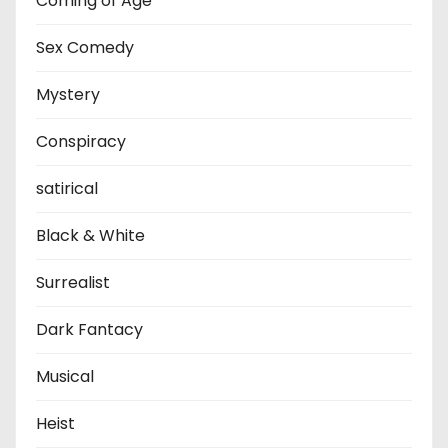
Coming of Age
Sex Comedy
Mystery
Conspiracy
satirical
Black & White
Surrealist
Dark Fantacy
Musical
Heist