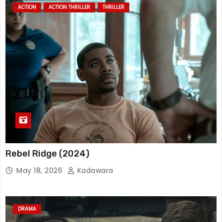
ACTION
ACTION THRILLER
THRILLER
Rebel Ridge (2024)
May 18, 2026
Kadawara
DRAMA