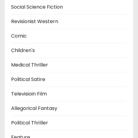
Social Science Fiction
Revisionist Western
Comic
Children's
Medical Thriller
Political Satire
Televisioin Film
Allegorical Fantasy
Political Thriller
Feature