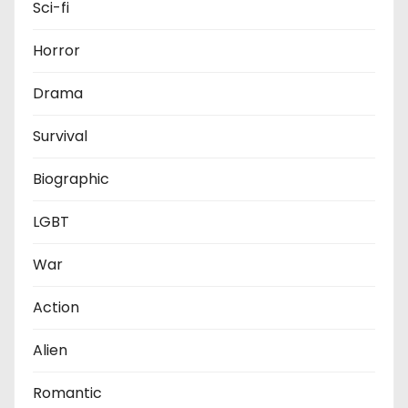
Sci-fi
Horror
Drama
Survival
Biographic
LGBT
War
Action
Alien
Romantic