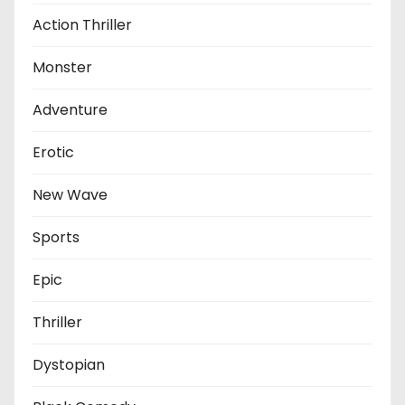
Action Thriller
Monster
Adventure
Erotic
New Wave
Sports
Epic
Thriller
Dystopian