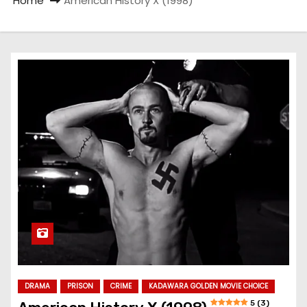
Home
American History X (1998)
DRAMA
PRISON
CRIME
KADAWARA GOLDEN MOVIE CHOICE
5 (3)