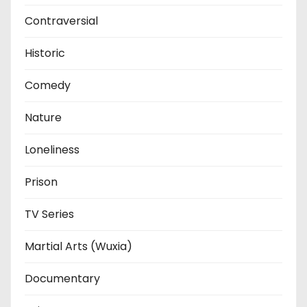
Contraversial
Historic
Comedy
Nature
Loneliness
Prison
TV Series
Martial Arts (Wuxia)
Documentary