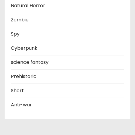
Natural Horror
Zombie
Spy
Cyberpunk
science fantasy
Prehistoric
Short
Anti-war