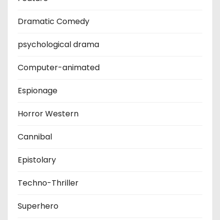
Dramatic Comedy
psychological drama
Computer-animated
Espionage
Horror Western
Cannibal
Epistolary
Techno-Thriller
Superhero