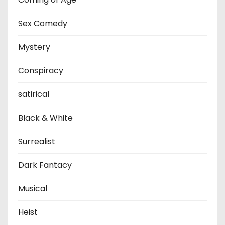
Sex Comedy
Mystery
Conspiracy
satirical
Black & White
Surrealist
Dark Fantacy
Musical
Heist