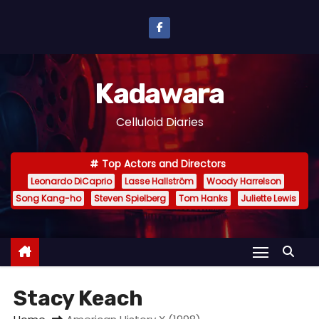
S
k
i
p
Kadawara
t
o
Celluloid Diaries
c
o
Top Actors and Directors
n
Leonardo DiCaprio
Lasse Hallström
Woody Harrelson
t
Song Kang-ho
Steven Spielberg
Tom Hanks
Juliette Lewis
e
n
t
Stacy Keach