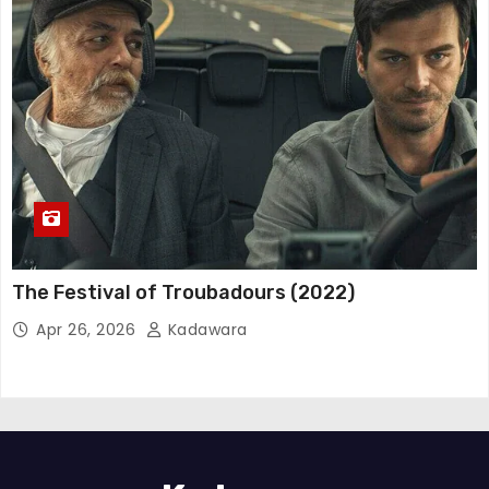
The Festival of Troubadours (2022)
Apr 26, 2026
Kadawara