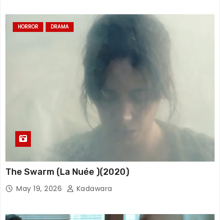
HORROR
DRAMA
The Swarm (La Nuée )(2020)
May 19, 2026
Kadawara