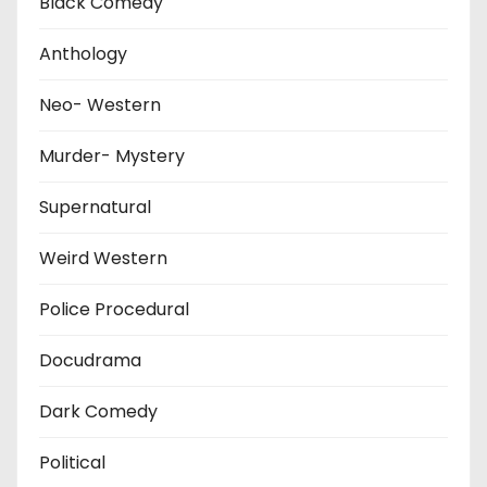
Black Comedy
Anthology
Neo- Western
Murder- Mystery
Supernatural
Weird Western
Police Procedural
Docudrama
Dark Comedy
Political