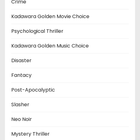
Crime
Kadawara Golden Movie Choice
Psychological Thriller
Kadawara Golden Music Choice
Disaster
Fantacy
Post-Apocalyptic
Slasher
Neo Noir
Mystery Thriller