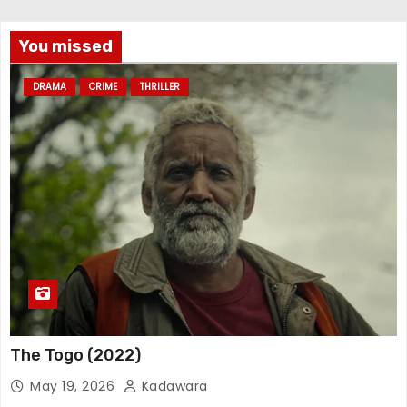
You missed
DRAMA
CRIME
THRILLER
The Togo (2022)
May 19, 2026
Kadawara