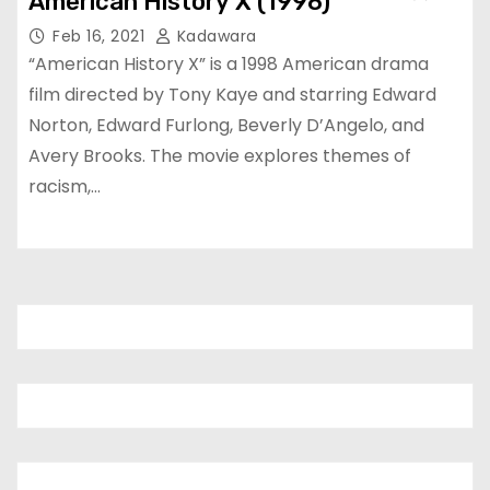
American History X (1998)
Feb 16, 2021
Kadawara
“American History X” is a 1998 American drama
film directed by Tony Kaye and starring Edward
Norton, Edward Furlong, Beverly D’Angelo, and
Avery Brooks. The movie explores themes of
racism,…