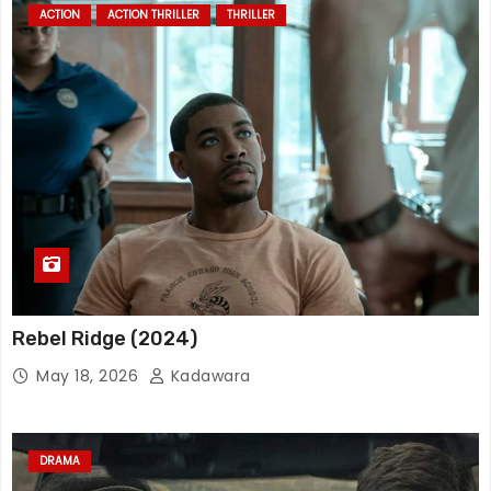
ACTION
ACTION THRILLER
THRILLER
Rebel Ridge (2024)
May 18, 2026
Kadawara
DRAMA