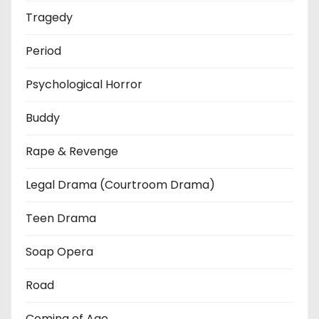
Tragedy
Period
Psychological Horror
Buddy
Rape & Revenge
Legal Drama (Courtroom Drama)
Teen Drama
Soap Opera
Road
Coming of Age