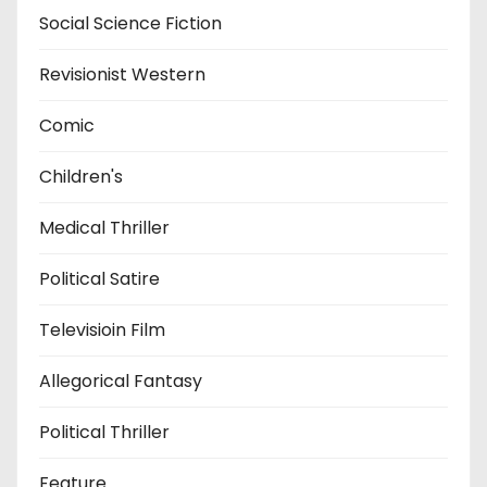
Social Science Fiction
Revisionist Western
Comic
Children's
Medical Thriller
Political Satire
Televisioin Film
Allegorical Fantasy
Political Thriller
Feature