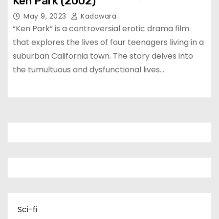
Ken Park (2002)
May 9, 2023
Kadawara
“Ken Park” is a controversial erotic drama film
that explores the lives of four teenagers living in a
suburban California town. The story delves into
the tumultuous and dysfunctional lives…
Sci-fi