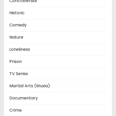
Contraversial
Historic
Comedy
Nature
Loneliness
Prison
TV Series
Martial Arts (Wuxia)
Documentary
Crime