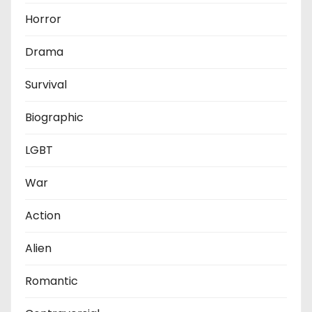
Horror
Drama
Survival
Biographic
LGBT
War
Action
Alien
Romantic