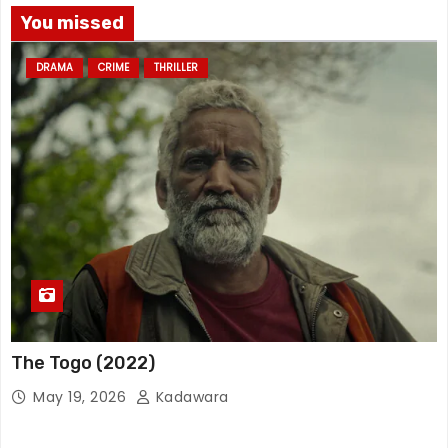
You missed
DRAMA
CRIME
THRILLER
The Togo (2022)
May 19, 2026
Kadawara