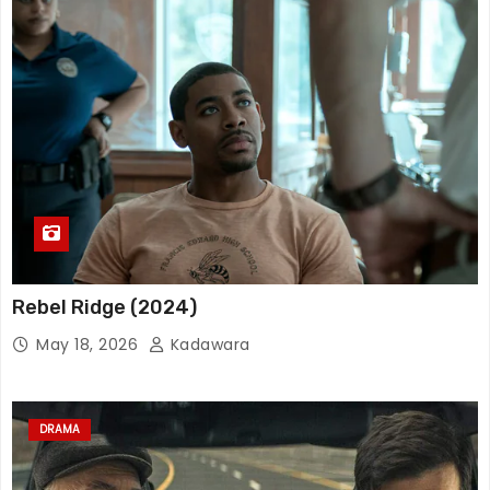
Rebel Ridge (2024)
May 18, 2026
Kadawara
DRAMA