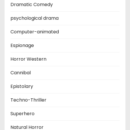
Dramatic Comedy
psychological drama
Computer-animated
Espionage
Horror Western
Cannibal
Epistolary
Techno-Thriller
Superhero
Natural Horror