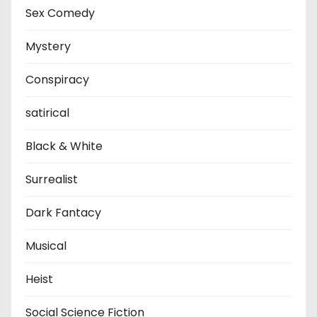
Sex Comedy
Mystery
Conspiracy
satirical
Black & White
Surrealist
Dark Fantacy
Musical
Heist
Social Science Fiction