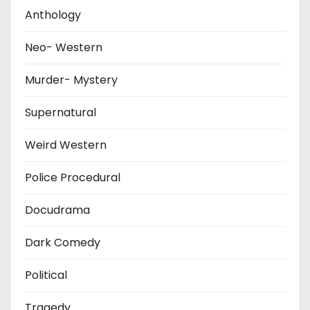
Anthology
Neo- Western
Murder- Mystery
Supernatural
Weird Western
Police Procedural
Docudrama
Dark Comedy
Political
Tragedy