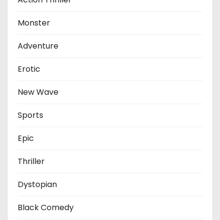
Monster
Adventure
Erotic
New Wave
Sports
Epic
Thriller
Dystopian
Black Comedy