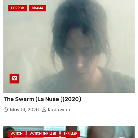
HORROR
DRAMA
The Swarm (La Nuée )(2020)
May 19, 2026
Kadawara
ACTION
ACTION THRILLER
THRILLER