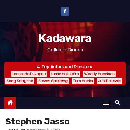
S
k
i
p
Kadawara
t
o
Celluloid Diaries
c
o
Top Actors and Directors
n
Leonardo DiCaprio
Lasse Hallström
Woody Harrelson
t
Song Kang-ho
Steven Spielberg
Tom Hanks
Juliette Lewis
e
n
t
Stephen Jasso