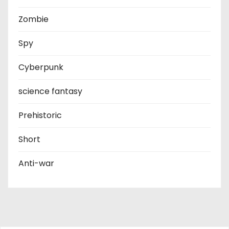
Zombie
Spy
Cyberpunk
science fantasy
Prehistoric
Short
Anti-war