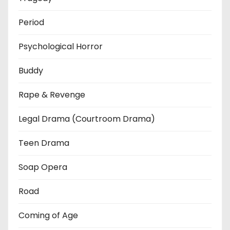
Period
Psychological Horror
Buddy
Rape & Revenge
Legal Drama (Courtroom Drama)
Teen Drama
Soap Opera
Road
Coming of Age