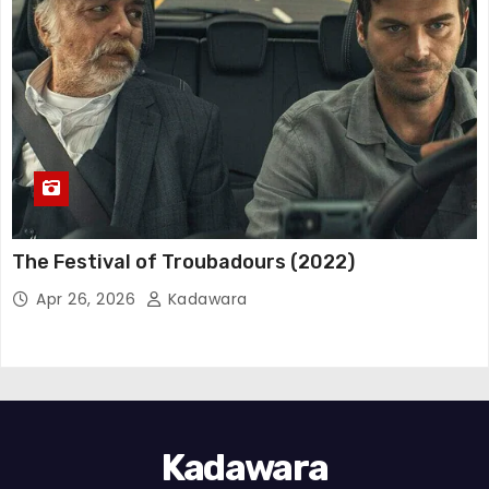
The Festival of Troubadours (2022)
Apr 26, 2026
Kadawara
Kadawara