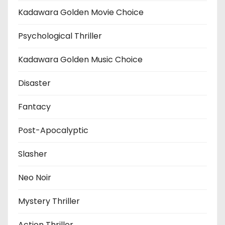
Kadawara Golden Movie Choice
Psychological Thriller
Kadawara Golden Music Choice
Disaster
Fantacy
Post-Apocalyptic
Slasher
Neo Noir
Mystery Thriller
Action Thriller