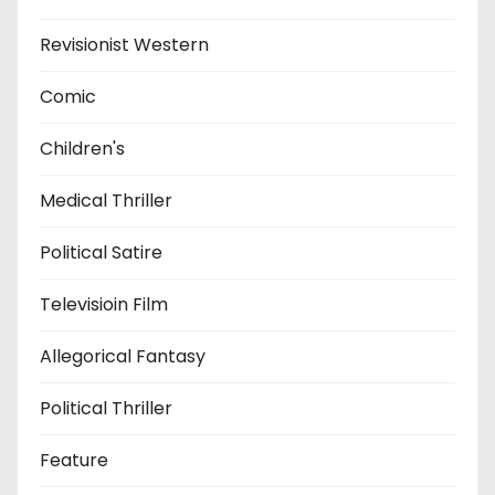
Revisionist Western
Comic
Children's
Medical Thriller
Political Satire
Televisioin Film
Allegorical Fantasy
Political Thriller
Feature