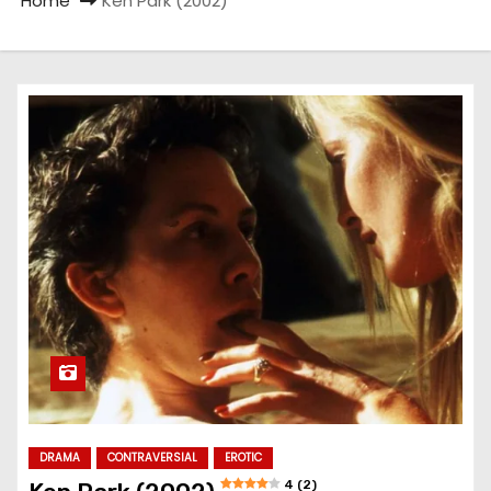
Home
Ken Park (2002)
DRAMA
CONTRAVERSIAL
EROTIC
4 (2)