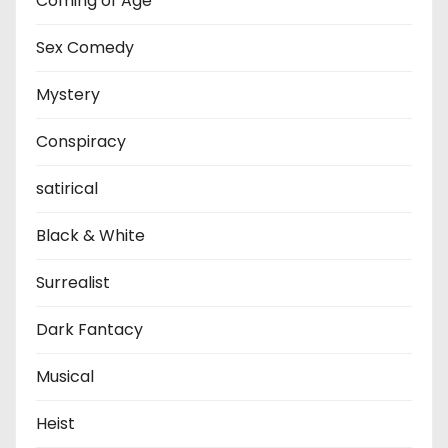
Coming of Age
Sex Comedy
Mystery
Conspiracy
satirical
Black & White
Surrealist
Dark Fantacy
Musical
Heist