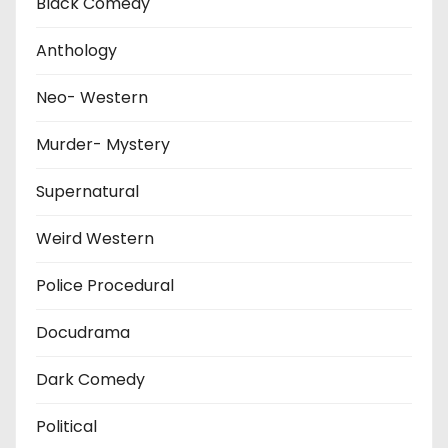
Black Comedy
Anthology
Neo- Western
Murder- Mystery
Supernatural
Weird Western
Police Procedural
Docudrama
Dark Comedy
Political