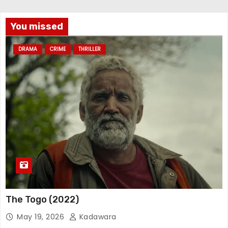
You missed
DRAMA
CRIME
THRILLER
The Togo (2022)
May 19, 2026
Kadawara