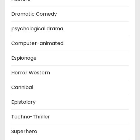
Dramatic Comedy
psychological drama
Computer-animated
Espionage
Horror Western
Cannibal
Epistolary
Techno-Thriller
Superhero