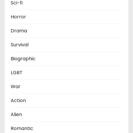
Sci-fi
Horror
Drama
Survival
Biographic
LGBT
War
Action
Alien
Romantic