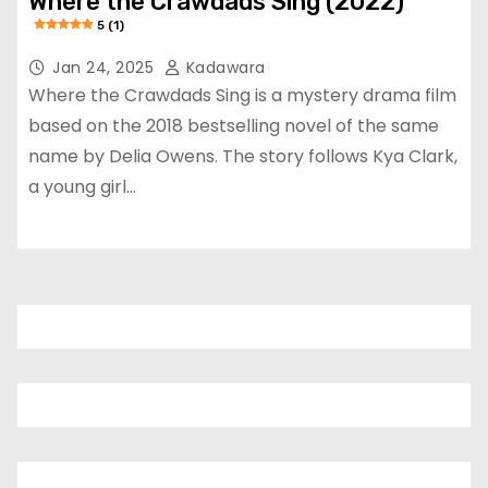
Where the Crawdads Sing (2022)
5 (1)
Jan 24, 2025
Kadawara
Where the Crawdads Sing is a mystery drama film
based on the 2018 bestselling novel of the same
name by Delia Owens. The story follows Kya Clark,
a young girl…