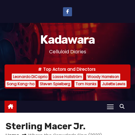
S
k
i
p
Kadawara
t
o
Celluloid Diaries
c
o
Top Actors and Directors
n
Leonardo DiCaprio
Lasse Hallström
Woody Harrelson
t
Song Kang-ho
Steven Spielberg
Tom Hanks
Juliette Lewis
e
n
t
Sterling Macer Jr.