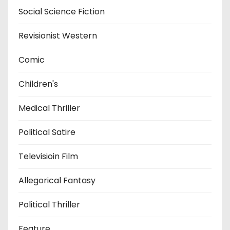
Social Science Fiction
Revisionist Western
Comic
Children's
Medical Thriller
Political Satire
Televisioin Film
Allegorical Fantasy
Political Thriller
Feature