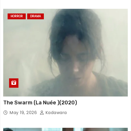
HORROR
DRAMA
The Swarm (La Nuée )(2020)
May 19, 2026
Kadawara