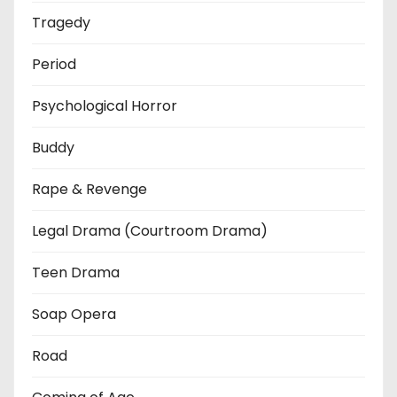
Tragedy
Period
Psychological Horror
Buddy
Rape & Revenge
Legal Drama (Courtroom Drama)
Teen Drama
Soap Opera
Road