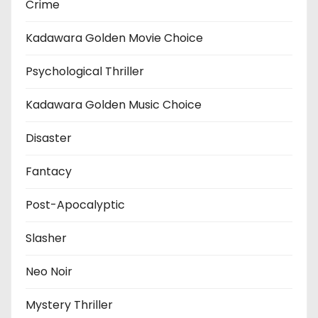
Crime
Kadawara Golden Movie Choice
Psychological Thriller
Kadawara Golden Music Choice
Disaster
Fantacy
Post-Apocalyptic
Slasher
Neo Noir
Mystery Thriller