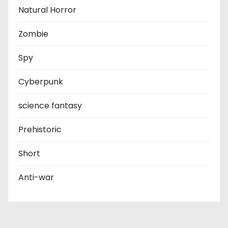
Natural Horror
Zombie
Spy
Cyberpunk
science fantasy
Prehistoric
Short
Anti-war