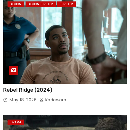
ACTION
ACTION THRILLER
THRILLER
Rebel Ridge (2024)
May 18, 2026
Kadawara
DRAMA