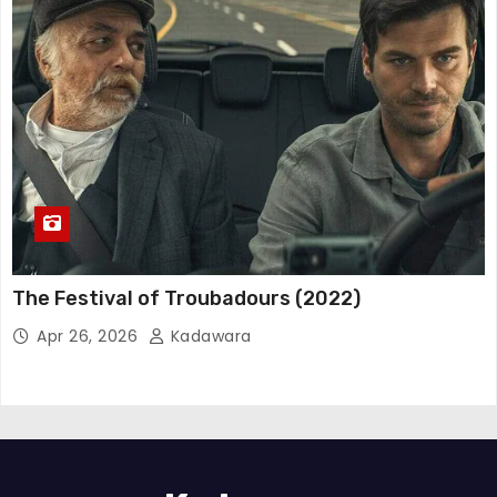
The Festival of Troubadours (2022)
Apr 26, 2026
Kadawara