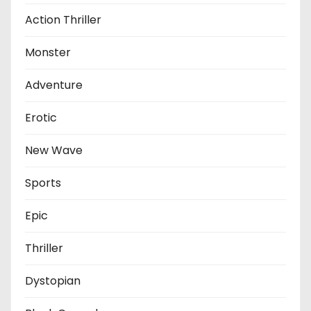
Action Thriller
Monster
Adventure
Erotic
New Wave
Sports
Epic
Thriller
Dystopian