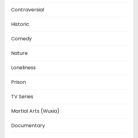
Contraversial
Historic
Comedy
Nature
Loneliness
Prison
TV Series
Martial Arts (Wuxia)
Documentary