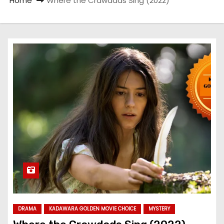
Home
Where the Crawdads Sing (2022)
DRAMA
KADAWARA GOLDEN MOVIE CHOICE
MYSTERY