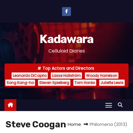
S
k
i
p
Kadawara
t
o
Celluloid Diaries
c
o
Top Actors and Directors
n
Leonardo DiCaprio
Lasse Hallström
Woody Harrelson
t
Song Kang-ho
Steven Spielberg
Tom Hanks
Juliette Lewis
e
n
t
Steve Coogan
Home
Philomena (2013)