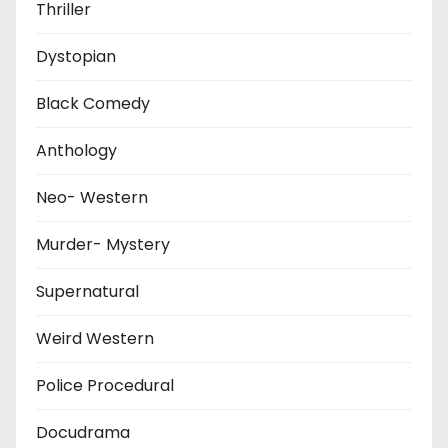
Thriller
Dystopian
Black Comedy
Anthology
Neo- Western
Murder- Mystery
Supernatural
Weird Western
Police Procedural
Docudrama