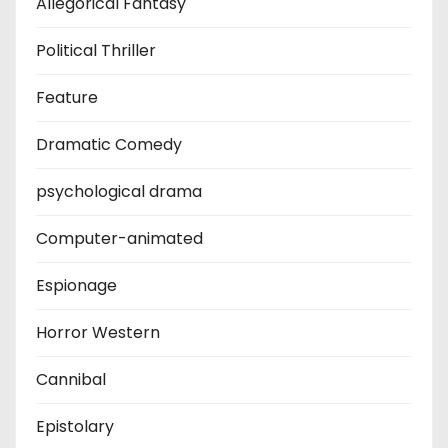
Allegorical Fantasy
Political Thriller
Feature
Dramatic Comedy
psychological drama
Computer-animated
Espionage
Horror Western
Cannibal
Epistolary