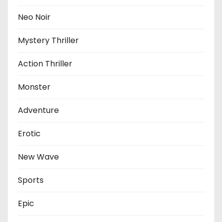
Neo Noir
Mystery Thriller
Action Thriller
Monster
Adventure
Erotic
New Wave
Sports
Epic