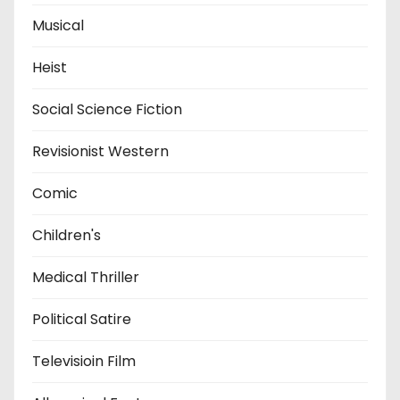
Musical
Heist
Social Science Fiction
Revisionist Western
Comic
Children's
Medical Thriller
Political Satire
Televisioin Film