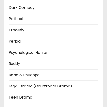
Dark Comedy
Political
Tragedy
Period
Psychological Horror
Buddy
Rape & Revenge
Legal Drama (Courtroom Drama)
Teen Drama