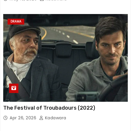
DRAMA
The Festival of Troubadours (2022)
Apr 26, 2026
Kadawara