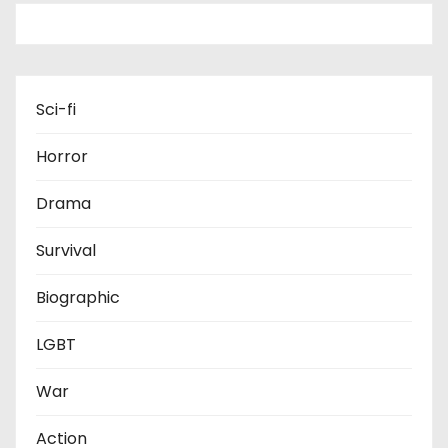
Sci-fi
Horror
Drama
Survival
Biographic
LGBT
War
Action