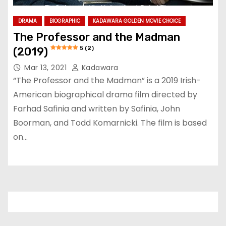
DRAMA
BIOGRAPHIC
KADAWARA GOLDEN MOVIE CHOICE
The Professor and the Madman
5 (2)
(2019)
Mar 13, 2021
Kadawara
“The Professor and the Madman” is a 2019 Irish-
American biographical drama film directed by
Farhad Safinia and written by Safinia, John
Boorman, and Todd Komarnicki. The film is based
on…