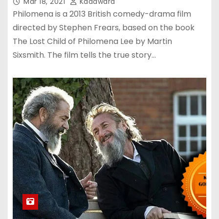
Mar 18, 2021
Kadawara
Philomena is a 2013 British comedy-drama film
directed by Stephen Frears, based on the book
The Lost Child of Philomena Lee by Martin
Sixsmith. The film tells the true story…