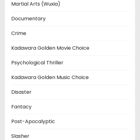
Martial Arts (Wuxia)
Documentary
Crime
Kadawara Golden Movie Choice
Psychological Thriller
Kadawara Golden Music Choice
Disaster
Fantacy
Post-Apocalyptic
Slasher