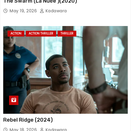
The Swarm (La Nuée )(2020)
May 19, 2026
Kadawara
ACTION
ACTION THRILLER
THRILLER
Rebel Ridge (2024)
May 18, 2026
Kadawara