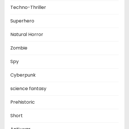
Techno-Thriller
Superhero
Natural Horror
Zombie
Spy
Cyberpunk
science fantasy
Prehistoric
Short