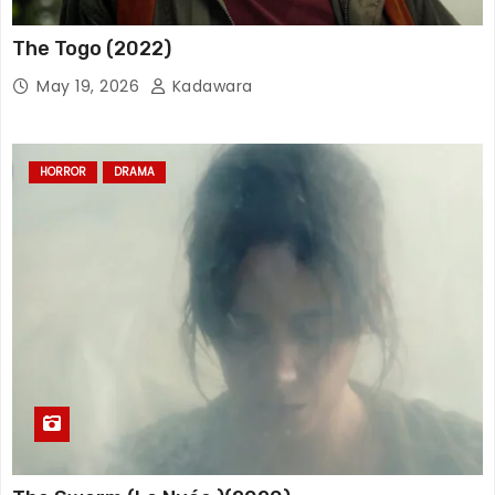
The Togo (2022)
May 19, 2026
Kadawara
HORROR
DRAMA