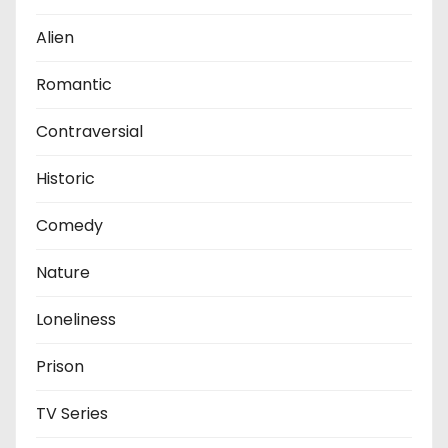
Alien
Romantic
Contraversial
Historic
Comedy
Nature
Loneliness
Prison
TV Series