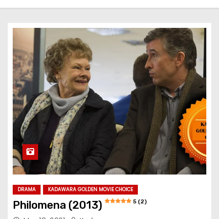
DRAMA
KADAWARA GOLDEN MOVIE CHOICE
5 (2)
Philomena (2013)