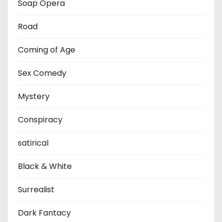
Soap Opera
Road
Coming of Age
Sex Comedy
Mystery
Conspiracy
satirical
Black & White
Surrealist
Dark Fantacy