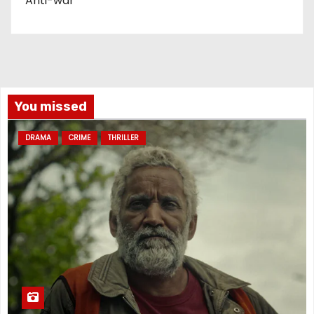
Anti-war
You missed
DRAMA
CRIME
THRILLER