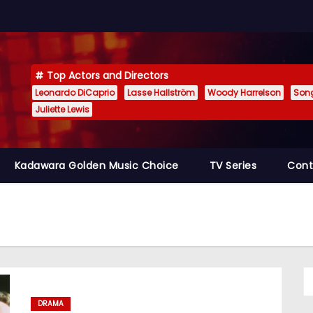
Top Actors and Directors
Leonardo DiCaprio
Lasse Hallström
Woody Harrelson
Son
Juliette Lewis
Kadawara Golden Music Choice
TV Series
Cont
DRAMA