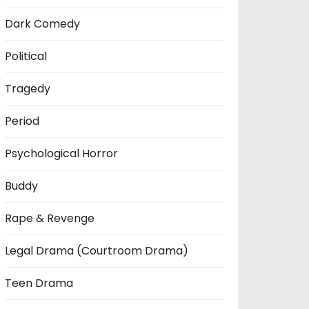
Dark Comedy
Political
Tragedy
Period
Psychological Horror
Buddy
Rape & Revenge
Legal Drama (Courtroom Drama)
Teen Drama