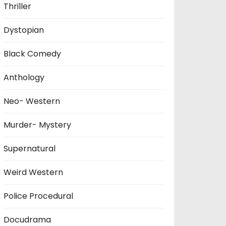
Thriller
Dystopian
Black Comedy
Anthology
Neo- Western
Murder- Mystery
Supernatural
Weird Western
Police Procedural
Docudrama