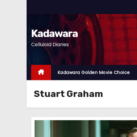
S
k
i
p
Kadawara
t
Celluloid Diaries
o
c
o
n
Kadawara Golden Movie Choice
t
e
Stuart Graham
n
t