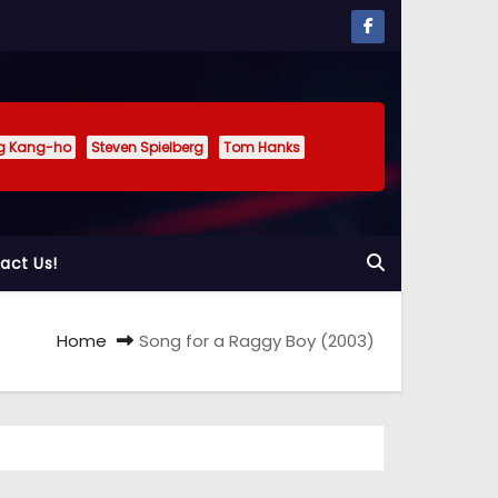
g Kang-ho
Steven Spielberg
Tom Hanks
act Us!
Home
Song for a Raggy Boy (2003)