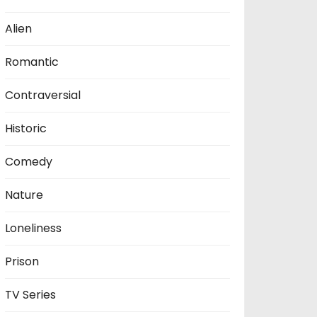
Alien
Romantic
Contraversial
Historic
Comedy
Nature
Loneliness
Prison
TV Series