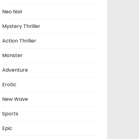
Neo Noir
Mystery Thriller
Action Thriller
Monster
Adventure
Erotic
New Wave
Sports
Epic