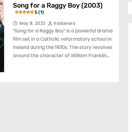
Song for a Raggy Boy (2003)
5 (1)
May 8, 2023
Kadawara
“Song for a Raggy Boy” is a powerful drama
film set in a Catholic reformatory school in
Ireland during the 1930s. The story revolves
around the character of William Franklin,…