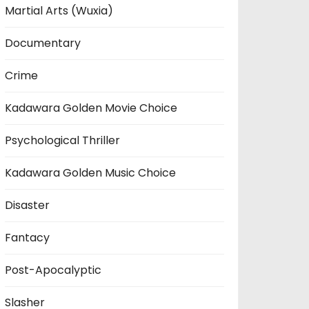
Martial Arts (Wuxia)
Documentary
Crime
Kadawara Golden Movie Choice
Psychological Thriller
Kadawara Golden Music Choice
Disaster
Fantacy
Post-Apocalyptic
Slasher