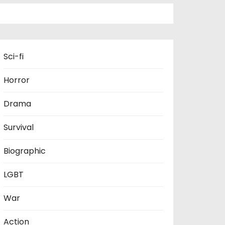
Sci-fi
Horror
Drama
Survival
Biographic
LGBT
War
Action