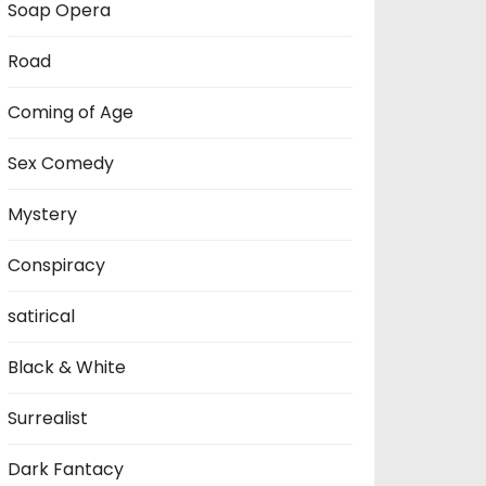
Soap Opera
Road
Coming of Age
Sex Comedy
Mystery
Conspiracy
satirical
Black & White
Surrealist
Dark Fantacy