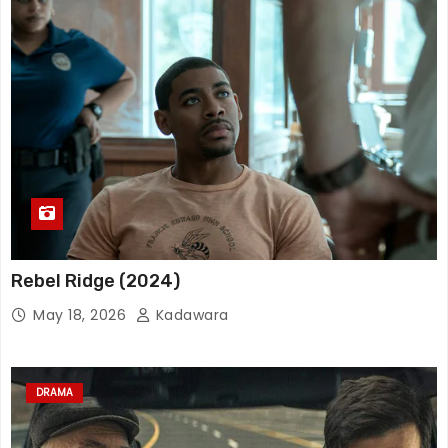
Rebel Ridge (2024)
May 18, 2026
Kadawara
DRAMA