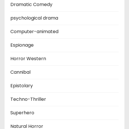
Dramatic Comedy
psychological drama
Computer-animated
Espionage
Horror Western
Cannibal
Epistolary
Techno-Thriller
Superhero
Natural Horror