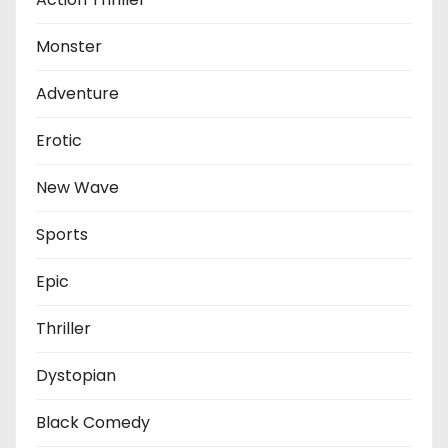
Monster
Adventure
Erotic
New Wave
Sports
Epic
Thriller
Dystopian
Black Comedy