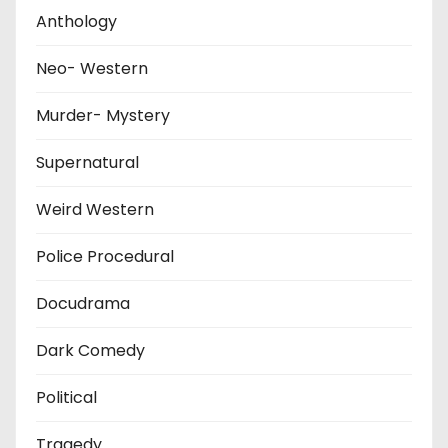
Anthology
Neo- Western
Murder- Mystery
Supernatural
Weird Western
Police Procedural
Docudrama
Dark Comedy
Political
Tragedy