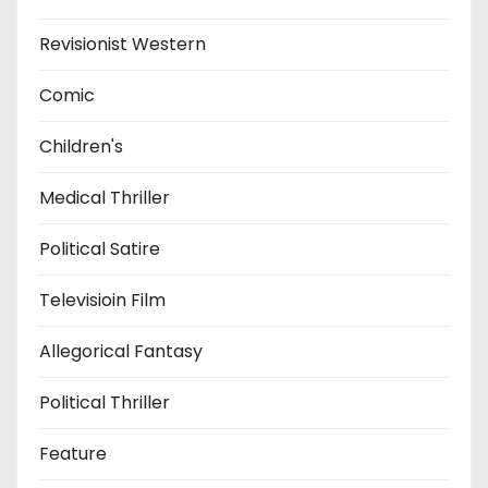
Revisionist Western
Comic
Children's
Medical Thriller
Political Satire
Televisioin Film
Allegorical Fantasy
Political Thriller
Feature