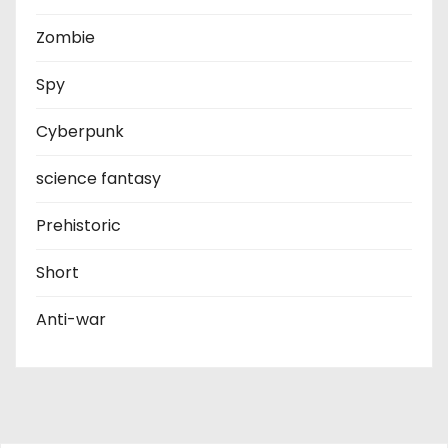
Zombie
Spy
Cyberpunk
science fantasy
Prehistoric
Short
Anti-war