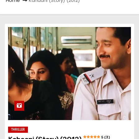
Home
Kahaani (Story) (2012)
THRILLER
5 (3)