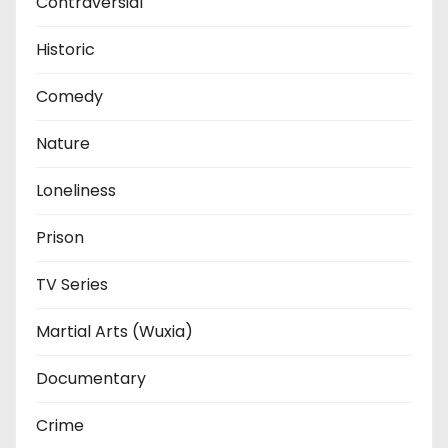
Contraversial
Historic
Comedy
Nature
Loneliness
Prison
TV Series
Martial Arts (Wuxia)
Documentary
Crime