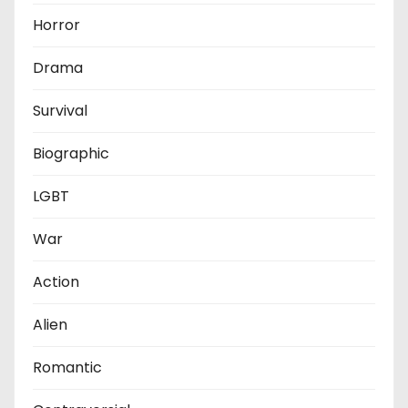
Horror
Drama
Survival
Biographic
LGBT
War
Action
Alien
Romantic