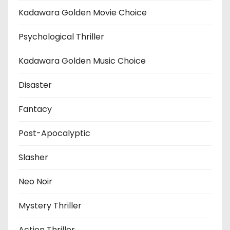
Kadawara Golden Movie Choice
Psychological Thriller
Kadawara Golden Music Choice
Disaster
Fantacy
Post-Apocalyptic
Slasher
Neo Noir
Mystery Thriller
Action Thriller