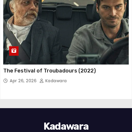
The Festival of Troubadours (2022)
Apr 26, 2026
Kadawara
Kadawara