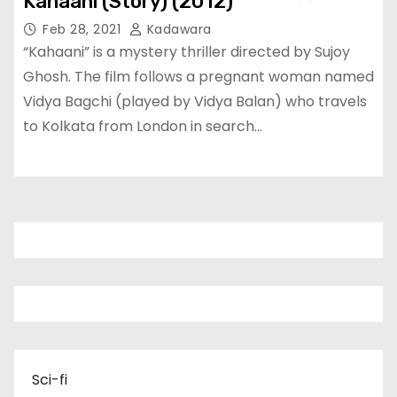
Kahaani (Story) (2012)
Feb 28, 2021
Kadawara
“Kahaani” is a mystery thriller directed by Sujoy
Ghosh. The film follows a pregnant woman named
Vidya Bagchi (played by Vidya Balan) who travels
to Kolkata from London in search…
Sci-fi