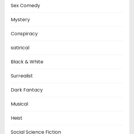
Sex Comedy
Mystery
Conspiracy
satirical
Black & White
Surrealist
Dark Fantacy
Musical
Heist
Social Science Fiction