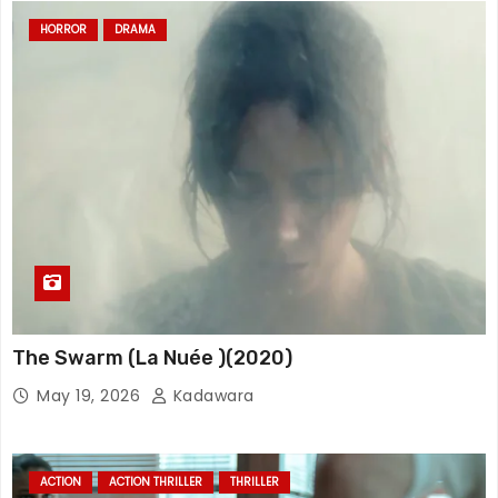
HORROR
DRAMA
The Swarm (La Nuée )(2020)
May 19, 2026
Kadawara
ACTION
ACTION THRILLER
THRILLER