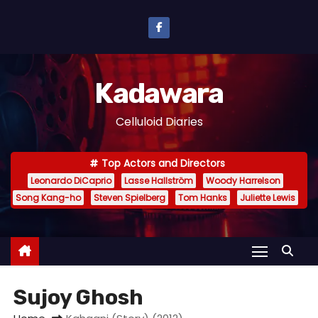
S
k
i
p
Kadawara
t
o
Celluloid Diaries
c
o
Top Actors and Directors
n
Leonardo DiCaprio
Lasse Hallström
Woody Harrelson
t
Song Kang-ho
Steven Spielberg
Tom Hanks
Juliette Lewis
e
n
t
Sujoy Ghosh