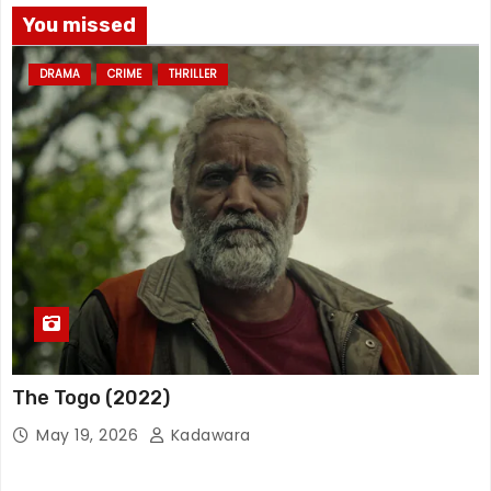
You missed
DRAMA
CRIME
THRILLER
The Togo (2022)
May 19, 2026
Kadawara