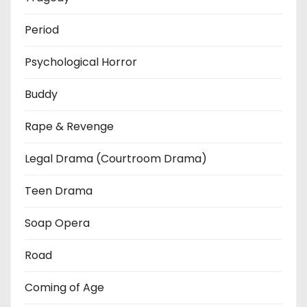
Period
Psychological Horror
Buddy
Rape & Revenge
Legal Drama (Courtroom Drama)
Teen Drama
Soap Opera
Road
Coming of Age