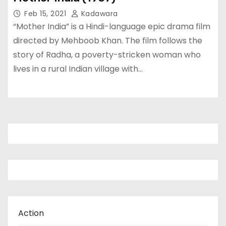
Feb 15, 2021
Kadawara
“Mother India” is a Hindi-language epic drama film
directed by Mehboob Khan. The film follows the
story of Radha, a poverty-stricken woman who
lives in a rural Indian village with…
Action