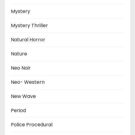
Mystery
Mystery Thriller
Natural Horror
Nature
Neo Noir
Neo- Western
New Wave
Period
Police Procedural