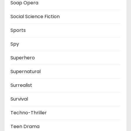
Soap Opera
Social Science Fiction
Sports
Spy
Superhero
Supernatural
Surrealist
Survival
Techno-Thriller
Teen Drama