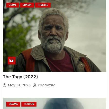
CRIME
DRAMA
THRILLER
The Togo (2022)
May 19, 2026
Kadawara
DRAMA
HORROR