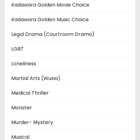
Kadawara Golden Movie Choice
Kadawara Golden Music Choice
Legal Drama (Courtroom Drama)
LGBT
Loneliness
Martial Arts (Wuxia)
Medical Thriller
Monster
Murder- Mystery
Musical