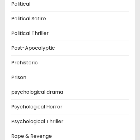
Political
Political Satire
Political Thriller
Post-Apocalyptic
Prehistoric
Prison
psychological drama
Psychological Horror
Psychological Thriller
Rape & Revenge