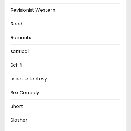
Revisionist Western
Road
Romantic
satirical
Sci-fi
science fantasy
Sex Comedy
Short
Slasher