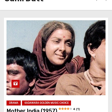
DRAMA
KADAWARA GOLDEN MUSIC CHOICE
4 (1)
Mother India (1957)