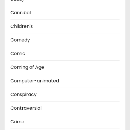
Cannibal
Children's
Comedy
Comic
Coming of Age
Computer-animated
Conspiracy
Contraversial
Crime