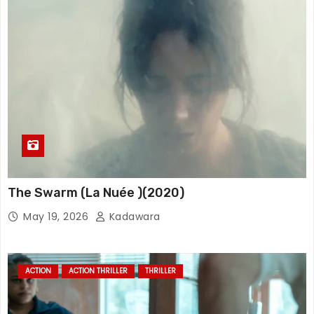
The Swarm (La Nuée )(2020)
May 19, 2026
Kadawara
ACTION
ACTION THRILLER
THRILLER