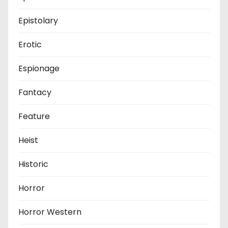
Epistolary
Erotic
Espionage
Fantacy
Feature
Heist
Historic
Horror
Horror Western