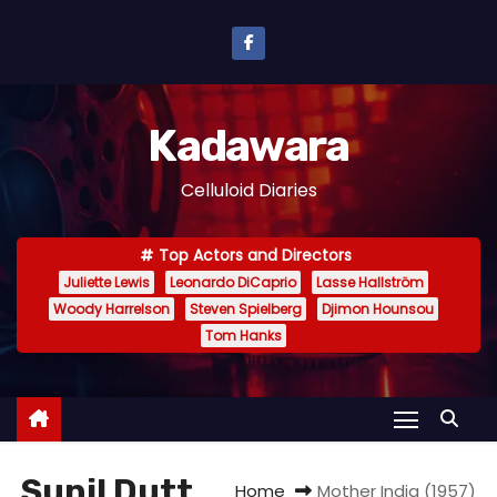
S
k
i
p
Kadawara
t
o
Celluloid Diaries
c
o
Top Actors and Directors
n
Juliette Lewis
Leonardo DiCaprio
Lasse Hallström
t
Woody Harrelson
Steven Spielberg
Djimon Hounsou
e
Tom Hanks
n
t
Sunil Dutt
Home
Mother India (1957)