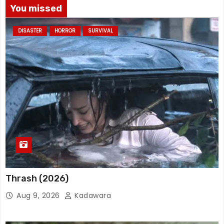
You missed
DISASTER
HORROR
SURVIVAL
Thrash (2026)
Aug 9, 2026
Kadawara