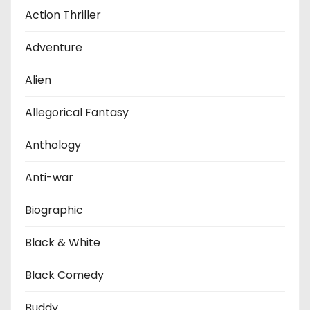
Action Thriller
Adventure
Alien
Allegorical Fantasy
Anthology
Anti-war
Biographic
Black & White
Black Comedy
Buddy