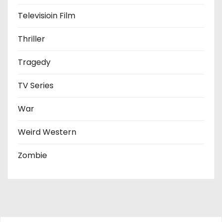
Televisioin Film
Thriller
Tragedy
TV Series
War
Weird Western
Zombie