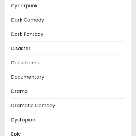
Cyberpunk
Dark Comedy
Dark Fantacy
Disaster
Docudrama
Documentary
Drama
Dramatic Comedy
Dystopian
Epic