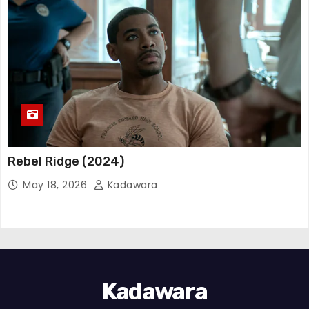
Rebel Ridge (2024)
May 18, 2026
Kadawara
Kadawara