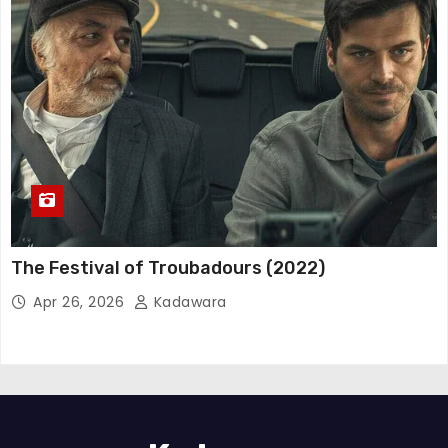
The Festival of Troubadours (2022)
Apr 26, 2026
Kadawara