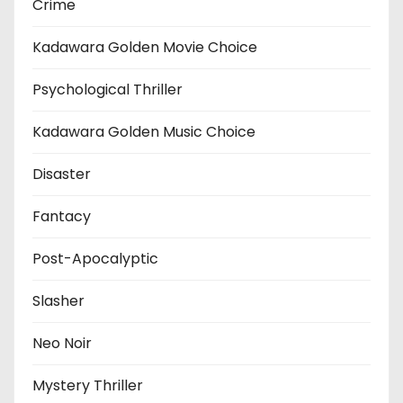
Crime
Kadawara Golden Movie Choice
Psychological Thriller
Kadawara Golden Music Choice
Disaster
Fantacy
Post-Apocalyptic
Slasher
Neo Noir
Mystery Thriller