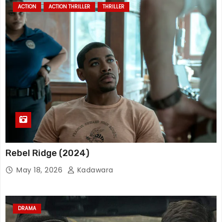
ACTION
ACTION THRILLER
THRILLER
Rebel Ridge (2024)
May 18, 2026
Kadawara
DRAMA