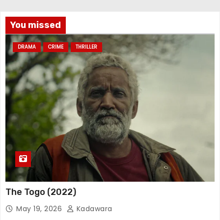
You missed
DRAMA
CRIME
THRILLER
The Togo (2022)
May 19, 2026
Kadawara