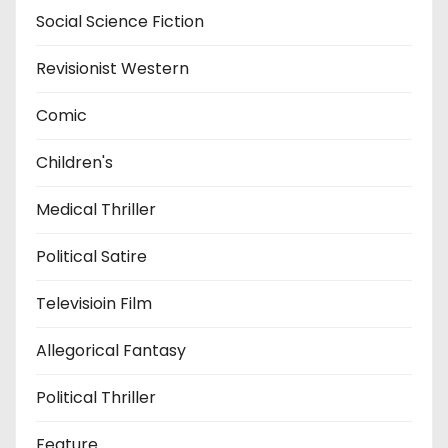
Social Science Fiction
Revisionist Western
Comic
Children's
Medical Thriller
Political Satire
Televisioin Film
Allegorical Fantasy
Political Thriller
Feature