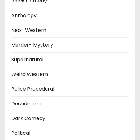
Black Comedy
Anthology
Neo- Western
Murder- Mystery
Supernatural
Weird Western
Police Procedural
Docudrama
Dark Comedy
Political