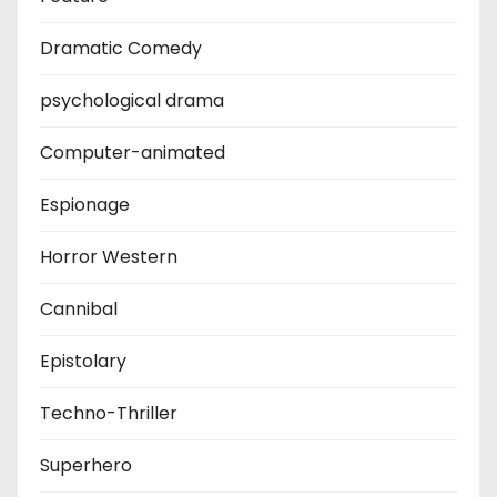
Dramatic Comedy
psychological drama
Computer-animated
Espionage
Horror Western
Cannibal
Epistolary
Techno-Thriller
Superhero