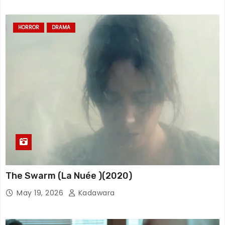
HORROR
DRAMA
The Swarm (La Nuée )(2020)
May 19, 2026
Kadawara