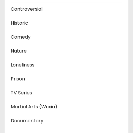
Contraversial
Historic
Comedy
Nature
Loneliness
Prison
TV Series
Martial Arts (Wuxia)
Documentary