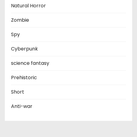
Natural Horror
Zombie
Spy
Cyberpunk
science fantasy
Prehistoric
Short
Anti-war