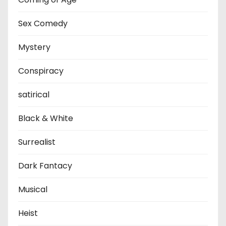
Sex Comedy
Mystery
Conspiracy
satirical
Black & White
Surrealist
Dark Fantacy
Musical
Heist