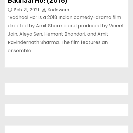
Badhaai Ho! (2018)
Feb 21, 2021
Kadawara
“Badhaai Ho” is a 2018 Indian comedy-drama film
directed by Amit Sharma and produced by Vineet
Jain, Aleya Sen, Hemant Bhandari, and Amit
Ravindernath Sharma. The film features an
ensemble…