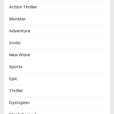
Action Thriller
Monster
Adventure
Erotic
New Wave
Sports
Epic
Thriller
Dystopian