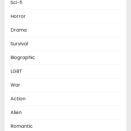
Sci-fi
Horror
Drama
Survival
Biographic
LGBT
War
Action
Alien
Romantic