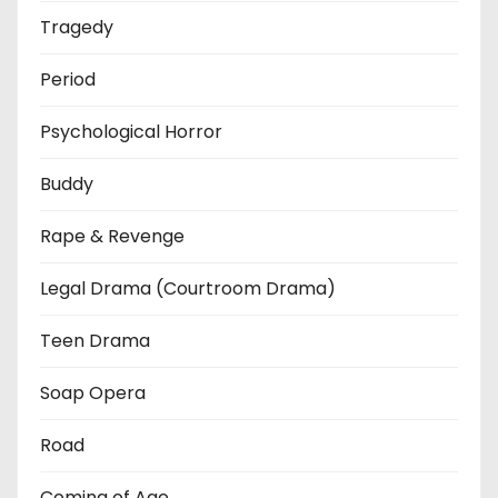
Tragedy
Period
Psychological Horror
Buddy
Rape & Revenge
Legal Drama (Courtroom Drama)
Teen Drama
Soap Opera
Road
Coming of Age