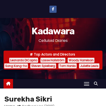
S
k
i
p
Kadawara
t
o
Celluloid Diaries
c
o
Top Actors and Directors
n
Leonardo DiCaprio
Lasse Hallström
Woody Harrelson
t
Song Kang-ho
Steven Spielberg
Tom Hanks
Juliette Lewis
e
n
t
Surekha Sikri