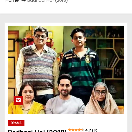
Home
Badhaai Ho! (2018)
DRAMA
4.7 (3)