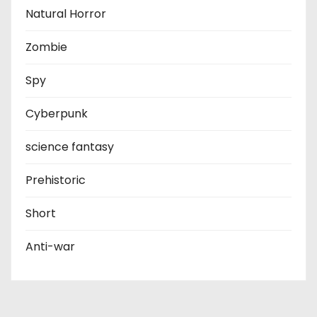
Natural Horror
Zombie
Spy
Cyberpunk
science fantasy
Prehistoric
Short
Anti-war