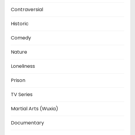
Contraversial
Historic
Comedy
Nature
Loneliness
Prison
TV Series
Martial Arts (Wuxia)
Documentary