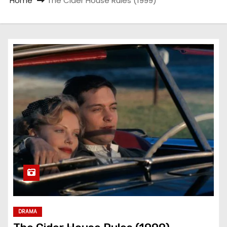
Home
The Cider House Rules (1999)
DRAMA