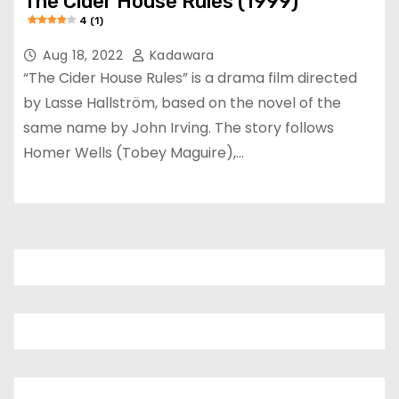
The Cider House Rules (1999)
4 (1)
Aug 18, 2022
Kadawara
“The Cider House Rules” is a drama film directed
by Lasse Hallström, based on the novel of the
same name by John Irving. The story follows
Homer Wells (Tobey Maguire),…