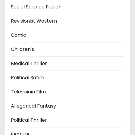
Social Science Fiction
Revisionist Western
Comic
Children's
Medical Thriller
Political Satire
Televisioin Film
Allegorical Fantasy
Political Thriller
Feature