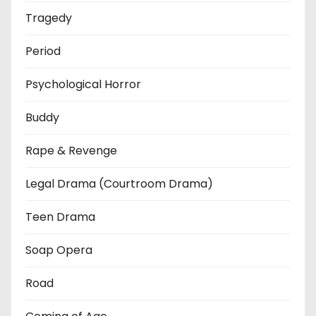
Tragedy
Period
Psychological Horror
Buddy
Rape & Revenge
Legal Drama (Courtroom Drama)
Teen Drama
Soap Opera
Road