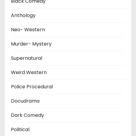
Black Comedy
Anthology
Neo- Western
Murder- Mystery
Supernatural
Weird Western
Police Procedural
Docudrama
Dark Comedy
Political