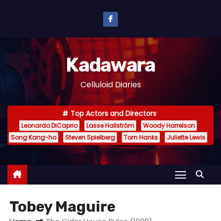
S
k
i
p
Kadawara
t
o
Celluloid Diaries
c
o
Top Actors and Directors
n
Leonardo DiCaprio
Lasse Hallström
Woody Harrelson
t
Song Kang-ho
Steven Spielberg
Tom Hanks
Juliette Lewis
e
n
t
Tobey Maguire