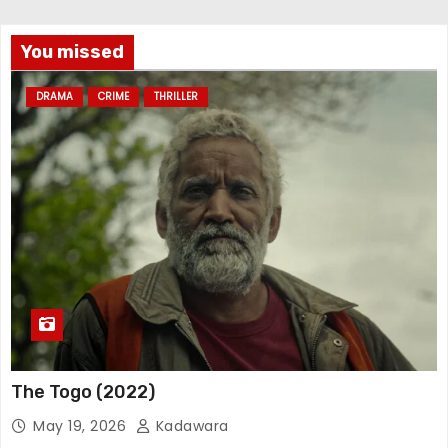
You missed
DRAMA
CRIME
THRILLER
The Togo (2022)
May 19, 2026
Kadawara