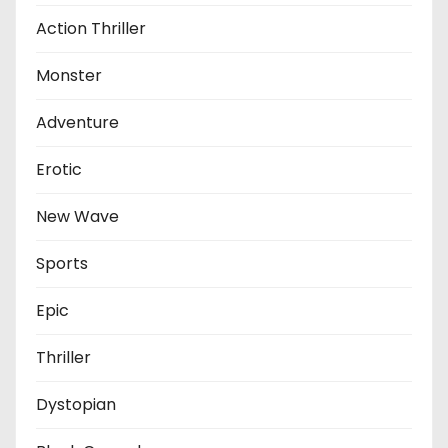
Action Thriller
Monster
Adventure
Erotic
New Wave
Sports
Epic
Thriller
Dystopian