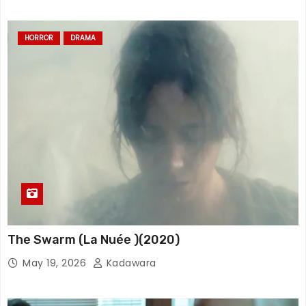
HORROR
DRAMA
The Swarm (La Nuée )(2020)
May 19, 2026
Kadawara