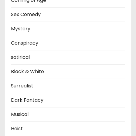
Coming of Age
Sex Comedy
Mystery
Conspiracy
satirical
Black & White
Surrealist
Dark Fantacy
Musical
Heist