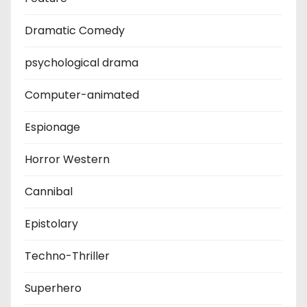
Dramatic Comedy
psychological drama
Computer-animated
Espionage
Horror Western
Cannibal
Epistolary
Techno-Thriller
Superhero