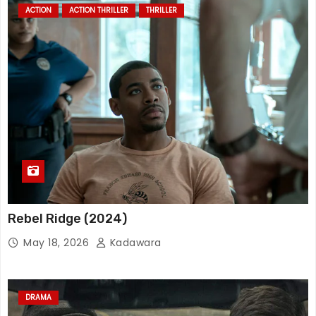
ACTION
ACTION THRILLER
THRILLER
Rebel Ridge (2024)
May 18, 2026
Kadawara
DRAMA