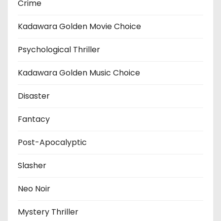
Crime
Kadawara Golden Movie Choice
Psychological Thriller
Kadawara Golden Music Choice
Disaster
Fantacy
Post-Apocalyptic
Slasher
Neo Noir
Mystery Thriller