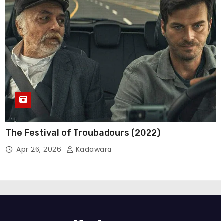
The Festival of Troubadours (2022)
Apr 26, 2026
Kadawara