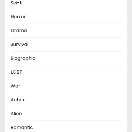
Sci-fi
Horror
Drama
Survival
Biographic
LGBT
War
Action
Alien
Romantic