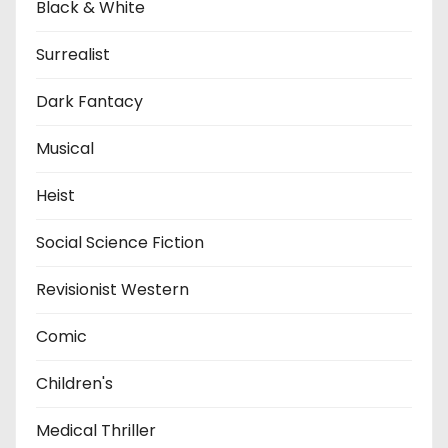
Black & White
Surrealist
Dark Fantacy
Musical
Heist
Social Science Fiction
Revisionist Western
Comic
Children's
Medical Thriller