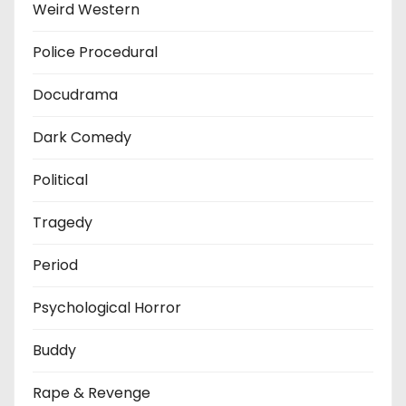
Weird Western
Police Procedural
Docudrama
Dark Comedy
Political
Tragedy
Period
Psychological Horror
Buddy
Rape & Revenge