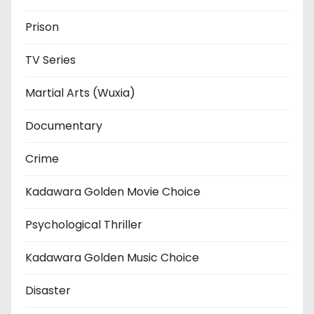
Prison
TV Series
Martial Arts (Wuxia)
Documentary
Crime
Kadawara Golden Movie Choice
Psychological Thriller
Kadawara Golden Music Choice
Disaster