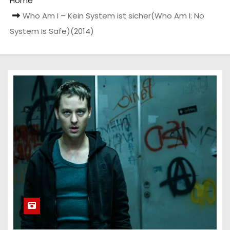
Home
Who Am I – Kein System ist sicher(Who Am I: No
System Is Safe)(2014)