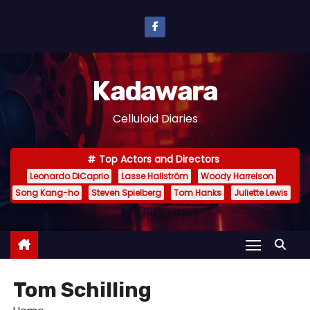
S
k
i
p
Kadawara
t
o
Celluloid Diaries
c
o
Top Actors and Directors
n
Leonardo DiCaprio
Lasse Hallström
Woody Harrelson
t
Song Kang-ho
Steven Spielberg
Tom Hanks
Juliette Lewis
e
n
t
Tom Schilling