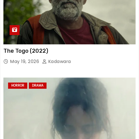
The Togo (2022)
May 19, 2026
Kadawara
HORROR
DRAMA