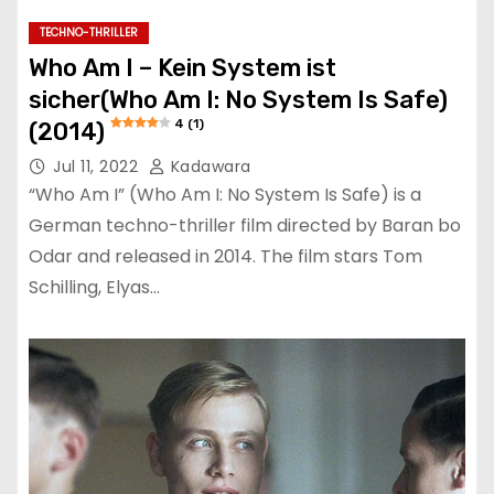
TECHNO-THRILLER
Who Am I – Kein System ist
sicher(Who Am I: No System Is Safe)
4 (1)
(2014)
Jul 11, 2022
Kadawara
“Who Am I” (Who Am I: No System Is Safe) is a
German techno-thriller film directed by Baran bo
Odar and released in 2014. The film stars Tom
Schilling, Elyas…