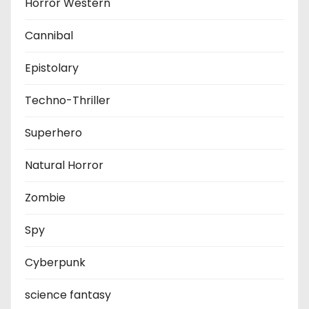
Horror Western
Cannibal
Epistolary
Techno-Thriller
Superhero
Natural Horror
Zombie
Spy
Cyberpunk
science fantasy