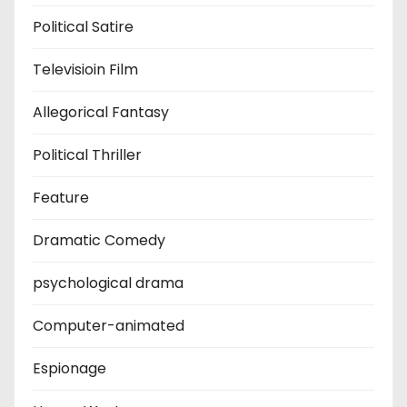
Political Satire
Televisioin Film
Allegorical Fantasy
Political Thriller
Feature
Dramatic Comedy
psychological drama
Computer-animated
Espionage