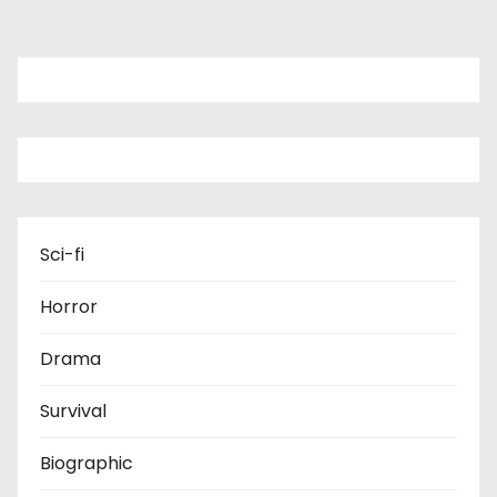
Sci-fi
Horror
Drama
Survival
Biographic