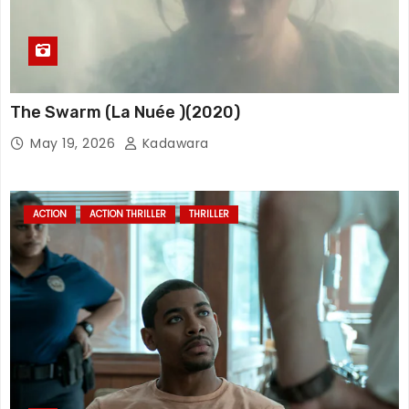
The Swarm (La Nuée )(2020)
May 19, 2026
Kadawara
ACTION
ACTION THRILLER
THRILLER