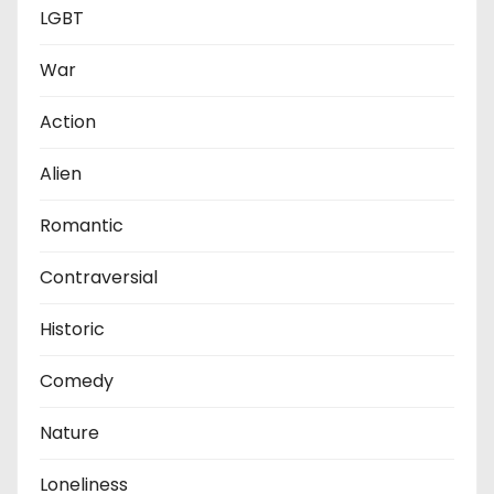
LGBT
War
Action
Alien
Romantic
Contraversial
Historic
Comedy
Nature
Loneliness