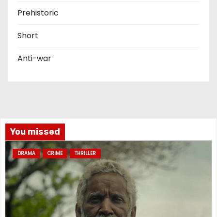
Prehistoric
Short
Anti-war
You missed
DRAMA
CRIME
THRILLER