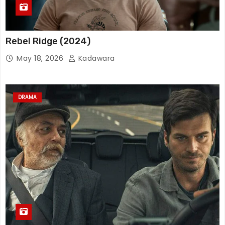
Rebel Ridge (2024)
May 18, 2026
Kadawara
DRAMA