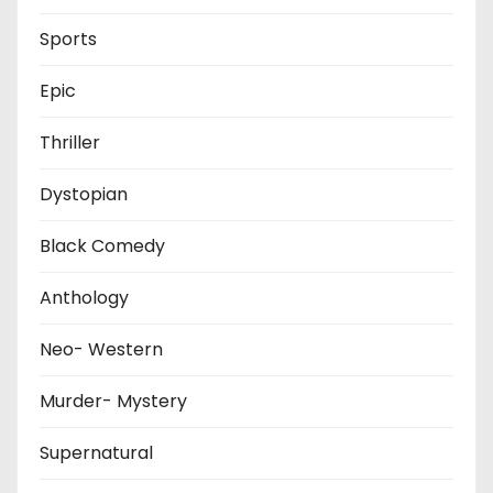
Sports
Epic
Thriller
Dystopian
Black Comedy
Anthology
Neo- Western
Murder- Mystery
Supernatural