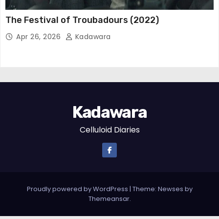
The Festival of Troubadours (2022)
Apr 26, 2026
Kadawara
Kadawara
Celluloid Diaries
Proudly powered by WordPress
|
Theme: Newses by
Themeansar
.