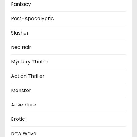
Fantacy
Post-Apocalyptic
Slasher
Neo Noir
Mystery Thriller
Action Thriller
Monster
Adventure
Erotic
New Wave