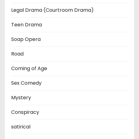
Legal Drama (Courtroom Drama)
Teen Drama
Soap Opera
Road
Coming of Age
Sex Comedy
Mystery
Conspiracy
satirical