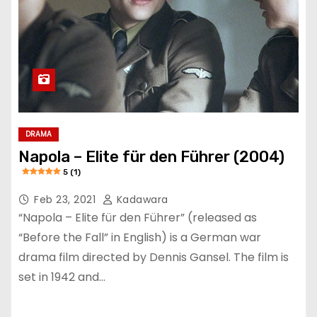
DRAMA
Napola – Elite für den Führer (2004)
5 (1)
Feb 23, 2021
Kadawara
“Napola – Elite für den Führer” (released as
“Before the Fall” in English) is a German war
drama film directed by Dennis Gansel. The film is
set in 1942 and…