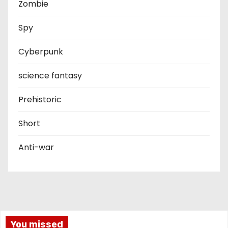
Zombie
Spy
Cyberpunk
science fantasy
Prehistoric
Short
Anti-war
You missed