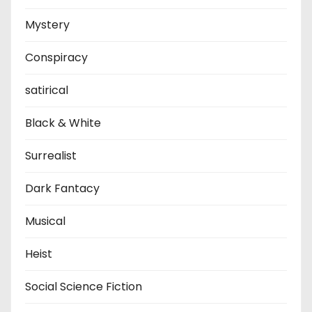
Mystery
Conspiracy
satirical
Black & White
Surrealist
Dark Fantacy
Musical
Heist
Social Science Fiction