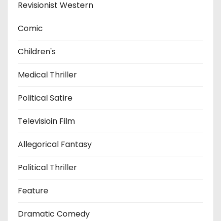
Revisionist Western
Comic
Children's
Medical Thriller
Political Satire
Televisioin Film
Allegorical Fantasy
Political Thriller
Feature
Dramatic Comedy