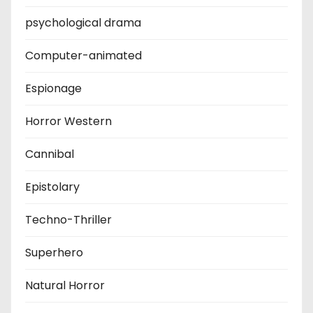
psychological drama
Computer-animated
Espionage
Horror Western
Cannibal
Epistolary
Techno-Thriller
Superhero
Natural Horror