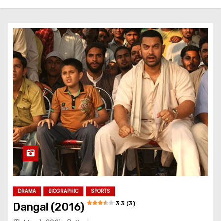
DRAMA
BIOGRAPHIC
SPORTS
3.3 (3)
Dangal (2016)