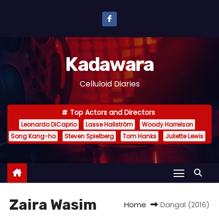
S
k
i
p
Kadawara
t
o
Celluloid Diaries
c
o
Top Actors and Directors
n
Leonardo DiCaprio
Lasse Hallström
Woody Harrelson
t
Song Kang-ho
Steven Spielberg
Tom Hanks
Juliette Lewis
e
n
t
Zaira Wasim
Home
Dangal (2016)