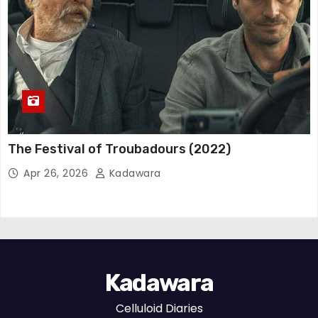
The Festival of Troubadours (2022)
Apr 26, 2026
Kadawara
Kadawara
Celluloid Diaries