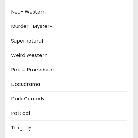
Neo- Western
Murder- Mystery
Supernatural
Weird Western
Police Procedural
Docudrama
Dark Comedy
Political
Tragedy