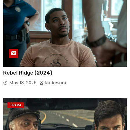
Rebel Ridge (2024)
May 18, 2026
Kadawara
DRAMA