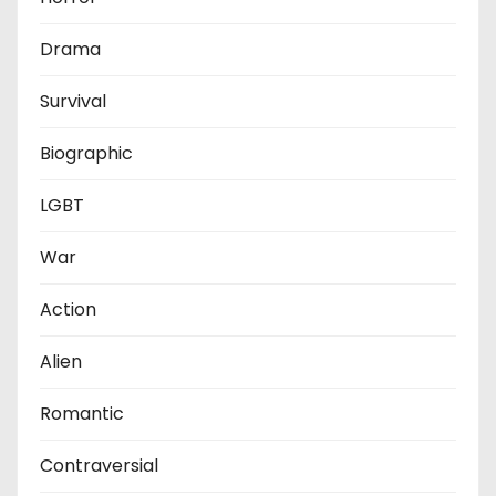
Drama
Survival
Biographic
LGBT
War
Action
Alien
Romantic
Contraversial