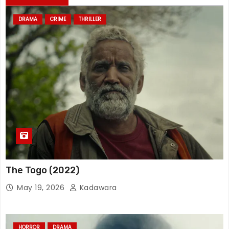
DRAMA
CRIME
THRILLER
The Togo (2022)
May 19, 2026
Kadawara
HORROR
DRAMA