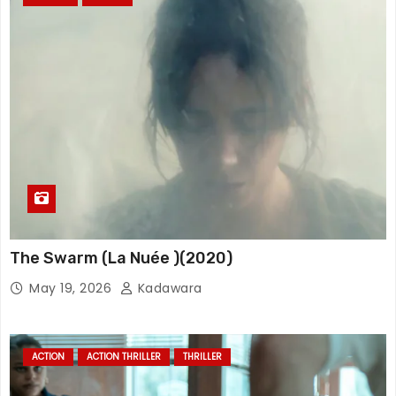
The Swarm (La Nuée )(2020)
May 19, 2026
Kadawara
ACTION
ACTION THRILLER
THRILLER