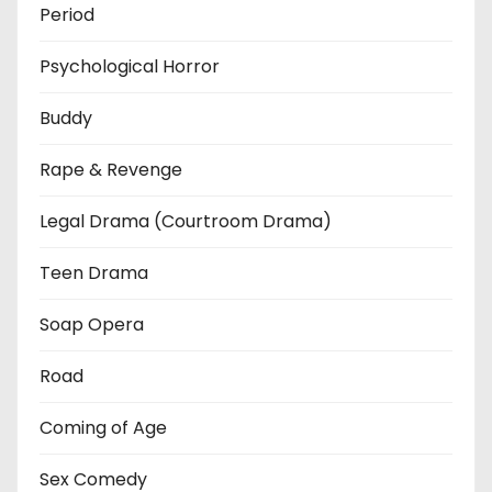
Period
Psychological Horror
Buddy
Rape & Revenge
Legal Drama (Courtroom Drama)
Teen Drama
Soap Opera
Road
Coming of Age
Sex Comedy