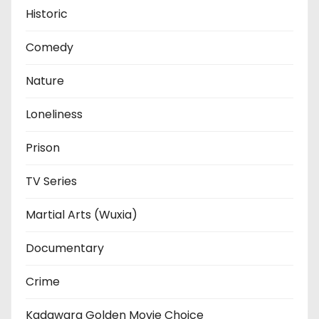
Historic
Comedy
Nature
Loneliness
Prison
TV Series
Martial Arts (Wuxia)
Documentary
Crime
Kadawara Golden Movie Choice