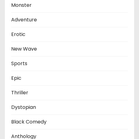
Monster
Adventure
Erotic
New Wave
Sports
Epic
Thriller
Dystopian
Black Comedy
Anthology