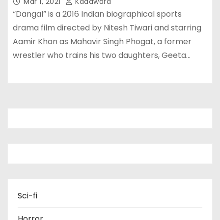
Mar 1, 2021
Kadawara
“Dangal” is a 2016 Indian biographical sports
drama film directed by Nitesh Tiwari and starring
Aamir Khan as Mahavir Singh Phogat, a former
wrestler who trains his two daughters, Geeta…
Sci-fi
Horror