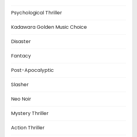
Psychological Thriller
Kadawara Golden Music Choice
Disaster
Fantacy
Post-Apocalyptic
Slasher
Neo Noir
Mystery Thriller
Action Thriller