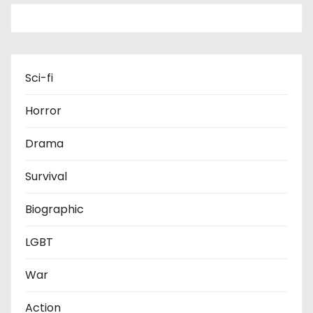
Sci-fi
Horror
Drama
Survival
Biographic
LGBT
War
Action