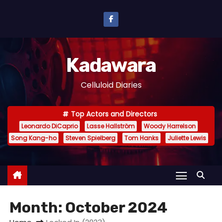
S
k
i
p
Kadawara
t
o
Celluloid Diaries
c
o
Top Actors and Directors
n
Leonardo DiCaprio
Lasse Hallström
Woody Harrelson
t
Song Kang-ho
Steven Spielberg
Tom Hanks
Juliette Lewis
e
n
t
Month:
October 2024