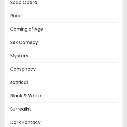
Soap Opera
Road
Coming of Age
Sex Comedy
Mystery
Conspiracy
satirical
Black & White
Surrealist
Dark Fantacy