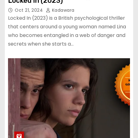
Locked In (2023)
Oct 21, 2024
Kadawara
Locked In (2023) is a British psychological thriller
that centers around a young woman named Lina
who becomes entangled in a web of danger and
secrets when she starts a…