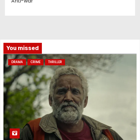
Anti-war
You missed
DRAMA
CRIME
THRILLER