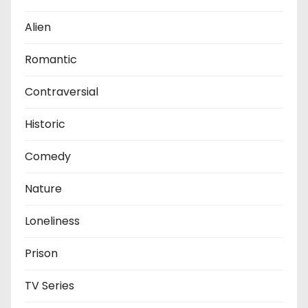
Alien
Romantic
Contraversial
Historic
Comedy
Nature
Loneliness
Prison
TV Series