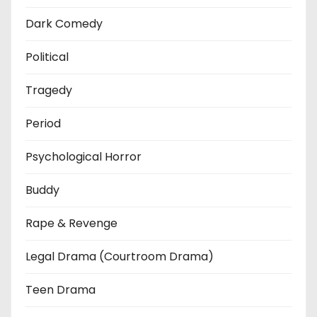
Dark Comedy
Political
Tragedy
Period
Psychological Horror
Buddy
Rape & Revenge
Legal Drama (Courtroom Drama)
Teen Drama