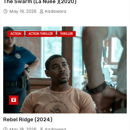
The Swarm (La Nuée )(2020)
May 19, 2026
Kadawara
ACTION
ACTION THRILLER
THRILLER
Rebel Ridge (2024)
May 18, 2026
Kadawara