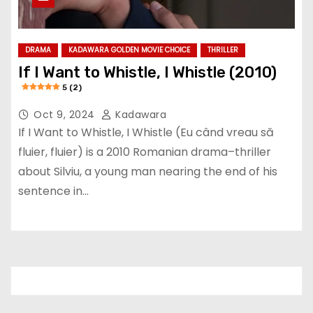
DRAMA
KADAWARA GOLDEN MOVIE CHOICE
THRILLER
If I Want to Whistle, I Whistle (2010)
5 (2)
Oct 9, 2024
Kadawara
If I Want to Whistle, I Whistle (Eu când vreau să
fluier, fluier) is a 2010 Romanian drama–thriller
about Silviu, a young man nearing the end of his
sentence in…