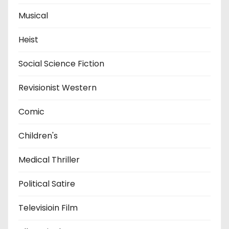
Musical
Heist
Social Science Fiction
Revisionist Western
Comic
Children's
Medical Thriller
Political Satire
Televisioin Film