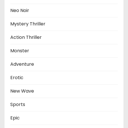
Neo Noir
Mystery Thriller
Action Thriller
Monster
Adventure
Erotic
New Wave
Sports
Epic