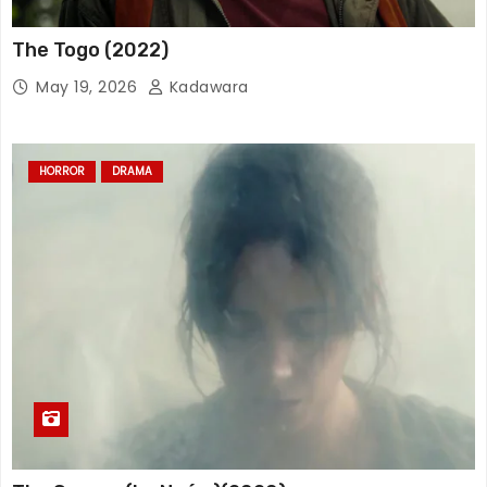
The Togo (2022)
May 19, 2026
Kadawara
HORROR
DRAMA