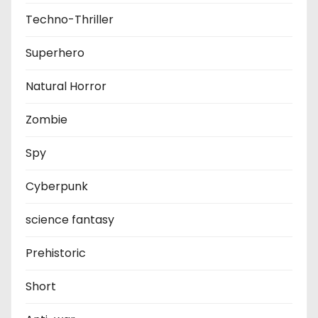
Techno-Thriller
Superhero
Natural Horror
Zombie
Spy
Cyberpunk
science fantasy
Prehistoric
Short