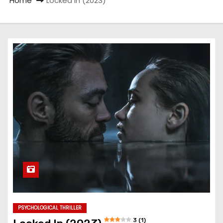
Home
Locked In (2023)
PSYCHOLOGICAL THRILLER
3 (1)