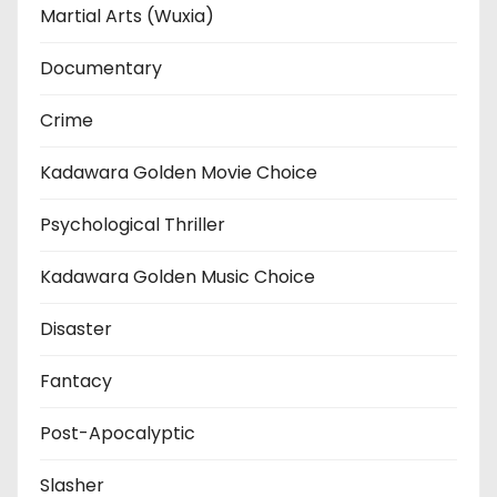
Martial Arts (Wuxia)
Documentary
Crime
Kadawara Golden Movie Choice
Psychological Thriller
Kadawara Golden Music Choice
Disaster
Fantacy
Post-Apocalyptic
Slasher