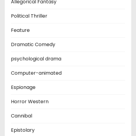
Allegorical Fantasy
Political Thriller
Feature
Dramatic Comedy
psychological drama
Computer-animated
Espionage
Horror Western
Cannibal
Epistolary