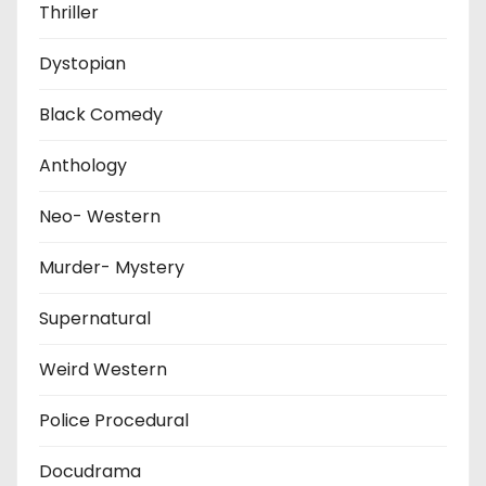
Thriller
Dystopian
Black Comedy
Anthology
Neo- Western
Murder- Mystery
Supernatural
Weird Western
Police Procedural
Docudrama