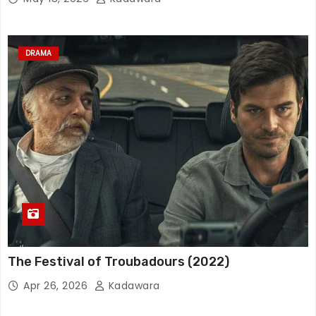
DRAMA
The Festival of Troubadours (2022)
Apr 26, 2026
Kadawara