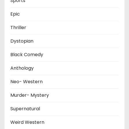
Sports
Epic
Thriller
Dystopian
Black Comedy
Anthology
Neo- Western
Murder- Mystery
Supernatural
Weird Western