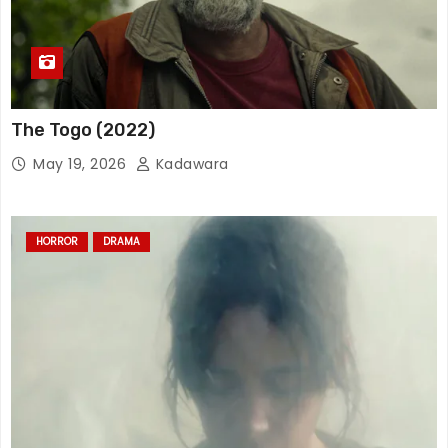
The Togo (2022)
May 19, 2026
Kadawara
HORROR
DRAMA