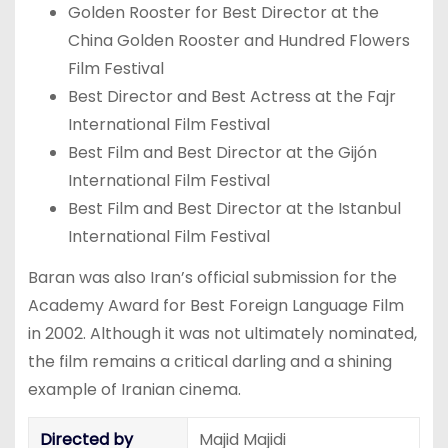
Golden Rooster for Best Director at the
China Golden Rooster and Hundred Flowers
Film Festival
Best Director and Best Actress at the Fajr
International Film Festival
Best Film and Best Director at the Gijón
International Film Festival
Best Film and Best Director at the Istanbul
International Film Festival
Baran was also Iran’s official submission for the
Academy Award for Best Foreign Language Film
in 2002. Although it was not ultimately nominated,
the film remains a critical darling and a shining
example of Iranian cinema.
Directed by
Majid Majidi