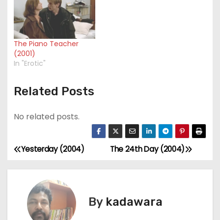
The Piano Teacher
(2001)
In "Erotic"
Related Posts
No related posts.
Yesterday (2004)
The 24th Day (2004)
P
o
s
By
kadawara
t