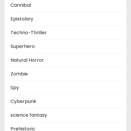
Cannibal
Epistolary
Techno-Thriller
Superhero
Natural Horror
Zombie
Spy
Cyberpunk
science fantasy
Prehistoric