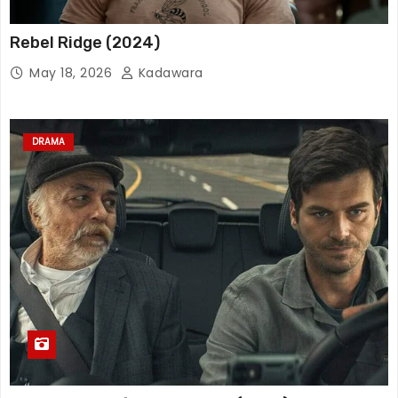
Rebel Ridge (2024)
May 18, 2026
Kadawara
DRAMA