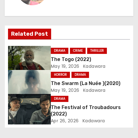
n
a
Related Post
v
i
DRAMA
CRIME
THRILLER
The Togo (2022)
g
May 19, 2026
Kadawara
a
HORROR
DRAMA
The Swarm (La Nuée )(2020)
t
May 19, 2026
Kadawara
i
DRAMA
The Festival of Troubadours
o
(2022)
Apr 26, 2026
Kadawara
n