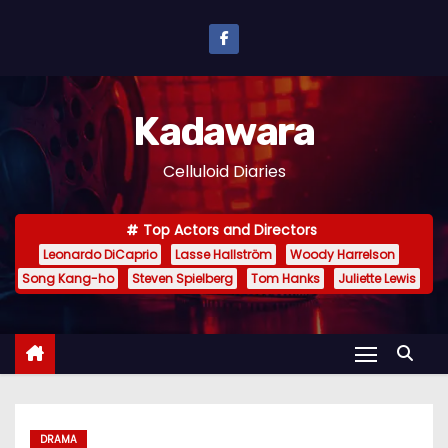
S
k
i
p
Kadawara
t
o
Celluloid Diaries
c
o
Top Actors and Directors
n
Leonardo DiCaprio
Lasse Hallström
Woody Harrelson
t
Song Kang-ho
Steven Spielberg
Tom Hanks
Juliette Lewis
e
n
t
DRAMA