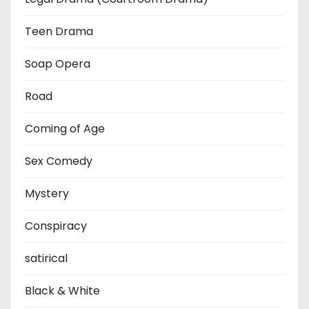
Teen Drama
Soap Opera
Road
Coming of Age
Sex Comedy
Mystery
Conspiracy
satirical
Black & White