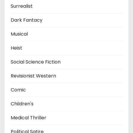
Surrealist
Dark Fantacy
Musical
Heist
Social Science Fiction
Revisionist Western
Comic
Children's
Medical Thriller
Political Satire