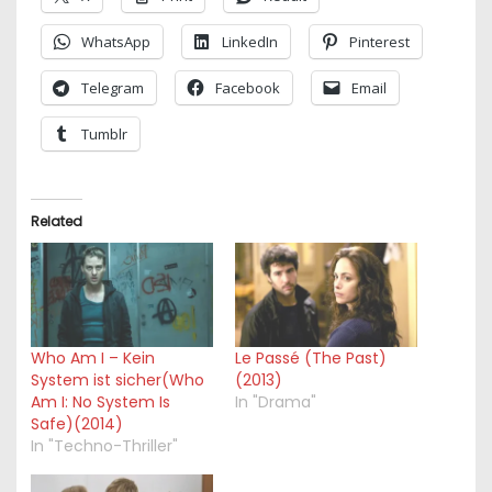
WhatsApp
LinkedIn
Pinterest
Telegram
Facebook
Email
Tumblr
Related
Who Am I – Kein
Le Passé (The Past)
System ist sicher(Who
(2013)
Am I: No System Is
In "Drama"
Safe)(2014)
In "Techno-Thriller"