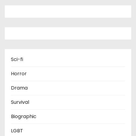
Sci-fi
Horror
Drama
Survival
Biographic
LGBT