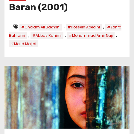
Baran (2001)
,
,
#Gholam Ali Bakhshi
#Hossein Abedini
#Zahra
,
,
,
Bahrami
#Abbas Rahimi
#Mohammad Amir Naji
#Majid Majidi