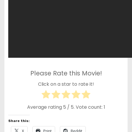
Please Rate this Movie!
Click on a star to rate it!
Average rating
5
/ 5. Vote count:
1
Share this:
X
Print
Reddit