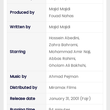
Majid Majidi
Produced by
Fouad Nahas
Written by
Majid Majidi
Hossein Abedini,
Zahra Bahrami,
Starring
Mohammad Amir Naji,
Abbas Rahimi,
Gholam Ali Bakhshi,
Music by
Ahmad Pejman
Distributed by
Miramax Films
Release date
January 31, 2001 (Fajr)
Running time
94 minutes