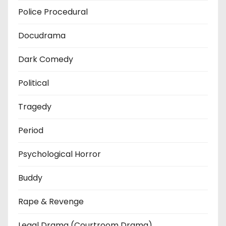
Police Procedural
Docudrama
Dark Comedy
Political
Tragedy
Period
Psychological Horror
Buddy
Rape & Revenge
Legal Drama (Courtroom Drama)