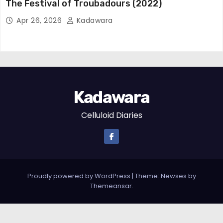
The Festival of Troubadours (2022)
Apr 26, 2026
Kadawara
Kadawara
Celluloid Diaries
Proudly powered by WordPress
|
Theme: Newses by
Themeansar
.