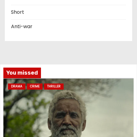
Short
Anti-war
You missed
DRAMA
CRIME
THRILLER