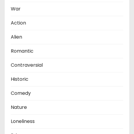
War
Action
Alien
Romantic
Contraversial
Historic
Comedy
Nature
Loneliness