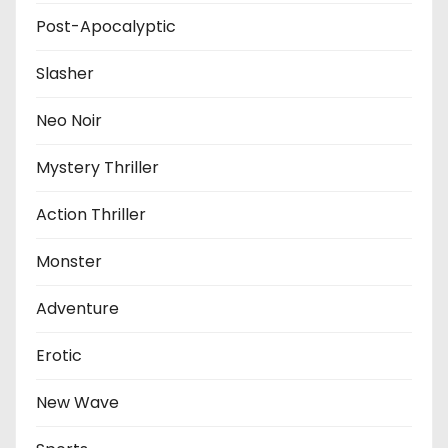
Post-Apocalyptic
Slasher
Neo Noir
Mystery Thriller
Action Thriller
Monster
Adventure
Erotic
New Wave