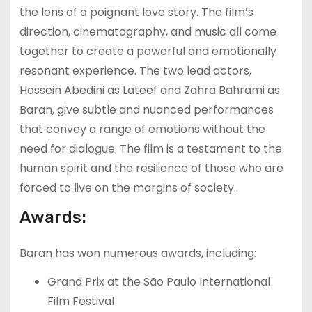
the lens of a poignant love story. The film’s
direction, cinematography, and music all come
together to create a powerful and emotionally
resonant experience. The two lead actors,
Hossein Abedini as Lateef and Zahra Bahrami as
Baran, give subtle and nuanced performances
that convey a range of emotions without the
need for dialogue. The film is a testament to the
human spirit and the resilience of those who are
forced to live on the margins of society.
Awards:
Baran has won numerous awards, including:
Grand Prix at the São Paulo International
Film Festival