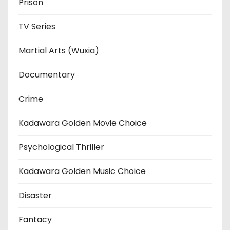
Prison
TV Series
Martial Arts (Wuxia)
Documentary
Crime
Kadawara Golden Movie Choice
Psychological Thriller
Kadawara Golden Music Choice
Disaster
Fantacy