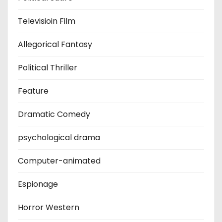
Televisioin Film
Allegorical Fantasy
Political Thriller
Feature
Dramatic Comedy
psychological drama
Computer-animated
Espionage
Horror Western