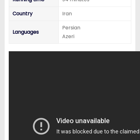
Country
Iran
Persian
Languages
Azeri