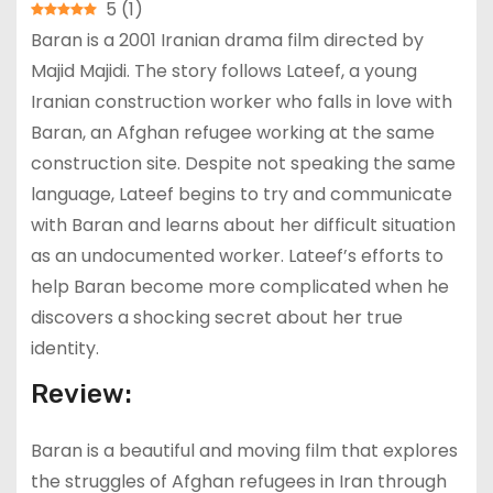
5
(
1
)
Baran is a 2001 Iranian drama film directed by
Majid Majidi. The story follows Lateef, a young
Iranian construction worker who falls in love with
Baran, an Afghan refugee working at the same
construction site. Despite not speaking the same
language, Lateef begins to try and communicate
with Baran and learns about her difficult situation
as an undocumented worker. Lateef’s efforts to
help Baran become more complicated when he
discovers a shocking secret about her true
identity.
Review:
Baran is a beautiful and moving film that explores
the struggles of Afghan refugees in Iran through