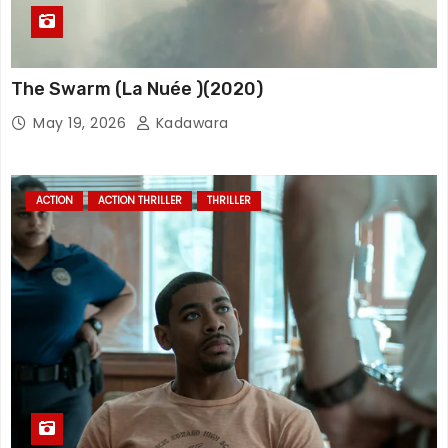
The Swarm (La Nuée )(2020)
May 19, 2026
Kadawara
ACTION
ACTION THRILLER
THRILLER