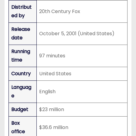
Distribut
20th Century Fox
ed by
Release
October 5, 2001 (United States)
date
Running
97 minutes
time
Country
United States
Languag
English
e
Budget
$23 million
Box
$36.6 million
office