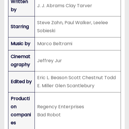
Written
J. J. Abrams Clay Tarver
by
Steve Zahn, Paul Walker, Leelee
Starring
Sobieski
Music by
Marco Beltrami
Cinemat
Jeffrey Jur
ography
Eric L. Beason Scott Chestnut Todd
Edited by
E. Miller Glen Scantlebury
Producti
on
Regency Enterprises
compani
Bad Robot
es