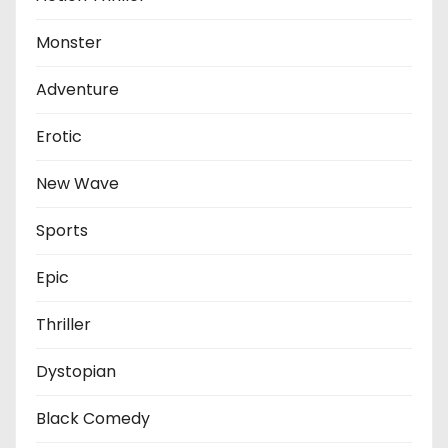
Monster
Adventure
Erotic
New Wave
Sports
Epic
Thriller
Dystopian
Black Comedy