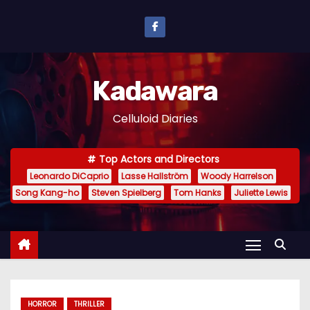
S
k
i
p
Kadawara
t
o
Celluloid Diaries
c
o
Top Actors and Directors
n
Leonardo DiCaprio
Lasse Hallström
Woody Harrelson
t
Song Kang-ho
Steven Spielberg
Tom Hanks
Juliette Lewis
e
n
t
HORROR
THRILLER