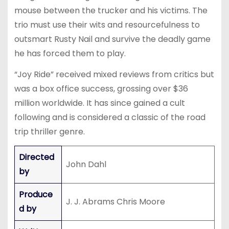
mouse between the trucker and his victims. The
trio must use their wits and resourcefulness to
outsmart Rusty Nail and survive the deadly game
he has forced them to play.
“Joy Ride” received mixed reviews from critics but
was a box office success, grossing over $36
million worldwide. It has since gained a cult
following and is considered a classic of the road
trip thriller genre.
Directed
John Dahl
by
Produce
J. J. Abrams Chris Moore
d by