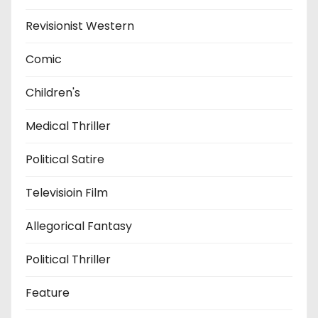
Revisionist Western
Comic
Children's
Medical Thriller
Political Satire
Televisioin Film
Allegorical Fantasy
Political Thriller
Feature