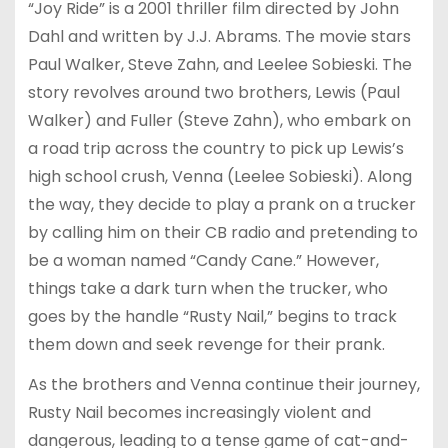
“Joy Ride” is a 2001 thriller film directed by John
Dahl and written by J.J. Abrams. The movie stars
Paul Walker, Steve Zahn, and Leelee Sobieski. The
story revolves around two brothers, Lewis (Paul
Walker) and Fuller (Steve Zahn), who embark on
a road trip across the country to pick up Lewis’s
high school crush, Venna (Leelee Sobieski). Along
the way, they decide to play a prank on a trucker
by calling him on their CB radio and pretending to
be a woman named “Candy Cane.” However,
things take a dark turn when the trucker, who
goes by the handle “Rusty Nail,” begins to track
them down and seek revenge for their prank.
As the brothers and Venna continue their journey,
Rusty Nail becomes increasingly violent and
dangerous, leading to a tense game of cat-and-