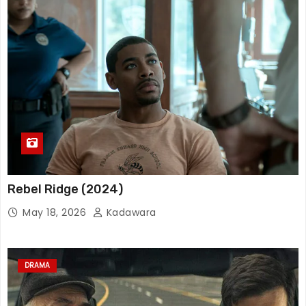
Rebel Ridge (2024)
May 18, 2026
Kadawara
DRAMA