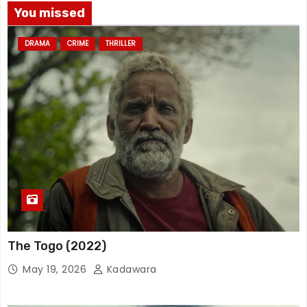
You missed
DRAMA
CRIME
THRILLER
The Togo (2022)
May 19, 2026
Kadawara