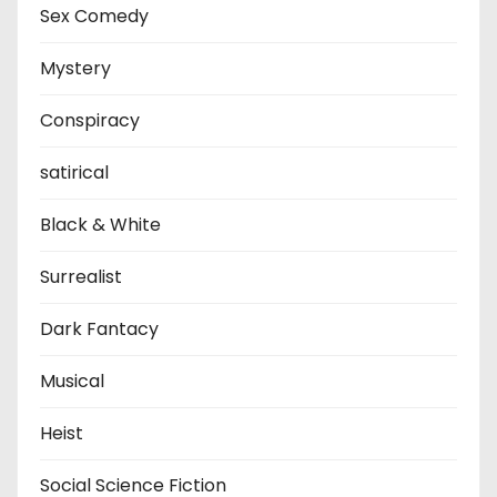
Sex Comedy
Mystery
Conspiracy
satirical
Black & White
Surrealist
Dark Fantacy
Musical
Heist
Social Science Fiction