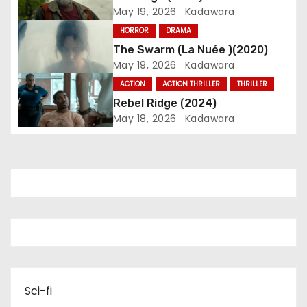
g
May 19, 2026
Kadawara
a
HORROR
DRAMA
The Swarm (La Nuée )(2020)
t
May 19, 2026
Kadawara
i
ACTION
ACTION THRILLER
THRILLER
Rebel Ridge (2024)
o
May 18, 2026
Kadawara
n
Sci-fi