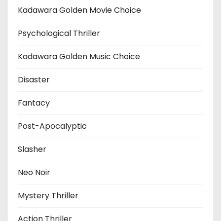
Kadawara Golden Movie Choice
Psychological Thriller
Kadawara Golden Music Choice
Disaster
Fantacy
Post-Apocalyptic
Slasher
Neo Noir
Mystery Thriller
Action Thriller