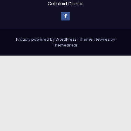
Celluloid Diaries
Proudly powered by WordPress
|
Theme: Newses by
Themeansar
.