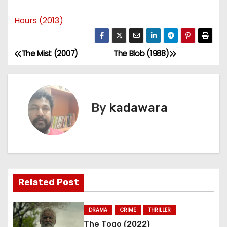
Hours (2013)
The Mist (2007)
The Blob (1988)
P
o
s
By
kadawara
t
n
a
Related Post
v
i
DRAMA
CRIME
THRILLER
The Togo (2022)