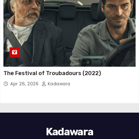
The Festival of Troubadours (2022)
Apr 26, 2026
Kadawara
Kadawara