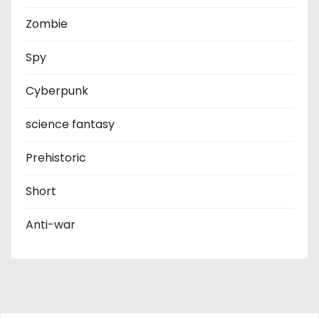
Zombie
Spy
Cyberpunk
science fantasy
Prehistoric
Short
Anti-war