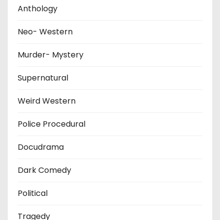
Anthology
Neo- Western
Murder- Mystery
Supernatural
Weird Western
Police Procedural
Docudrama
Dark Comedy
Political
Tragedy