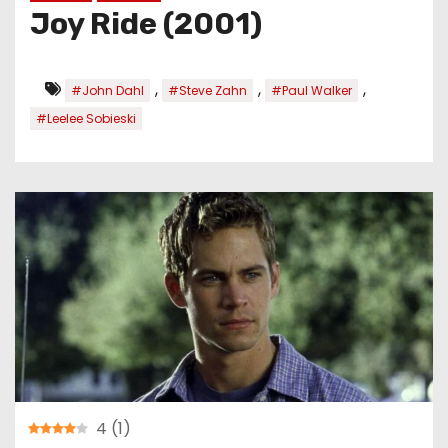
Joy Ride (2001)
,
,
,
#John Dahl
#Steve Zahn
#Paul Walker
#Leelee Sobieski
4
(
1
)