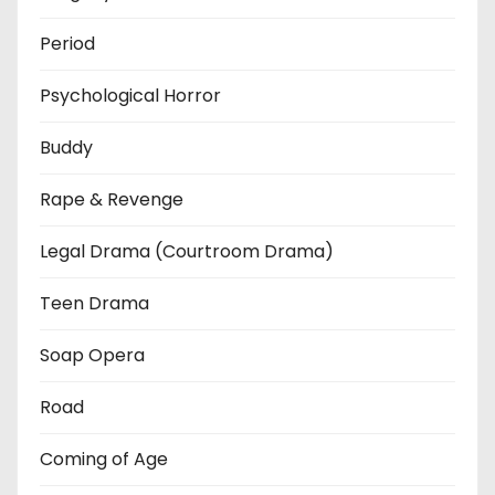
Period
Psychological Horror
Buddy
Rape & Revenge
Legal Drama (Courtroom Drama)
Teen Drama
Soap Opera
Road
Coming of Age