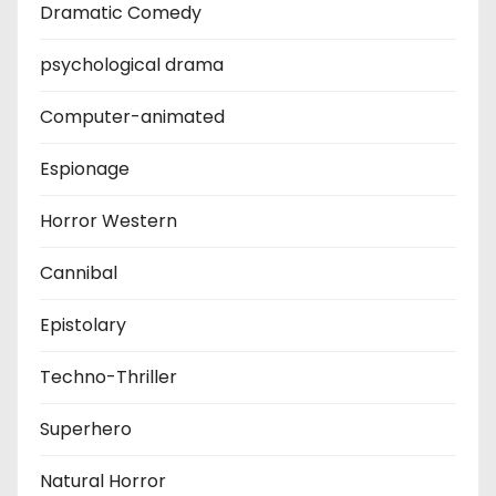
Dramatic Comedy
psychological drama
Computer-animated
Espionage
Horror Western
Cannibal
Epistolary
Techno-Thriller
Superhero
Natural Horror