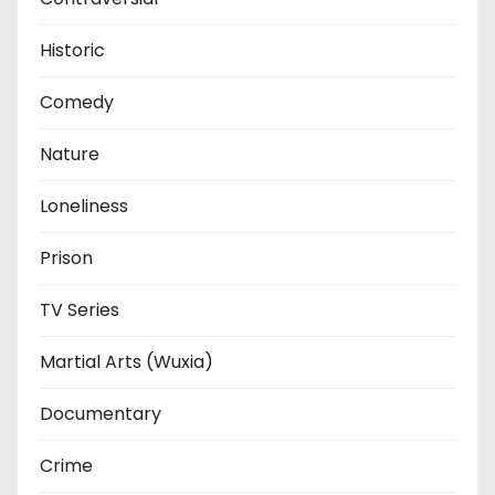
Historic
Comedy
Nature
Loneliness
Prison
TV Series
Martial Arts (Wuxia)
Documentary
Crime