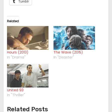
Tumblr
Related
Hours (2013)
The Wave (2015)
In "Drama"
In "Disaster"
United 93
In "Thriller"
Related Posts