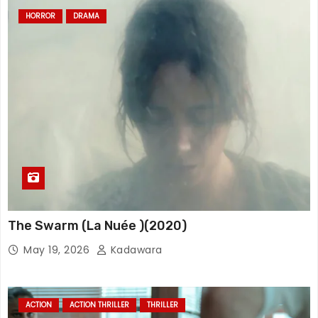
HORROR
DRAMA
The Swarm (La Nuée )(2020)
May 19, 2026
Kadawara
ACTION
ACTION THRILLER
THRILLER