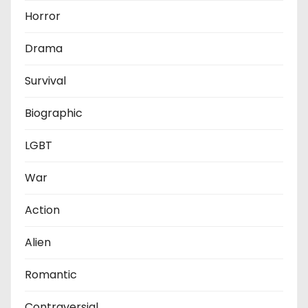
Horror
Drama
Survival
Biographic
LGBT
War
Action
Alien
Romantic
Contraversial