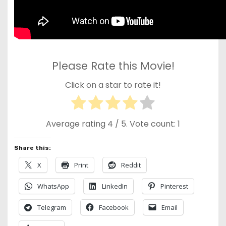
Please Rate this Movie!
Click on a star to rate it!
Average rating
4
/ 5. Vote count:
1
Share this:
X
Print
Reddit
WhatsApp
LinkedIn
Pinterest
Telegram
Facebook
Email