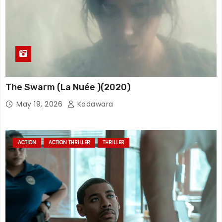
The Swarm (La Nuée )(2020)
May 19, 2026
Kadawara
ACTION
ACTION THRILLER
THRILLER