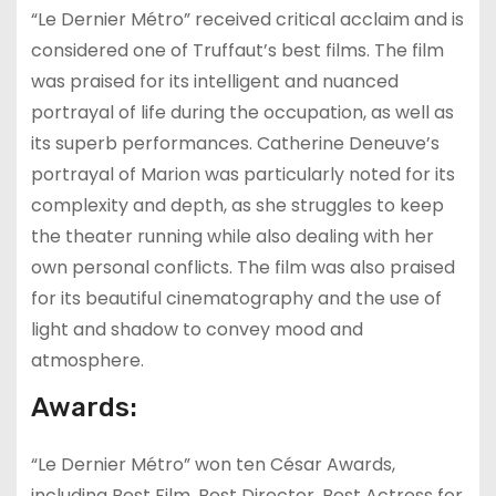
“Le Dernier Métro” received critical acclaim and is
considered one of Truffaut’s best films. The film
was praised for its intelligent and nuanced
portrayal of life during the occupation, as well as
its superb performances. Catherine Deneuve’s
portrayal of Marion was particularly noted for its
complexity and depth, as she struggles to keep
the theater running while also dealing with her
own personal conflicts. The film was also praised
for its beautiful cinematography and the use of
light and shadow to convey mood and
atmosphere.
Awards:
“Le Dernier Métro” won ten César Awards,
including Best Film, Best Director, Best Actress for