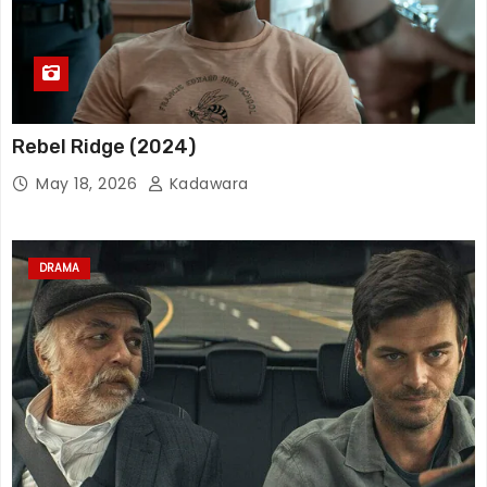
Rebel Ridge (2024)
May 18, 2026
Kadawara
DRAMA