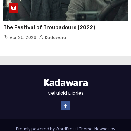
The Festival of Troubadours (2022)
Apr 26, 2026
Kadawara
Kadawara
Celluloid Diaries
Proudly powered by WordPress
|
Theme: Newses by