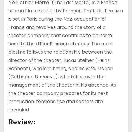
“Le Dernier Métro” (The Last Metro) is a French
drama film directed by François Truffaut. The film
is set in Paris during the Nazi occupation of
France and revolves around the story of a
theater company that continues to perform
despite the difficult circumstances. The main
plotline follows the relationship between the
director of the theater, Lucas Steiner (Heinz
Bennent), who is in hiding, and his wife, Marion
(Catherine Deneuve), who takes over the
management of the theater in his absence. As
the theater company prepares for its next
production, tensions rise and secrets are
revealed.
Review: