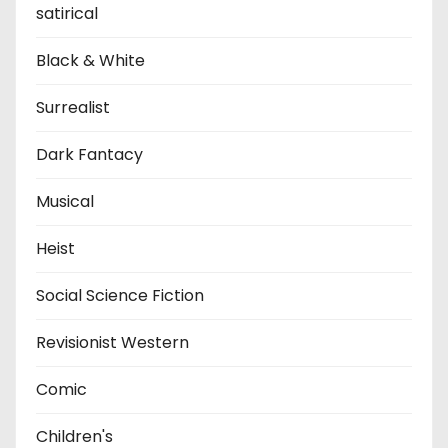
satirical
Black & White
Surrealist
Dark Fantacy
Musical
Heist
Social Science Fiction
Revisionist Western
Comic
Children's