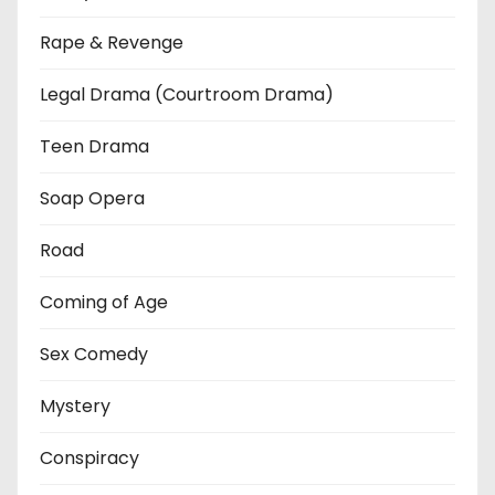
Rape & Revenge
Legal Drama (Courtroom Drama)
Teen Drama
Soap Opera
Road
Coming of Age
Sex Comedy
Mystery
Conspiracy