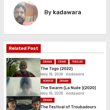
s
By
kadawara
t
n
a
Related Post
v
i
DRAMA
CRIME
THRILLER
The Togo (2022)
g
May 19, 2026
Kadawara
a
HORROR
DRAMA
The Swarm (La Nuée )(2020)
t
May 19, 2026
Kadawara
i
DRAMA
The Festival of Troubadours