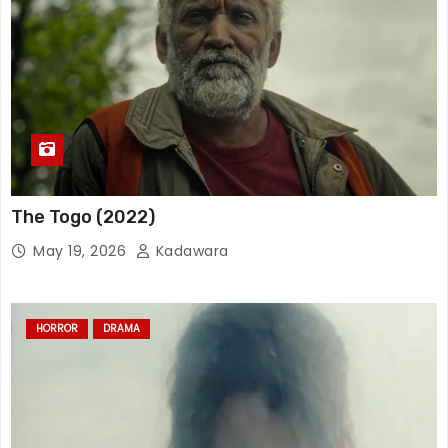
The Togo (2022)
May 19, 2026
Kadawara
HORROR
DRAMA