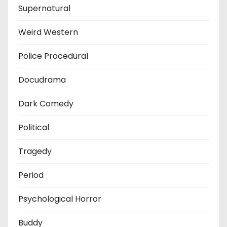
Supernatural
Weird Western
Police Procedural
Docudrama
Dark Comedy
Political
Tragedy
Period
Psychological Horror
Buddy