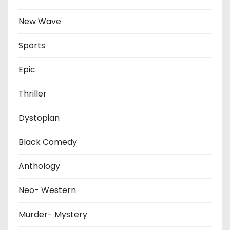
New Wave
Sports
Epic
Thriller
Dystopian
Black Comedy
Anthology
Neo- Western
Murder- Mystery