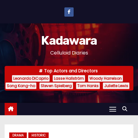
S
k
i
p
Kadawara
t
o
Celluloid Diaries
c
o
Top Actors and Directors
n
Leonardo DiCaprio
Lasse Hallström
Woody Harrelson
t
Song Kang-ho
Steven Spielberg
Tom Hanks
Juliette Lewis
e
n
t
DRAMA
HISTORIC