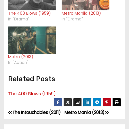
The 400 Blows (1959)
Metro Manila (2013)
In "Drama"
In "Drama"
Metro (2013)
In "Action"
Related Posts
The 400 Blows (1959)
The Intouchables (2011)
Metro Manila (2013)
P
o