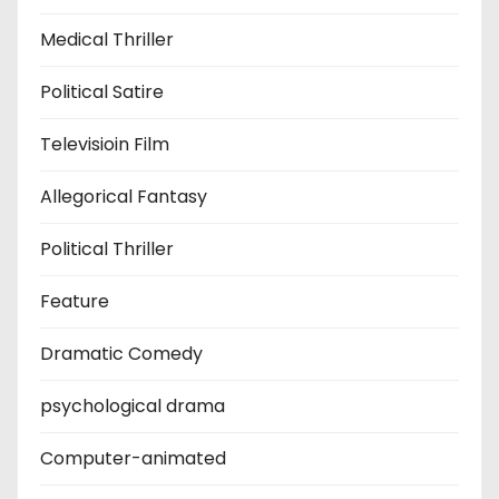
Medical Thriller
Political Satire
Televisioin Film
Allegorical Fantasy
Political Thriller
Feature
Dramatic Comedy
psychological drama
Computer-animated