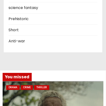
science fantasy
Prehistoric
Short
Anti-war
You missed
DRAMA
CRIME
THRILLER