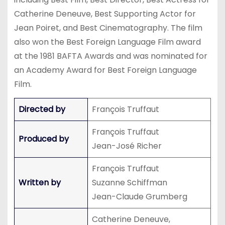
Catherine Deneuve, Best Supporting Actor for
Jean Poiret, and Best Cinematography. The film
also won the Best Foreign Language Film award
at the 1981 BAFTA Awards and was nominated for
an Academy Award for Best Foreign Language
Film.
Directed by
François Truffaut
François Truffaut
Produced by
Jean-José Richer
François Truffaut
Written by
Suzanne Schiffman
Jean-Claude Grumberg
Catherine Deneuve,