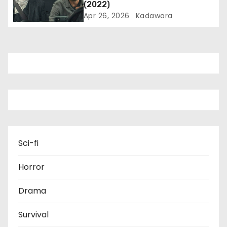
o
(2022)
Apr 26, 2026
Kadawara
n
Sci-fi
Horror
Drama
Survival