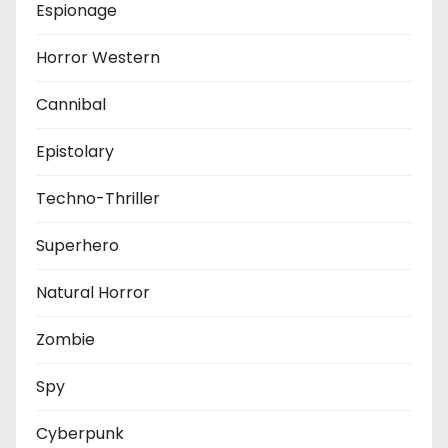
Espionage
Horror Western
Cannibal
Epistolary
Techno-Thriller
Superhero
Natural Horror
Zombie
Spy
Cyberpunk