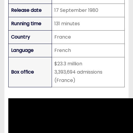
Release date
17 September 1980
Running time
131 minutes
Country
France
Language
French
$23.3 million
Box office
3,393,694 admissions
(France)