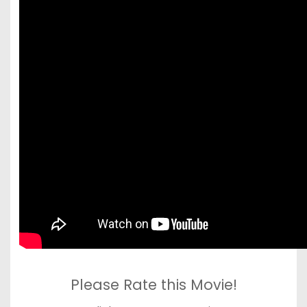
Please Rate this Movie!