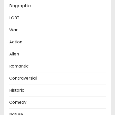
Biographic
LGBT
War
Action
Alien
Romantic
Contraversial
Historic
Comedy
Nature