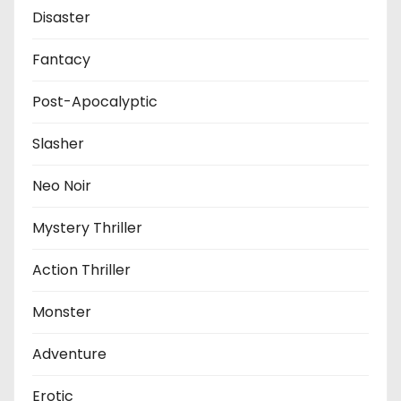
Disaster
Fantacy
Post-Apocalyptic
Slasher
Neo Noir
Mystery Thriller
Action Thriller
Monster
Adventure
Erotic