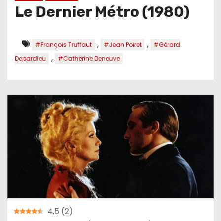
Le Dernier Métro (1980)
,
,
#François Truffaut
#Jean Poiret
#Gérard
,
Depardieu
#Catherine Deneuve
4.5
(
2
)