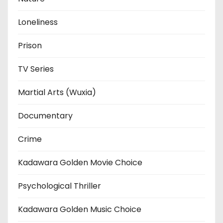
Loneliness
Prison
TV Series
Martial Arts (Wuxia)
Documentary
Crime
Kadawara Golden Movie Choice
Psychological Thriller
Kadawara Golden Music Choice