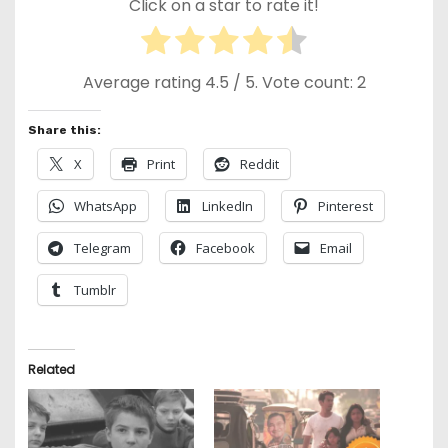
Click on a star to rate it!
Average rating
4.5
/ 5. Vote count:
2
Share this:
X
Print
Reddit
WhatsApp
LinkedIn
Pinterest
Telegram
Facebook
Email
Tumblr
Related