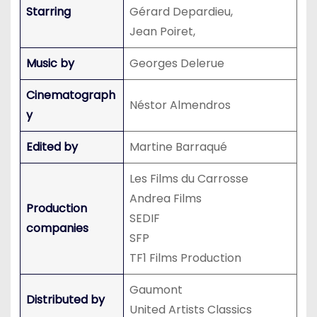
Starring
Gérard Depardieu,
Jean Poiret,
Music by
Georges Delerue
Cinematograph
Néstor Almendros
y
Edited by
Martine Barraqué
Les Films du Carrosse
Andrea Films
Production
SEDIF
companies
SFP
TF1 Films Production
Gaumont
Distributed by
United Artists Classics