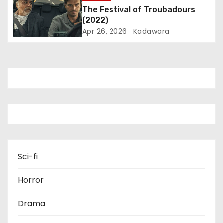
o
The Festival of Troubadours
(2022)
n
Apr 26, 2026
Kadawara
Sci-fi
Horror
Drama