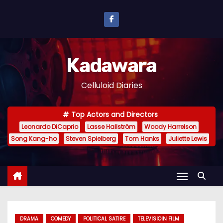
S
k
i
p
Kadawara
t
o
Celluloid Diaries
c
o
Top Actors and Directors
n
Leonardo DiCaprio
Lasse Hallström
Woody Harrelson
t
Song Kang-ho
Steven Spielberg
Tom Hanks
Juliette Lewis
e
n
t
DRAMA
COMEDY
POLITICAL SATIRE
TELEVISIOIN FILM