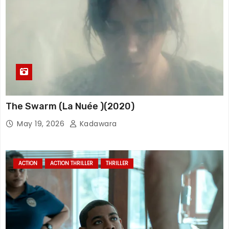
The Swarm (La Nuée )(2020)
May 19, 2026
Kadawara
ACTION
ACTION THRILLER
THRILLER