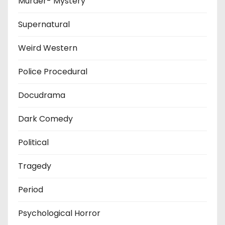
Murder- Mystery
Supernatural
Weird Western
Police Procedural
Docudrama
Dark Comedy
Political
Tragedy
Period
Psychological Horror