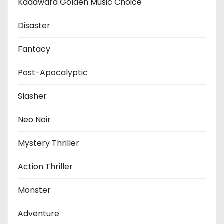
Kadawara Golden Music Choice
Disaster
Fantacy
Post-Apocalyptic
Slasher
Neo Noir
Mystery Thriller
Action Thriller
Monster
Adventure