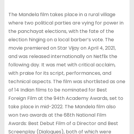
The Mandela film takes place in a rural village
where two political parties are vying for power in
the panchayat elections, with the fate of the
election hinging on a local barber’s vote. The
movie premiered on Star Vijay on April 4, 2021,
and was released internationally on Netflix the
following day. It was met with critical acclaim,
with praise for its script, performances, and
technical aspects. The film was shortlisted as one
of 14 Indian films to be nominated for Best
Foreign Film at the 94th Academy Awards, set to
take place in mid-2022. The Mandela film also
won two awards at the 68th National Film
Awards: Best Debut Film of a Director and Best
Screenplay (Dialogues), both of which were