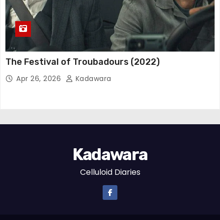
The Festival of Troubadours (2022)
Apr 26, 2026
Kadawara
Kadawara
Celluloid Diaries