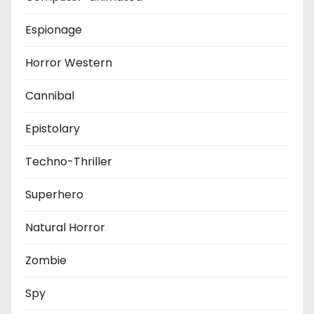
Espionage
Horror Western
Cannibal
Epistolary
Techno-Thriller
Superhero
Natural Horror
Zombie
Spy