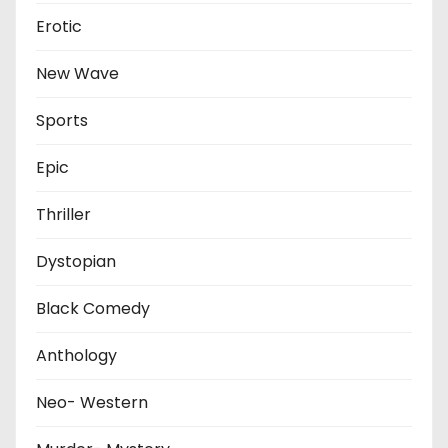
Erotic
New Wave
Sports
Epic
Thriller
Dystopian
Black Comedy
Anthology
Neo- Western