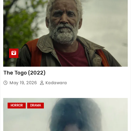
The Togo (2022)
May 19, 2026
Kadawara
HORROR
DRAMA