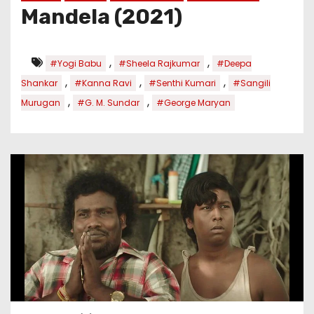
Mandela (2021)
,
,
#Yogi Babu
#Sheela Rajkumar
#Deepa
,
,
,
Shankar
#Kanna Ravi
#Senthi Kumari
#Sangili
,
,
Murugan
#G. M. Sundar
#George Maryan