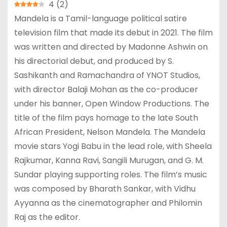
4
(
2
)
Mandela is a Tamil-language political satire
television film that made its debut in 2021. The film
was written and directed by Madonne Ashwin on
his directorial debut, and produced by S.
Sashikanth and Ramachandra of YNOT Studios,
with director Balaji Mohan as the co-producer
under his banner, Open Window Productions. The
title of the film pays homage to the late South
African President, Nelson Mandela. The Mandela
movie stars Yogi Babu in the lead role, with Sheela
Rajkumar, Kanna Ravi, Sangili Murugan, and G. M.
Sundar playing supporting roles. The film’s music
was composed by Bharath Sankar, with Vidhu
Ayyanna as the cinematographer and Philomin
Raj as the editor.