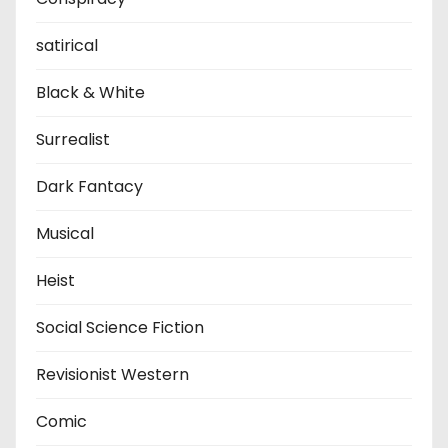
satirical
Black & White
Surrealist
Dark Fantacy
Musical
Heist
Social Science Fiction
Revisionist Western
Comic