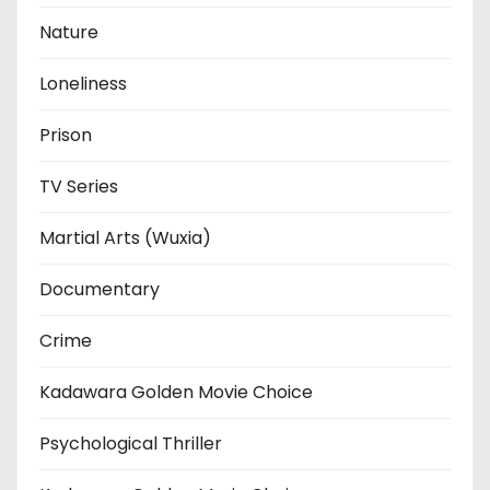
Nature
Loneliness
Prison
TV Series
Martial Arts (Wuxia)
Documentary
Crime
Kadawara Golden Movie Choice
Psychological Thriller