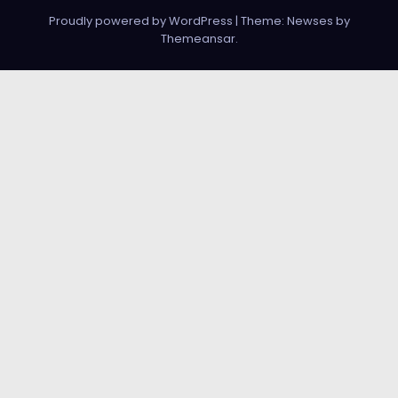
Proudly powered by WordPress
|
Theme: Newses by
Themeansar
.