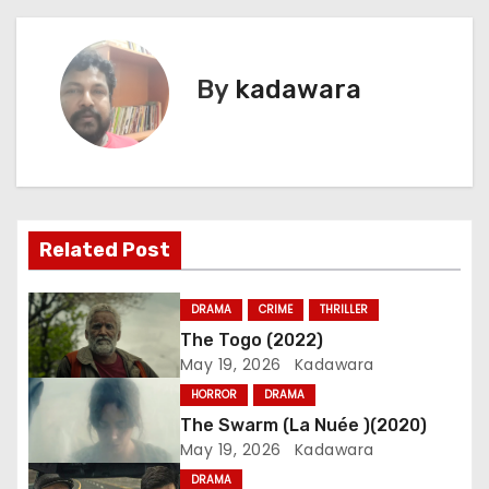
o
s
By
kadawara
t
n
a
v
Related Post
i
DRAMA
CRIME
THRILLER
g
The Togo (2022)
May 19, 2026
Kadawara
a
HORROR
DRAMA
t
The Swarm (La Nuée )(2020)
May 19, 2026
Kadawara
i
DRAMA