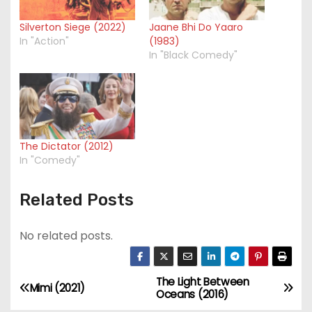
Silverton Siege (2022)
Jaane Bhi Do Yaaro
In "Action"
(1983)
In "Black Comedy"
The Dictator (2012)
In "Comedy"
Related Posts
No related posts.
The Light Between
P
Mimi (2021)
Oceans (2016)