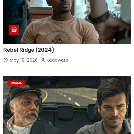
Rebel Ridge (2024)
May 18, 2026
Kadawara
DRAMA