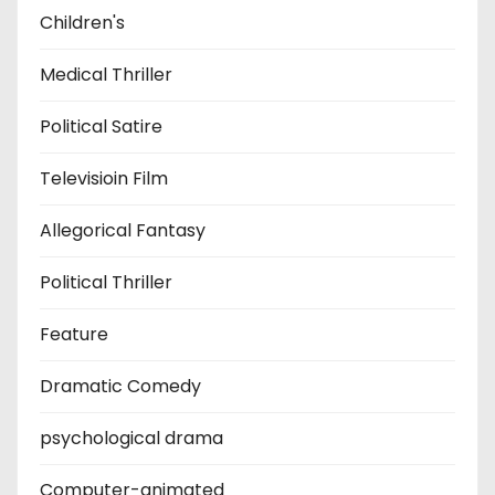
Children's
Medical Thriller
Political Satire
Televisioin Film
Allegorical Fantasy
Political Thriller
Feature
Dramatic Comedy
psychological drama
Computer-animated