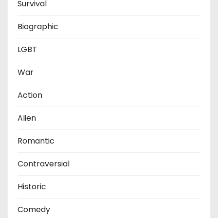
Survival
Biographic
LGBT
War
Action
Alien
Romantic
Contraversial
Historic
Comedy