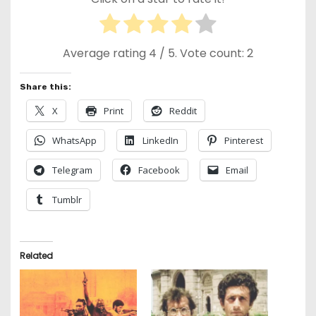
Average rating
4
/ 5. Vote count:
2
Share this:
X
Print
Reddit
WhatsApp
LinkedIn
Pinterest
Telegram
Facebook
Email
Tumblr
Related