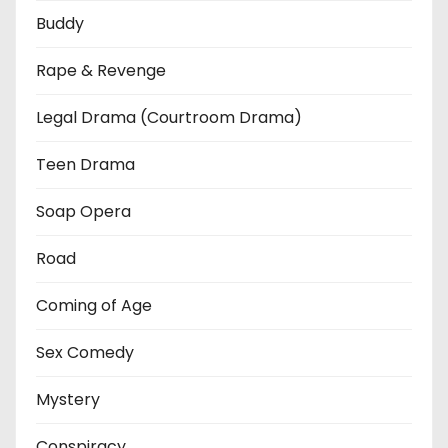
Buddy
Rape & Revenge
Legal Drama (Courtroom Drama)
Teen Drama
Soap Opera
Road
Coming of Age
Sex Comedy
Mystery
Conspiracy