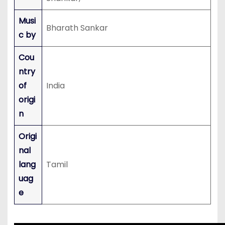
Musi
Bharath Sankar
c by
Cou
ntry
of
India
origi
n
Origi
nal
lang
Tamil
uag
e