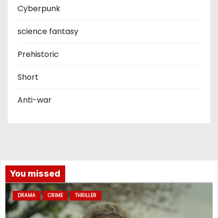
Cyberpunk
science fantasy
Prehistoric
Short
Anti-war
You missed
DRAMA
CRIME
THRILLER