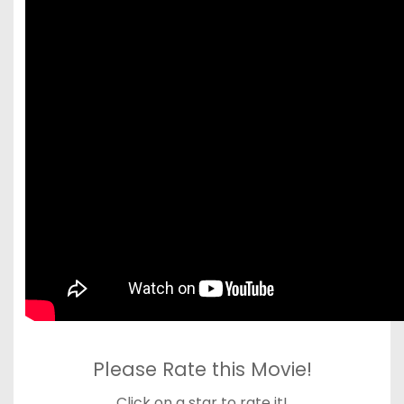
Please Rate this Movie!
Click on a star to rate it!