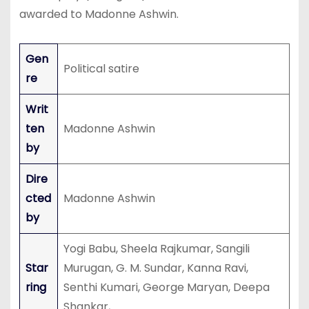
awarded to Madonne Ashwin.
Gen
Political satire
re
Writ
ten
Madonne Ashwin
by
Dire
cted
Madonne Ashwin
by
Yogi Babu, Sheela Rajkumar, Sangili
Star
Murugan, G. M. Sundar, Kanna Ravi,
ring
Senthi Kumari, George Maryan, Deepa
Shankar,