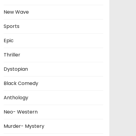
New Wave
Sports
Epic
Thriller
Dystopian
Black Comedy
Anthology
Neo- Western
Murder- Mystery