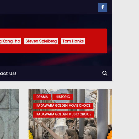
g Kang-ho
Steven Spielberg
Tom Hanks
act Us!
DRAMA
HISTORIC
DRAMA
KADAWARA GOLDEN MOVIE CHOICE
KADAWARA GOLDEN MOVIE CHOICE
KADAWARA GOLDEN MUSIC CHOICE