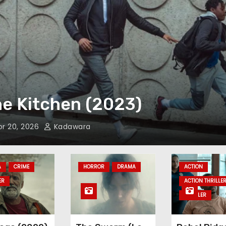
ove Me Instead (2021)
Mar 26, 2026
Kadawara
A
CRIME
HORROR
DRAMA
ACTION
ER
ACTION THRILLE
THRILLER