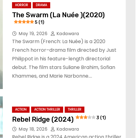
HORROR
DRAMA
The Swarm (La Nuée )(2020)
5 (1)
May 19, 2026
Kadawara
The Swarm (French: La Nuée) is a 2020
French horror–drama film directed by Just
Philippot in his feature-length directorial
debut. The film stars Suliane Brahim, Sofian
Khammes, and Marie Narbonne.…
ACTION
ACTION THRILLER
THRILLER
Rebel Ridge (2024)
3 (1)
May 18, 2026
Kadawara
Rebel Ridge is a 2024 American action thriller