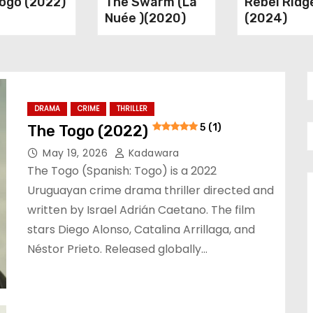
ogo (2022)
The Swarm (La
Rebel Ridg
Nuée )(2020)
(2024)
DRAMA
CRIME
THRILLER
The Togo (2022)
5 (1)
May 19, 2026
Kadawara
The Togo (Spanish: Togo) is a 2022
Uruguayan crime drama thriller directed and
written by Israel Adrián Caetano. The film
stars Diego Alonso, Catalina Arrillaga, and
Néstor Prieto. Released globally…