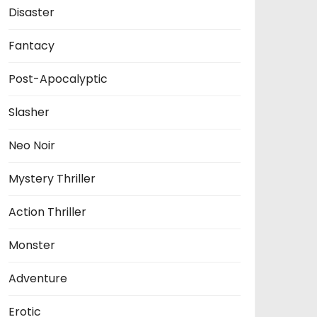
Disaster
Fantacy
Post-Apocalyptic
Slasher
Neo Noir
Mystery Thriller
Action Thriller
Monster
Adventure
Erotic