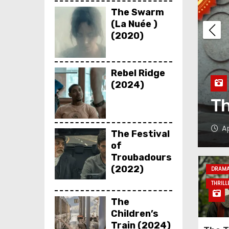
The Swarm
(La Nuée )
(2020)
Rebel Ridge
(2024)
chen (2023)
L
Kadawara
The Festival
of
Troubadours
(2022)
DRAM
THRILL
The
Children’s
Train (2024)