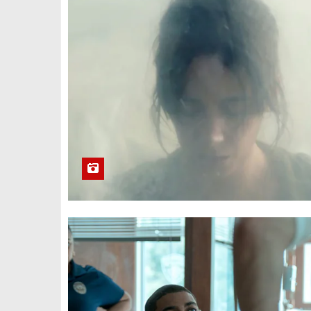
Homebound
(2025)