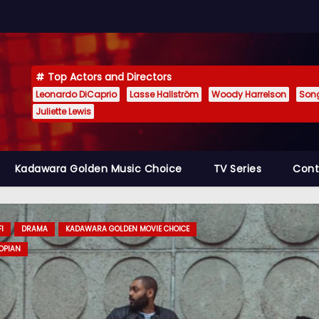
Top Actors and Directors
Leonardo DiCaprio
Lasse Hallström
Woody Harrelson
Son
Juliette Lewis
Kadawara Golden Music Choice
TV Series
Cont
RAMA
KADAWARA GOLDEN MOVIE CHOICE