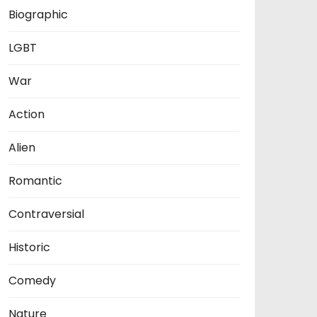
Biographic
LGBT
War
Action
Alien
Romantic
Contraversial
Historic
Comedy
Nature