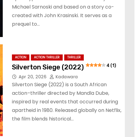
Michael Sarnoski and based on a story co-
created with John Krasinski. It serves as a
prequel to…
ACTION
ACTION THRILLER
THRILLER
Silverton Siege (2022)
4 (1)
Apr 20, 2026
Kadawara
Silverton Siege (2022) is a South African
action–thriller directed by Mandla Dube,
inspired by real events that occurred during
apartheid in 1980. Released globally on Netflix,
the film blends historical…