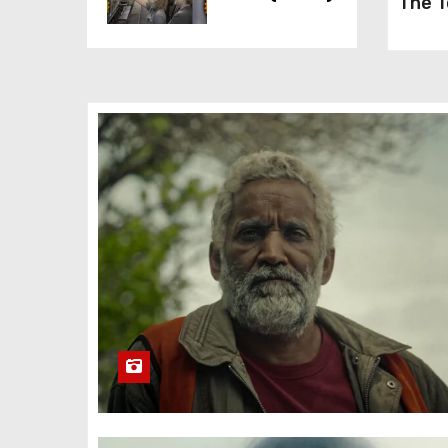
The T
The Kitchen
(2023)
A Quiet
Place: Day
One (2024)
Silverton
Siege (2022)
Carry-On
(2024)