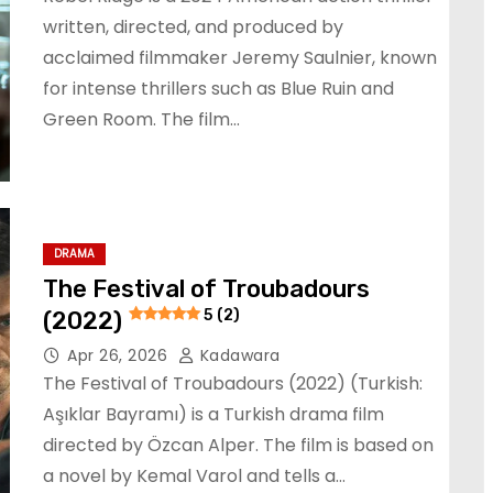
written, directed, and produced by
acclaimed filmmaker Jeremy Saulnier, known
for intense thrillers such as Blue Ruin and
Green Room. The film…
DRAMA
The Festival of Troubadours
(2022)
5 (2)
Apr 26, 2026
Kadawara
The Festival of Troubadours (2022) (Turkish:
Aşıklar Bayramı) is a Turkish drama film
directed by Özcan Alper. The film is based on
a novel by Kemal Varol and tells a…