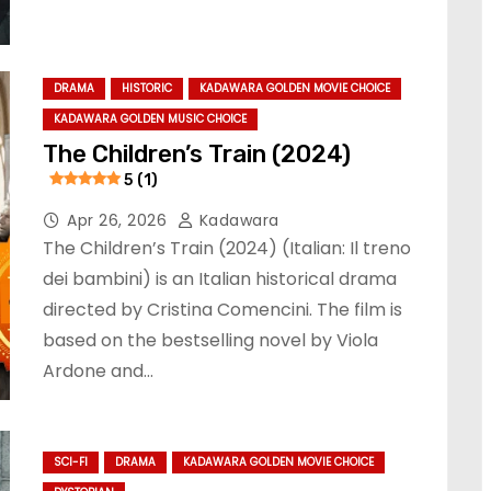
DRAMA
HISTORIC
KADAWARA GOLDEN MOVIE CHOICE
KADAWARA GOLDEN MUSIC CHOICE
The Children’s Train (2024)
5 (1)
Apr 26, 2026
Kadawara
The Children’s Train (2024) (Italian: Il treno
dei bambini) is an Italian historical drama
directed by Cristina Comencini. The film is
based on the bestselling novel by Viola
Ardone and…
SCI-FI
DRAMA
KADAWARA GOLDEN MOVIE CHOICE