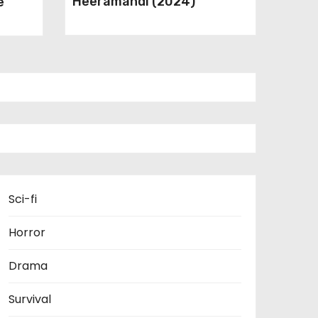
Heeramandi (2024)
e
Sci-fi
Horror
Drama
Survival