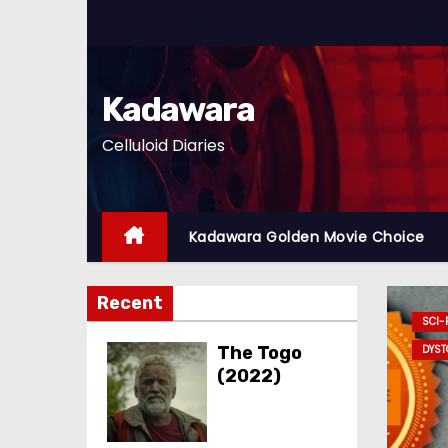
S
k
i
p
Kadawara
t
Celluloid Diaries
o
c
o
n
Kadawara Golden Movie Choice
t
e
Recent
n
DAWARA GOLDEN MOVIE CHOICE
D
t
The Togo
(2022)