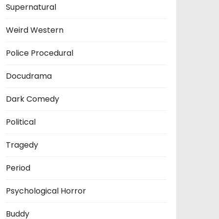
Supernatural
Weird Western
Police Procedural
Docudrama
Dark Comedy
Political
Tragedy
Period
Psychological Horror
Buddy