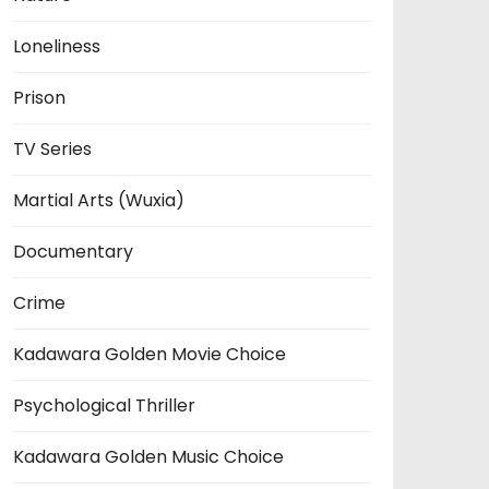
Loneliness
Prison
TV Series
Martial Arts (Wuxia)
Documentary
Crime
Kadawara Golden Movie Choice
Psychological Thriller
Kadawara Golden Music Choice