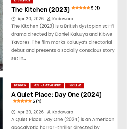
DYSTOPIAN
The Kitchen (2023)
5 (1)
Apr 20, 2026
Kadawara
The Kitchen (2023) is a British dystopian sci-fi
drama directed by Daniel Kaluuya and Kibwe
Tavares. The film marks Kaluuya’s directorial
debut and presents a socially conscious story
set in…
HORROR
POST-APOCALYPTIC
THRILLER
A Quiet Place: Day One (2024)
5 (1)
Apr 20, 2026
Kadawara
A Quiet Place: Day One (2024) is an American
apocalyptic horror–thriller directed by