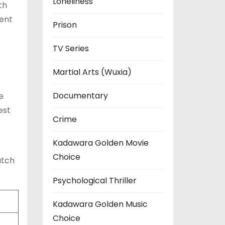
Loneliness
th
ment
Prison
TV Series
Martial Arts (Wuxia)
Documentary
e
est
Crime
Kadawara Golden Movie
Choice
atch
Psychological Thriller
Kadawara Golden Music
Choice