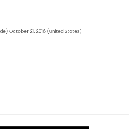
ide) October 21, 2016 (United States)