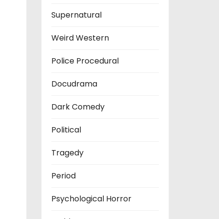
Supernatural
Weird Western
Police Procedural
Docudrama
Dark Comedy
Political
Tragedy
Period
Psychological Horror