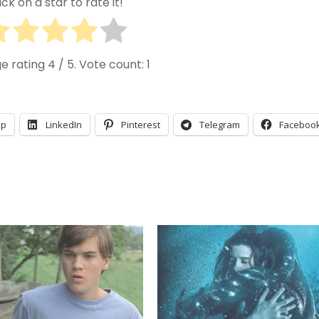
ick on a star to rate it!
e rating
4
/ 5. Vote count:
1
pp
LinkedIn
Pinterest
Telegram
Faceboo