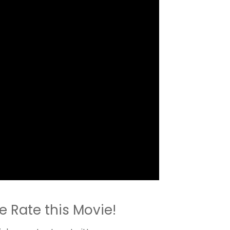
e Rate this Movie!