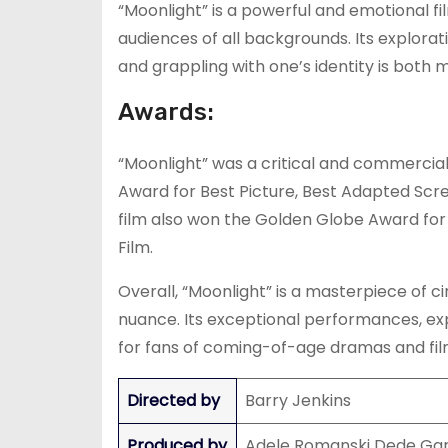
“Moonlight” is a powerful and emotional fi
audiences of all backgrounds. Its explora
and grappling with one’s identity is both m
Awards:
“Moonlight” was a critical and commercia
Award for Best Picture, Best Adapted Scre
film also won the Golden Globe Award for
Film.
Overall, “Moonlight” is a masterpiece of 
nuance. Its exceptional performances, ex
for fans of coming-of-age dramas and film
Directed by
Barry Jenkins
Produced by
Adele Romanski Dede Gar