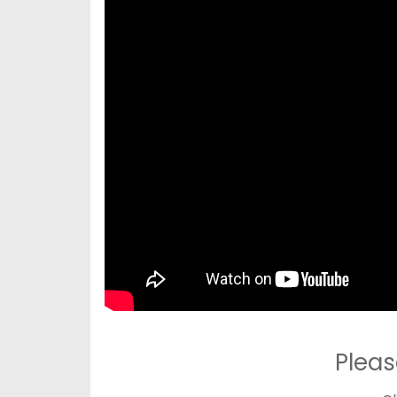
Pleas