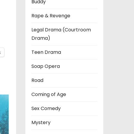
Buddy
Rape & Revenge
Legal Drama (Courtroom
Drama)
Teen Drama
k
Soap Opera
Road
Coming of Age
Sex Comedy
Mystery