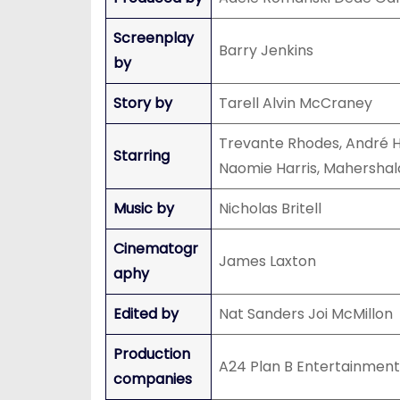
Screenplay
Barry Jenkins
by
Story by
Tarell Alvin McCraney
Trevante Rhodes, André H
Starring
Naomie Harris, Mahershala
Music by
Nicholas Britell
Cinematogr
James Laxton
aphy
Edited by
Nat Sanders Joi McMillon
Production
A24 Plan B Entertainment
companies