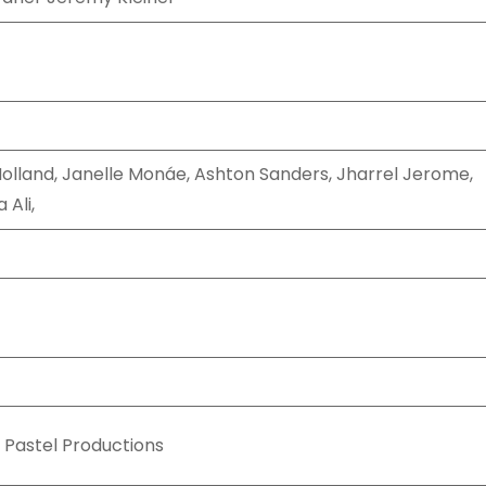
olland, Janelle Monáe, Ashton Sanders, Jharrel Jerome,
 Ali,
 Pastel Productions