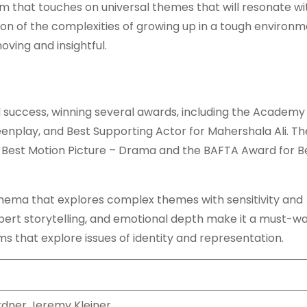
lm that touches on universal themes that will resonate wi
tion of the complexities of growing up in a tough environ
oving and insightful.
l success, winning several awards, including the Academy
enplay, and Best Supporting Actor for Mahershala Ali. Th
 Best Motion Picture – Drama and the BAFTA Award for B
cinema that explores complex themes with sensitivity and
pert storytelling, and emotional depth make it a must-w
s that explore issues of identity and representation.
dner Jeremy Kleiner