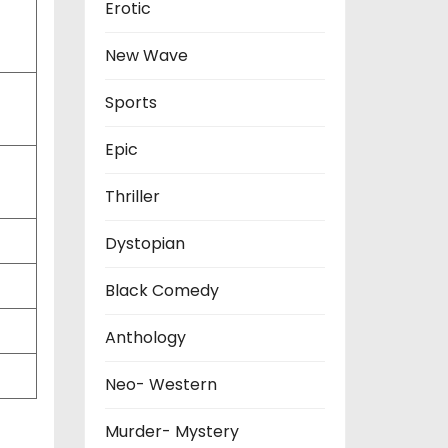
Erotic
New Wave
Sports
Epic
Thriller
Dystopian
Black Comedy
Anthology
Neo- Western
Murder- Mystery