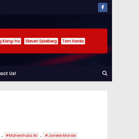
g Kang-ho
Steven Spielberg
Tom Hanks
act Us!
,
,
#Mahershala Ali
#Janelle Monáe