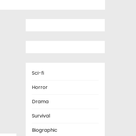
Sci-fi
Horror
Drama
Survival
Biographic