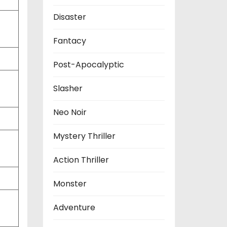
Disaster
Fantacy
Post-Apocalyptic
Slasher
Neo Noir
Mystery Thriller
Action Thriller
Monster
Adventure