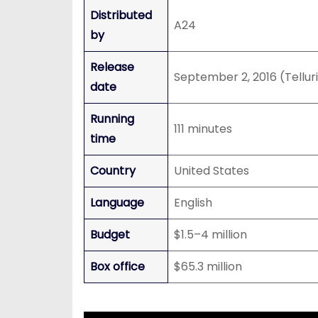
Distributed
A24
by
Release
September 2, 2016 (Tellur
date
Running
111 minutes
time
Country
United States
Language
English
Budget
$1.5–4 million
Box office
$65.3 million