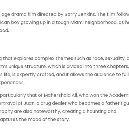
age drama film directed by Barry Jenkins. The film follo
rican boy growing up in a tough Miami neighborhood, as h
hood.
g that explores complex themes such as race, sexuality, 
lm’s unique structure, which is divided into three chapters,
 life, is expertly crafted, and it allows the audience to ful
xperiences.
 particularly that of Mahershala Ali, who won the Academ
ortrayal of Juan, a drug dealer who becomes a father fig
graphy are also noteworthy, creating a haunting and
aptures the mood of the story.