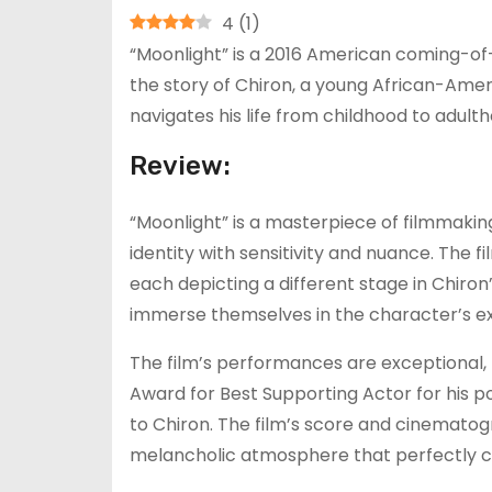
4
(
1
)
“Moonlight” is a 2016 American coming-of-
the story of Chiron, a young African-Ame
navigates his life from childhood to adult
Review:
“Moonlight” is a masterpiece of filmmakin
identity with sensitivity and nuance. The fi
each depicting a different stage in Chiron’s
immerse themselves in the character’s e
The film’s performances are exceptional,
Award for Best Supporting Actor for his p
to Chiron. The film’s score and cinemato
melancholic atmosphere that perfectly c