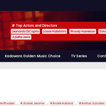
Top Actors and Directors
Leonardo DiCaprio
Lasse Hallström
Woody Harrelson
Son
Juliette Lewis
Kadawara Golden Music Choice
TV Series
Cont
,
,
,
te Rhodes
#Jharrel Jerome
#André Holland
#Ashton Sanders