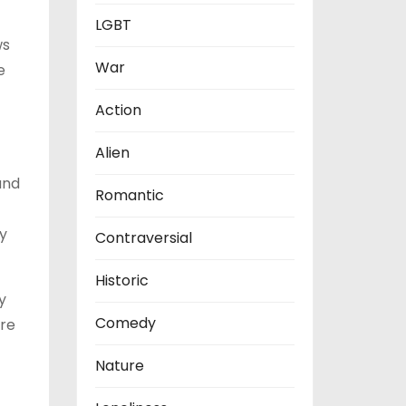
LGBT
ws
War
e
Action
Alien
and
Romantic
ly
Contraversial
Historic
y
Comedy
ure
Nature