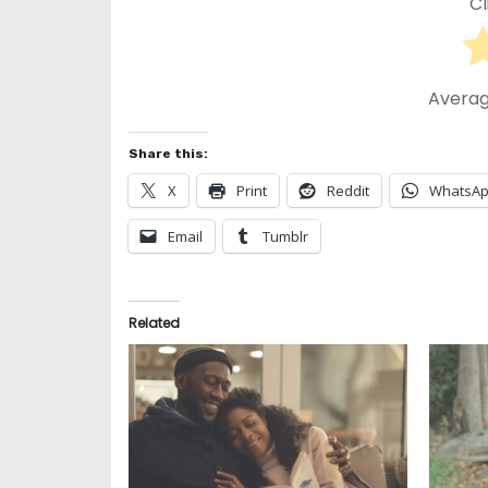
Cl
Averag
Share this:
X
Print
Reddit
WhatsA
Email
Tumblr
Related