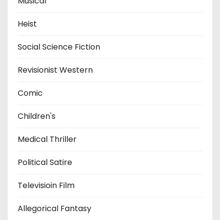
Musical
Heist
Social Science Fiction
Revisionist Western
Comic
Children's
Medical Thriller
Political Satire
Televisioin Film
Allegorical Fantasy