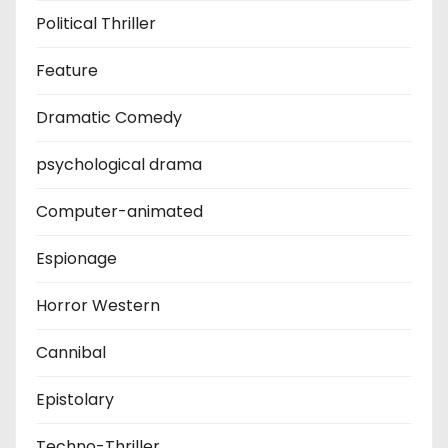
Political Thriller
Feature
Dramatic Comedy
psychological drama
Computer-animated
Espionage
Horror Western
Cannibal
Epistolary
Techno-Thriller