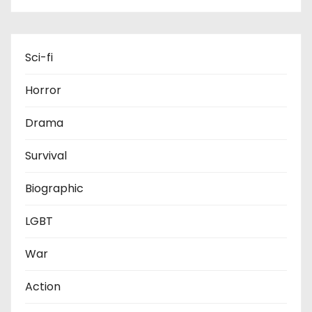
Sci-fi
Horror
Drama
Survival
Biographic
LGBT
War
Action