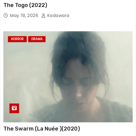
The Togo (2022)
May 19, 2026
Kadawara
HORROR
DRAMA
The Swarm (La Nuée )(2020)