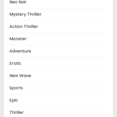
Neo Noir
Mystery Thriller
Action Thriller
Monster
Adventure
Erotic
New Wave
Sports
Epic
Thriller