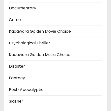
Documentary
Crime
Kadawara Golden Movie Choice
Psychological Thriller
Kadawara Golden Music Choice
Disaster
Fantacy
Post-Apocalyptic
Slasher