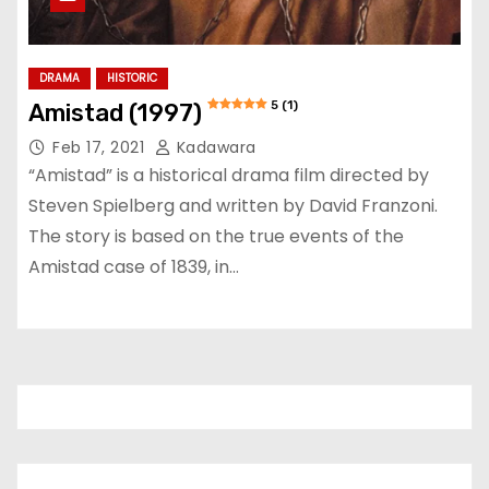
DRAMA
HISTORIC
5 (1)
Amistad (1997)
Feb 17, 2021
Kadawara
“Amistad” is a historical drama film directed by
Steven Spielberg and written by David Franzoni.
The story is based on the true events of the
Amistad case of 1839, in…