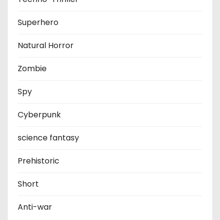
Superhero
Natural Horror
Zombie
Spy
Cyberpunk
science fantasy
Prehistoric
Short
Anti-war