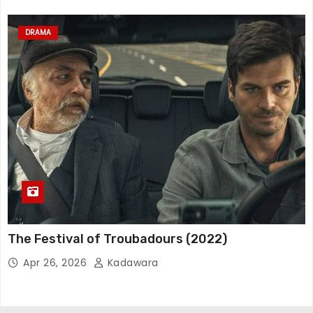
DRAMA
The Festival of Troubadours (2022)
Apr 26, 2026
Kadawara