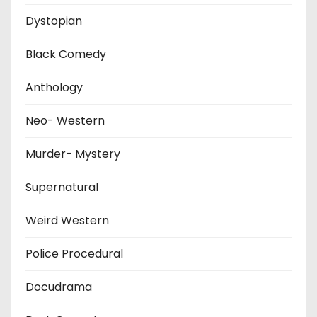
Dystopian
Black Comedy
Anthology
Neo- Western
Murder- Mystery
Supernatural
Weird Western
Police Procedural
Docudrama