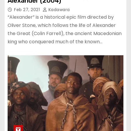
Alexander (2004)
Feb 27, 2021
Kadawara
“Alexander” is a historical epic film directed by
Oliver Stone, which follows the life of Alexander
the Great (Colin Farrell), the ancient Macedonian
king who conquered much of the known…