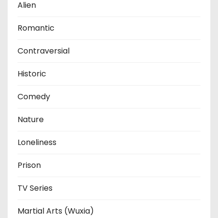
Alien
Romantic
Contraversial
Historic
Comedy
Nature
Loneliness
Prison
TV Series
Martial Arts (Wuxia)