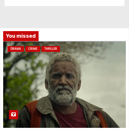
You missed
DRAMA
CRIME
THRILLER