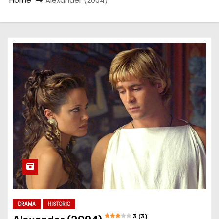
Home
Alexander (2004)
DRAMA
HISTORIC
3 (3)