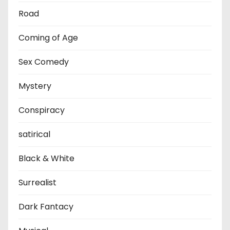
Road
Coming of Age
Sex Comedy
Mystery
Conspiracy
satirical
Black & White
Surrealist
Dark Fantacy