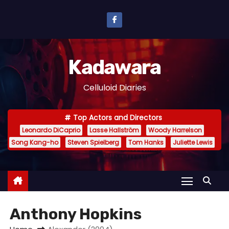
S
k
i
p
Kadawara
t
o
Celluloid Diaries
c
o
Top Actors and Directors
n
Leonardo DiCaprio
Lasse Hallström
Woody Harrelson
t
Song Kang-ho
Steven Spielberg
Tom Hanks
Juliette Lewis
e
n
t
Anthony Hopkins