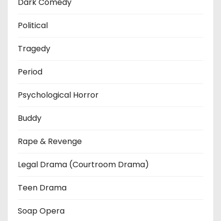
Dark Comedy
Political
Tragedy
Period
Psychological Horror
Buddy
Rape & Revenge
Legal Drama (Courtroom Drama)
Teen Drama
Soap Opera