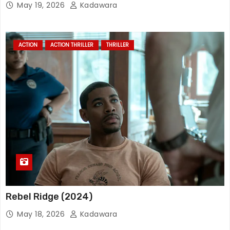
May 19, 2026
Kadawara
ACTION
ACTION THRILLER
THRILLER
Rebel Ridge (2024)
May 18, 2026
Kadawara