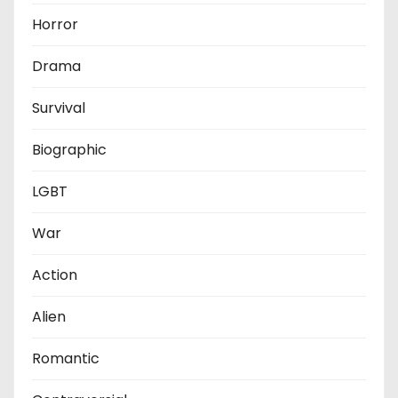
Horror
Drama
Survival
Biographic
LGBT
War
Action
Alien
Romantic