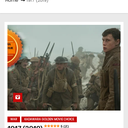
Home
1917 (2019)
WAR
KADAWARA GOLDEN MOVIE CHOICE
5 (2)