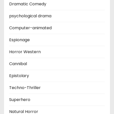
Dramatic Comedy
psychological drama
Computer-animated
Espionage
Horror Western
Cannibal
Epistolary
Techno-Thriller
Superhero
Natural Horror