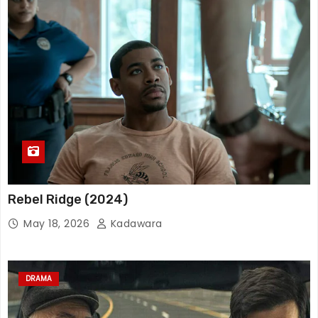
Rebel Ridge (2024)
May 18, 2026
Kadawara
DRAMA