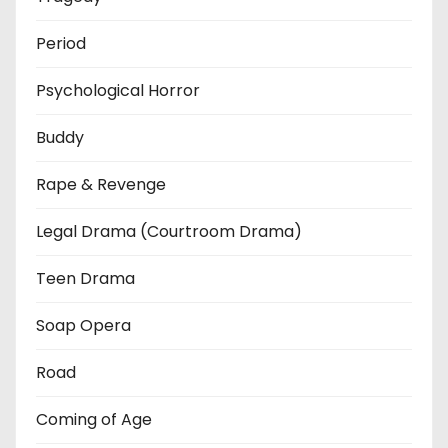
Period
Psychological Horror
Buddy
Rape & Revenge
Legal Drama (Courtroom Drama)
Teen Drama
Soap Opera
Road
Coming of Age