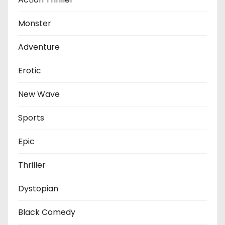
Monster
Adventure
Erotic
New Wave
Sports
Epic
Thriller
Dystopian
Black Comedy