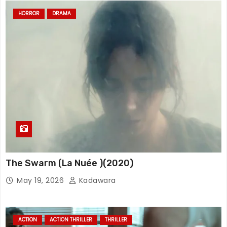
HORROR
DRAMA
The Swarm (La Nuée )(2020)
May 19, 2026
Kadawara
ACTION
ACTION THRILLER
THRILLER