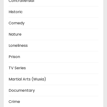
Contraversial
Historic
Comedy
Nature
Loneliness
Prison
TV Series
Martial Arts (Wuxia)
Documentary
Crime