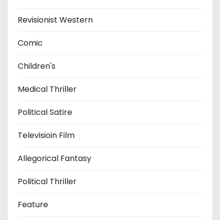
Revisionist Western
Comic
Children's
Medical Thriller
Political Satire
Televisioin Film
Allegorical Fantasy
Political Thriller
Feature