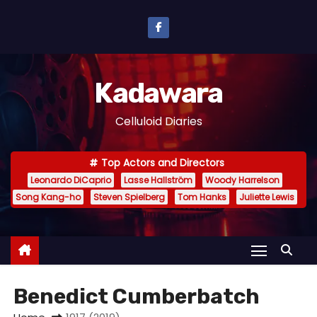
S
k
i
p
Kadawara
t
o
Celluloid Diaries
c
o
Top Actors and Directors
n
Leonardo DiCaprio
Lasse Hallström
Woody Harrelson
t
Song Kang-ho
Steven Spielberg
Tom Hanks
Juliette Lewis
e
n
t
Benedict Cumberbatch