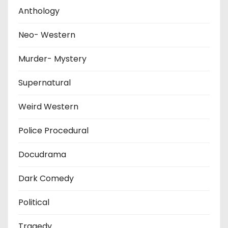
Anthology
Neo- Western
Murder- Mystery
Supernatural
Weird Western
Police Procedural
Docudrama
Dark Comedy
Political
Tragedy