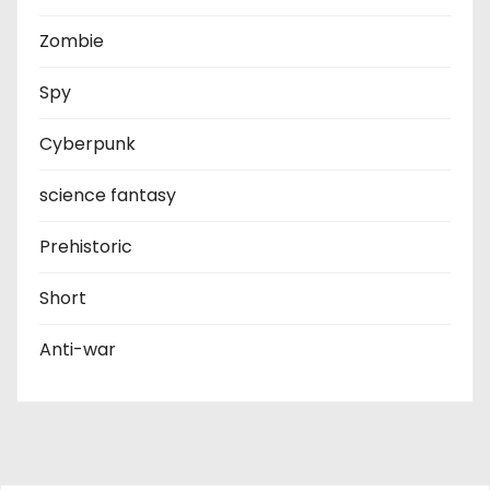
Zombie
Spy
Cyberpunk
science fantasy
Prehistoric
Short
Anti-war