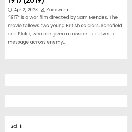
1917 (2019)
Apr 2, 2023
Kadawara
“1917” is a war film directed by Sam Mendes. The
movie follows two young British soldiers, Schofield
and Blake, who are given a mission to deliver a
message across enemy…
Sci-fi