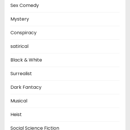
Sex Comedy
Mystery
Conspiracy
satirical
Black & White
Surrealist
Dark Fantacy
Musical
Heist
Social Science Fiction