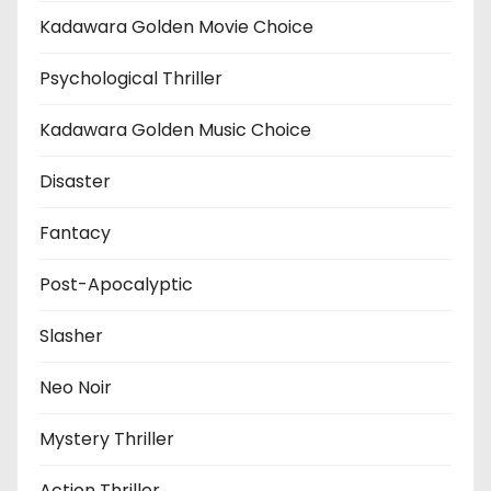
Kadawara Golden Movie Choice
Psychological Thriller
Kadawara Golden Music Choice
Disaster
Fantacy
Post-Apocalyptic
Slasher
Neo Noir
Mystery Thriller
Action Thriller