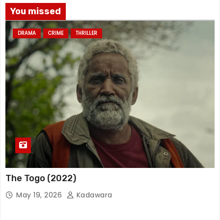
You missed
DRAMA
CRIME
THRILLER
The Togo (2022)
May 19, 2026
Kadawara