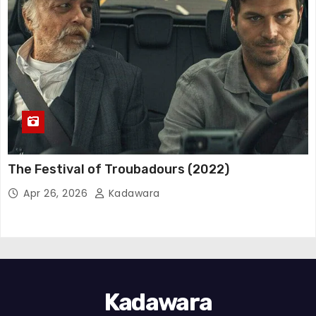
The Festival of Troubadours (2022)
Apr 26, 2026
Kadawara
Kadawara