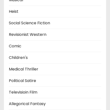
Heist
Social Science Fiction
Revisionist Western
Comic
Children's
Medical Thriller
Political Satire
Televisioin Film
Allegorical Fantasy