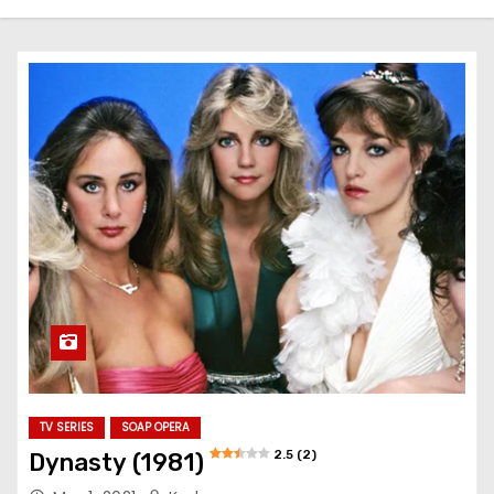
TV SERIES
SOAP OPERA
2.5 (2)
Dynasty (1981)