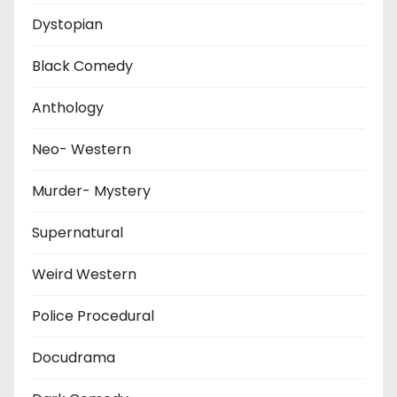
Dystopian
Black Comedy
Anthology
Neo- Western
Murder- Mystery
Supernatural
Weird Western
Police Procedural
Docudrama