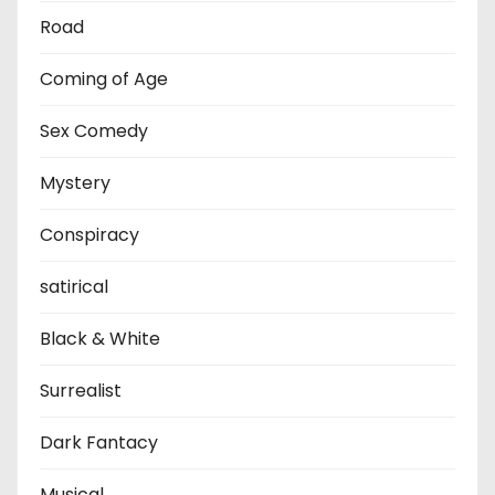
Road
Coming of Age
Sex Comedy
Mystery
Conspiracy
satirical
Black & White
Surrealist
Dark Fantacy
Musical