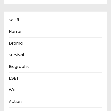
Sci-fi
Horror
Drama
Survival
Biographic
LGBT
War
Action