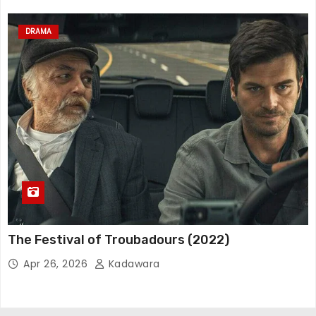
DRAMA
The Festival of Troubadours (2022)
Apr 26, 2026
Kadawara