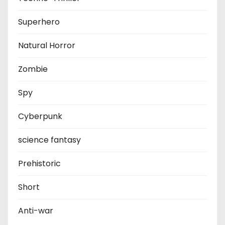
Superhero
Natural Horror
Zombie
Spy
Cyberpunk
science fantasy
Prehistoric
Short
Anti-war