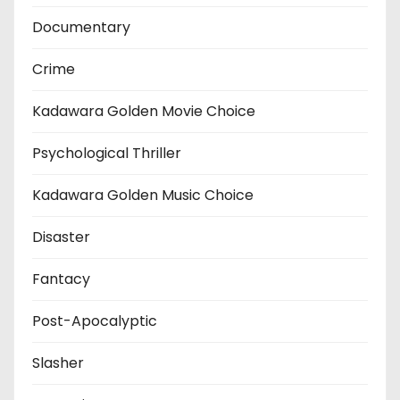
Documentary
Crime
Kadawara Golden Movie Choice
Psychological Thriller
Kadawara Golden Music Choice
Disaster
Fantacy
Post-Apocalyptic
Slasher