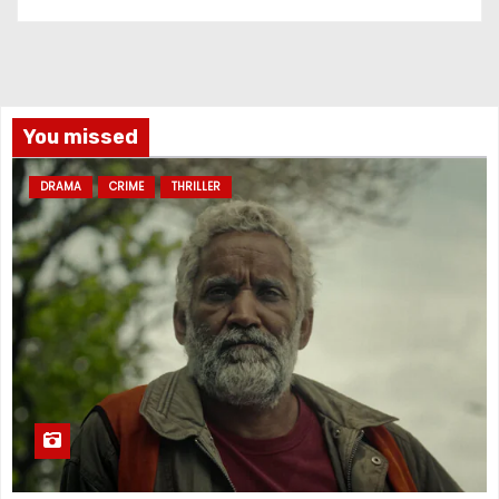
You missed
DRAMA
CRIME
THRILLER