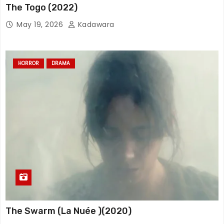
The Togo (2022)
May 19, 2026
Kadawara
HORROR
DRAMA
The Swarm (La Nuée )(2020)