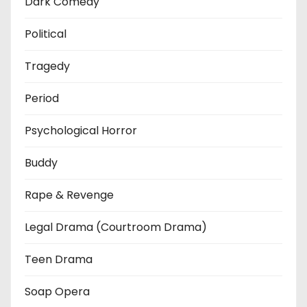
Dark Comedy
Political
Tragedy
Period
Psychological Horror
Buddy
Rape & Revenge
Legal Drama (Courtroom Drama)
Teen Drama
Soap Opera