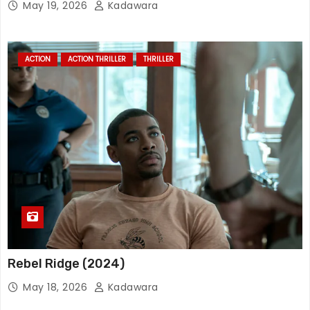
May 19, 2026
Kadawara
ACTION
ACTION THRILLER
THRILLER
Rebel Ridge (2024)
May 18, 2026
Kadawara