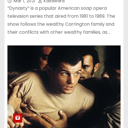
Mar 1, 2021
Kadawara
“Dynasty” is a popular American soap opera
television series that aired from 1981 to 1989. The
show follows the wealthy Carrington family and
their conflicts with other wealthy families, as…