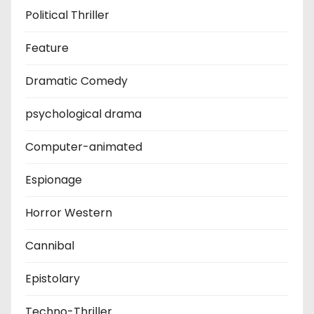
Political Thriller
Feature
Dramatic Comedy
psychological drama
Computer-animated
Espionage
Horror Western
Cannibal
Epistolary
Techno-Thriller