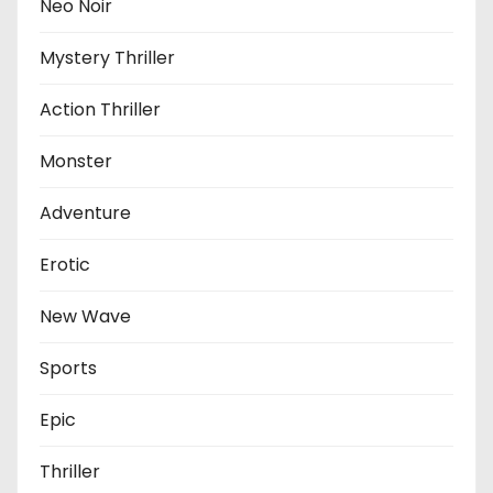
Neo Noir
Mystery Thriller
Action Thriller
Monster
Adventure
Erotic
New Wave
Sports
Epic
Thriller