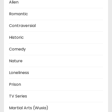
Alien
Romantic
Contraversial
Historic
Comedy
Nature
Loneliness
Prison
TV Series
Martial Arts (Wuxia)