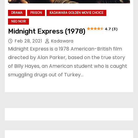
DRAMA
PRISON
KADAWARA GOLDEN MOVIE CHOICE
NEO NOIR
4.7 (3)
Midnight Express (1978)
Feb 28, 2021
Kadawara
Midnight Express is a 1978 American-British film
directed by Alan Parker, based on the true story
of Billy Hayes, an American student who is caught
smuggling drugs out of Turkey…