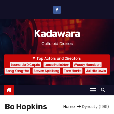
S
k
i
p
Kadawara
t
o
Celluloid Diaries
c
o
Top Actors and Directors
n
Leonardo DiCaprio
Lasse Hallström
Woody Harrelson
t
Song Kang-ho
Steven Spielberg
Tom Hanks
Juliette Lewis
e
n
t
Bo Hopkins
Home
Dynasty (1981)