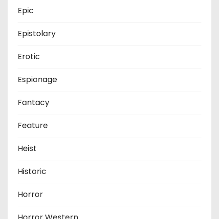
Epic
Epistolary
Erotic
Espionage
Fantacy
Feature
Heist
Historic
Horror
Horror Western