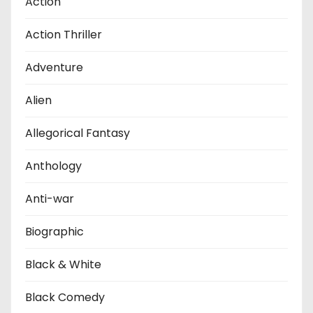
Action
Action Thriller
Adventure
Alien
Allegorical Fantasy
Anthology
Anti-war
Biographic
Black & White
Black Comedy