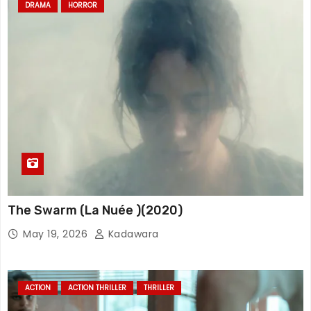
DRAMA
HORROR
The Swarm (La Nuée )(2020)
May 19, 2026
Kadawara
ACTION
ACTION THRILLER
THRILLER