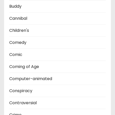
Buddy
Cannibal
Children's
Comedy
Comic
Coming of Age
Computer-animated
Conspiracy
Contraversial
Crime