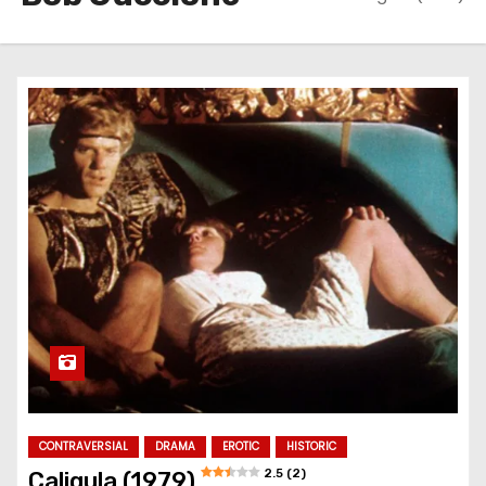
CONTRAVERSIAL
DRAMA
EROTIC
HISTORIC
2.5 (2)
Caligula (1979)