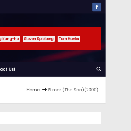
g Kang-ho
Steven Spielberg
Tom Hanks
act Us!
Home
El mar (The Sea)(2000)