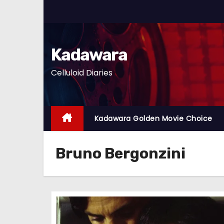
S
k
i
p
Kadawara
t
Celluloid Diaries
o
c
o
n
Kadawara Golden Movie Choice
t
e
Bruno Bergonzini
n
t