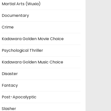
Martial Arts (Wuxia)
Documentary
Crime
Kadawara Golden Movie Choice
Psychological Thriller
Kadawara Golden Music Choice
Disaster
Fantacy
Post-Apocalyptic
Slasher