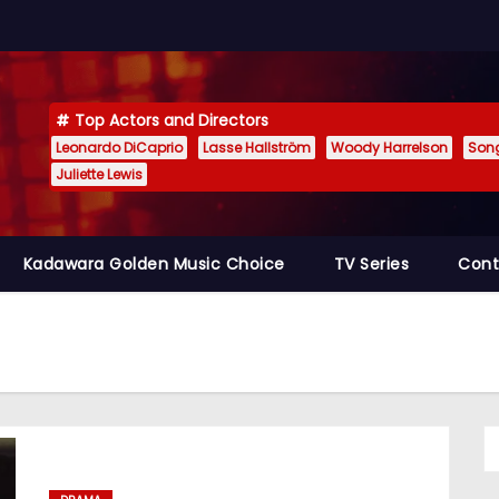
Top Actors and Directors
Leonardo DiCaprio
Lasse Hallström
Woody Harrelson
Son
Juliette Lewis
Kadawara Golden Music Choice
TV Series
Cont