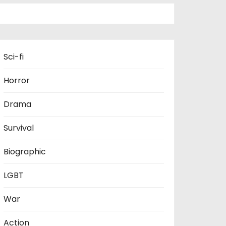
Sci-fi
Horror
Drama
Survival
Biographic
LGBT
War
Action