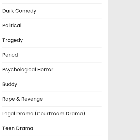
Dark Comedy
Political
Tragedy
Period
Psychological Horror
Buddy
Rape & Revenge
Legal Drama (Courtroom Drama)
Teen Drama