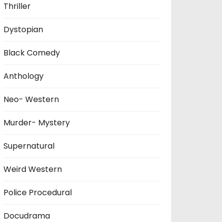
Thriller
Dystopian
Black Comedy
Anthology
Neo- Western
Murder- Mystery
Supernatural
Weird Western
Police Procedural
Docudrama