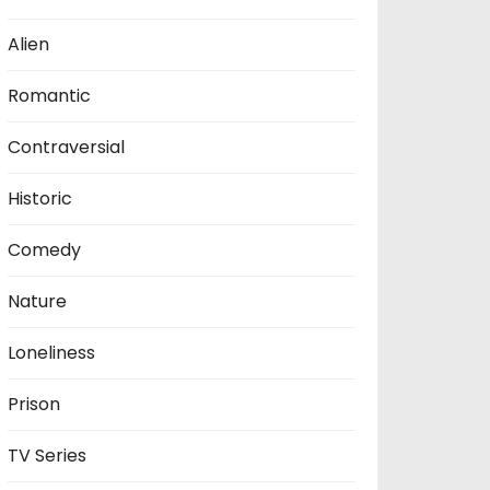
Alien
Romantic
Contraversial
Historic
Comedy
Nature
Loneliness
Prison
TV Series