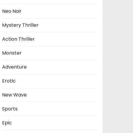
Neo Noir
Mystery Thriller
Action Thriller
Monster
Adventure
Erotic
New Wave
Sports
Epic