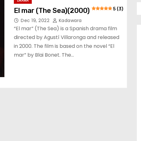
DRAMA
El mar (The Sea)(2000)
5 (3)
Dec 19, 2022
Kadawara
“El mar” (The Sea) is a Spanish drama film
directed by Agustí Villaronga and released
in 2000. The film is based on the novel “El
mar” by Blai Bonet. The…