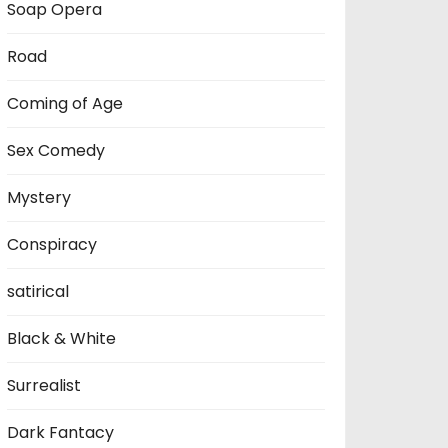
Soap Opera
Road
Coming of Age
Sex Comedy
Mystery
Conspiracy
satirical
Black & White
Surrealist
Dark Fantacy