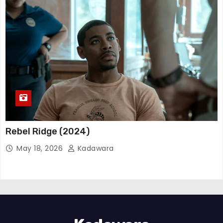
Rebel Ridge (2024)
May 18, 2026
Kadawara