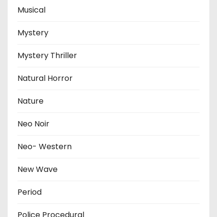
Musical
Mystery
Mystery Thriller
Natural Horror
Nature
Neo Noir
Neo- Western
New Wave
Period
Police Procedural