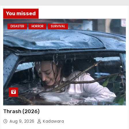
You missed
DISASTER
HORROR
SURVIVAL
Thrash (2026)
Aug 9, 2026
Kadawara