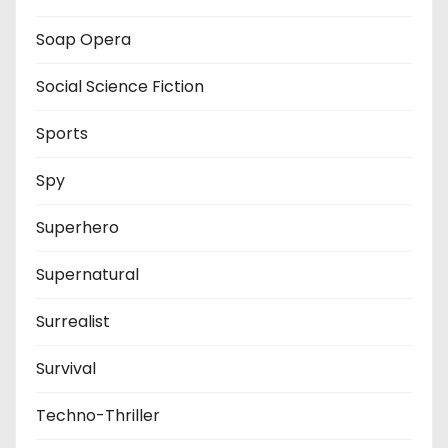
Soap Opera
Social Science Fiction
Sports
Spy
Superhero
Supernatural
Surrealist
Survival
Techno-Thriller