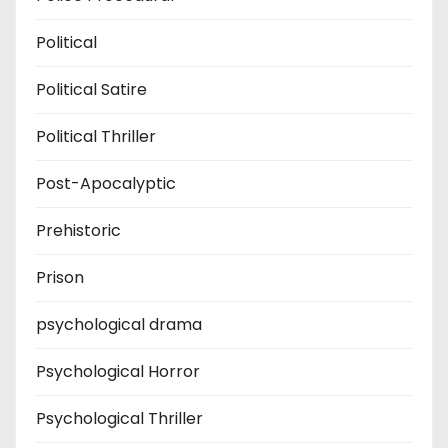
Political
Political Satire
Political Thriller
Post-Apocalyptic
Prehistoric
Prison
psychological drama
Psychological Horror
Psychological Thriller