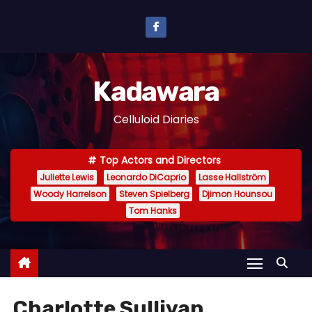
S
k
i
p
Kadawara
t
o
Celluloid Diaries
c
o
Top Actors and Directors
n
Juliette Lewis
Leonardo DiCaprio
Lasse Hallström
t
Woody Harrelson
Steven Spielberg
Djimon Hounsou
e
Tom Hanks
n
t
Charlotte Sullivan