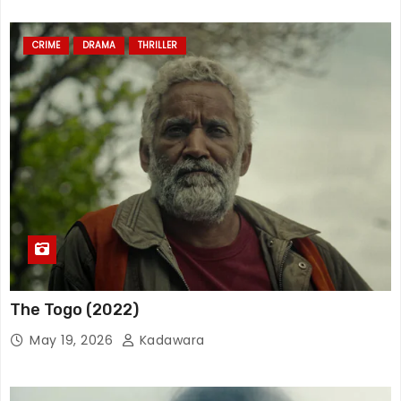
CRIME
DRAMA
THRILLER
The Togo (2022)
May 19, 2026
Kadawara