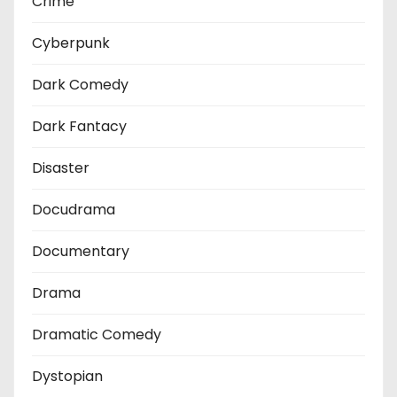
Crime
Cyberpunk
Dark Comedy
Dark Fantacy
Disaster
Docudrama
Documentary
Drama
Dramatic Comedy
Dystopian