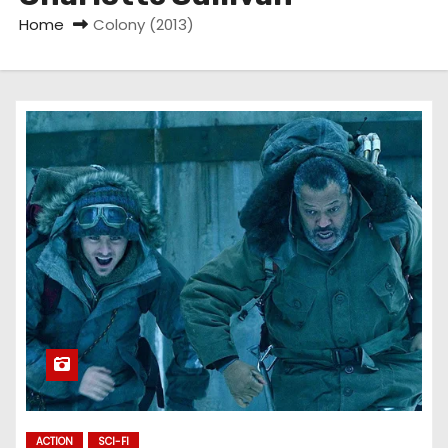
Home
Colony (2013)
ACTION
SCI-FI