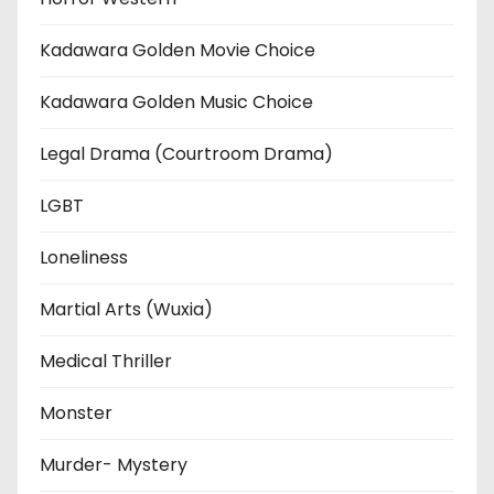
Kadawara Golden Movie Choice
Kadawara Golden Music Choice
Legal Drama (Courtroom Drama)
LGBT
Loneliness
Martial Arts (Wuxia)
Medical Thriller
Monster
Murder- Mystery