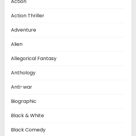
Action
Action Thriller
Adventure
Alien
Allegorical Fantasy
Anthology
Anti-war
Biographic
Black & White
Black Comedy