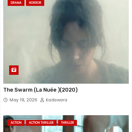
DRAMA
HORROR
The Swarm (La Nuée )(2020)
May 19, 2026
Kadawara
ACTION
ACTION THRILLER
THRILLER