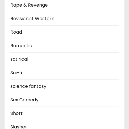
Rape & Revenge
Revisionist Western
Road
Romantic
satirical
Sci-fi
science fantasy
Sex Comedy
Short
Slasher