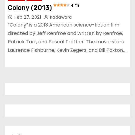
4 (1)
Colony (2013)
Feb 27, 2021
Kadawara
“Colony” is a 2013 American science-fiction film
directed by Jeff Renfroe and written by Renfroe,
Patrick Tarr, and Pascal Trottier. The movie stars
Laurence Fishburne, Kevin Zegers, and Bill Paxton.…