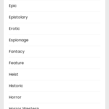
Epic
Epistolary
Erotic
Espionage
Fantacy
Feature
Heist
Historic
Horror
Horror Western