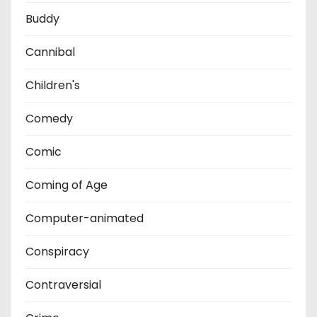
Buddy
Cannibal
Children's
Comedy
Comic
Coming of Age
Computer-animated
Conspiracy
Contraversial