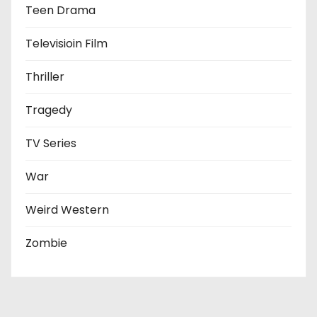
Teen Drama
Televisioin Film
Thriller
Tragedy
TV Series
War
Weird Western
Zombie